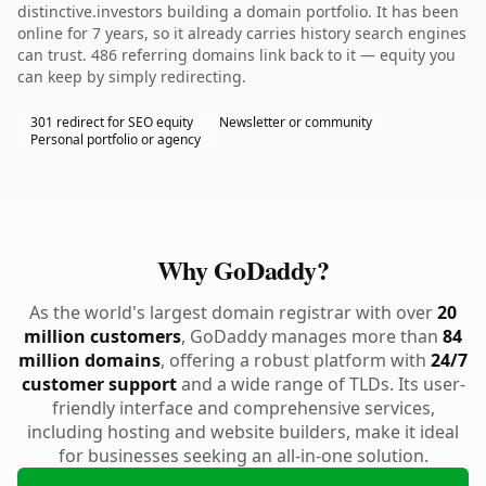
distinctive.investors building a domain portfolio. It has been
online for 7 years, so it already carries history search engines
can trust. 486 referring domains link back to it — equity you
can keep by simply redirecting.
301 redirect for SEO equity
Newsletter or community
Personal portfolio or agency
Why GoDaddy?
As the world's largest domain registrar with over
20
million customers
, GoDaddy manages more than
84
million domains
, offering a robust platform with
24/7
customer support
and a wide range of TLDs. Its user-
friendly interface and comprehensive services,
including hosting and website builders, make it ideal
for businesses seeking an all-in-one solution.