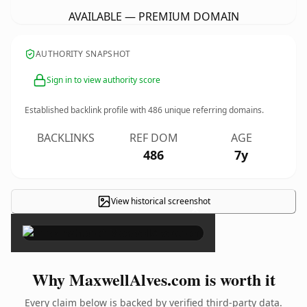
AVAILABLE — PREMIUM DOMAIN
AUTHORITY SNAPSHOT
Sign in to view authority score
Established backlink profile with
486
unique referring domains.
BACKLINKS
REF DOM
AGE
486
7y
View historical screenshot
×
Why MaxwellAlves.com is worth it
Every claim below is backed by verified third-party data.