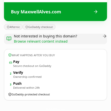
Buy MaxwellAlves.com
Afternic
GoDaddy checkout
Not interested in buying this domain?
Browse relevant content instead
WHAT HAPPENS AFTER YOU BUY
Pay
Secure checkout on GoDaddy
Verify
2
Ownership confirmed
Push
3
Delivered within 24h
GoDaddy-protected checkout
MaxwellAlves.
com