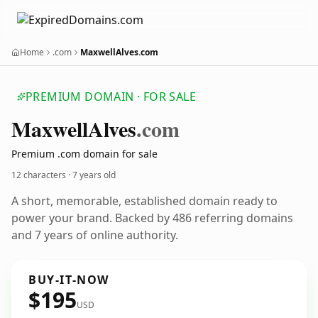
Home
.com
MaxwellAlves.com
PREMIUM DOMAIN · FOR SALE
Maxwell
Alves
.com
Premium .com domain for sale
12 characters ·
7 years old
A short, memorable, established domain ready to
power your brand. Backed by 486 referring domains
and 7 years of online authority.
BUY-IT-NOW
$195
USD