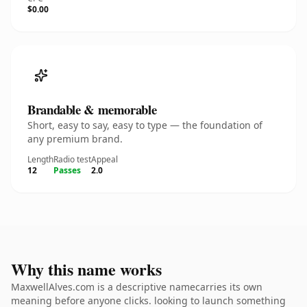
$0.00
Brandable & memorable
Short, easy to say, easy to type — the foundation of
any premium brand.
Length
Radio test
Appeal
12
Passes
2.0
Why this name works
MaxwellAlves.com is a descriptive namecarries its own
meaning before anyone clicks. looking to launch something