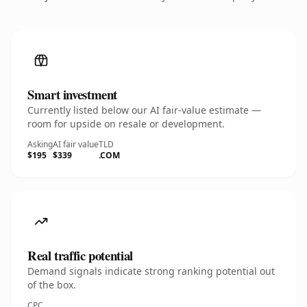
Smart investment
Currently listed below our AI fair-value estimate —
room for upside on resale or development.
Asking
AI fair value
TLD
$195
$339
.COM
Real traffic potential
Demand signals indicate strong ranking potential out
of the box.
CPC