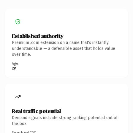
Established authority
Premium .com extension on a name that's instantly
understandable — a defensible asset that holds value
over time.
Age
2y
Real traffic potential
Demand signals indicate strong ranking potential out of
the box.
Search vol.
CPC