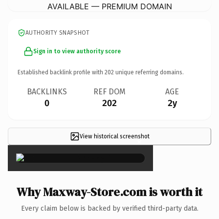
AVAILABLE — PREMIUM DOMAIN
AUTHORITY SNAPSHOT
Sign in to view authority score
Established backlink profile with
202
unique referring domains.
BACKLINKS
REF DOM
AGE
0
202
2y
View historical screenshot
×
Why Maxway-Store.com is worth it
Every claim below is backed by verified third-party data.