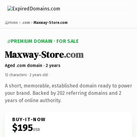
Home
.com
Maxway-Store.com
PREMIUM DOMAIN · FOR SALE
Maxway-Store
.com
Aged .com domain · 2 years
12 characters ·
2 years old
·
A short, memorable, established domain ready to power
your brand. Backed by 202 referring domains and 2
years of online authority.
BUY-IT-NOW
$195
USD