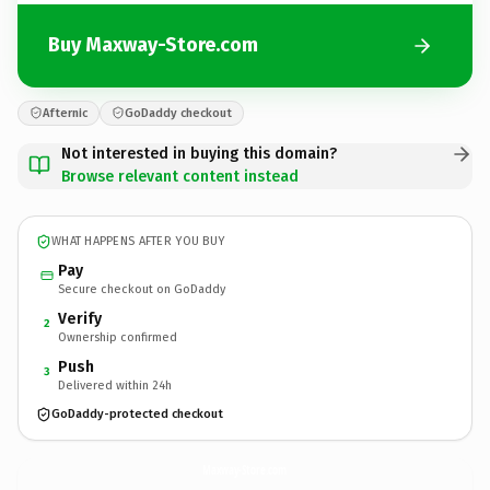
Buy Maxway-Store.com
Afternic
GoDaddy checkout
Not interested in buying this domain?
Browse relevant content instead
WHAT HAPPENS AFTER YOU BUY
Pay
Secure checkout on GoDaddy
Verify
2
Ownership confirmed
Push
3
Delivered within 24h
GoDaddy-protected checkout
Maxway-Store.
com