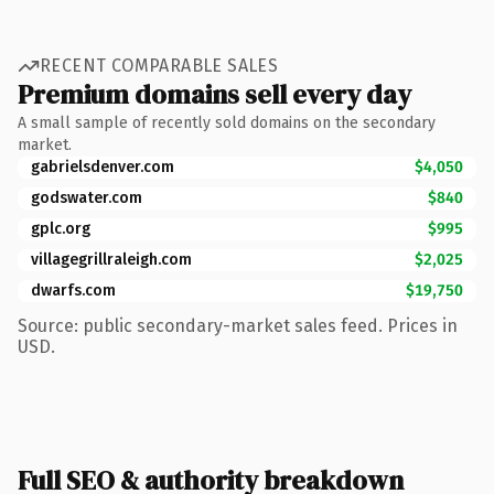
RECENT COMPARABLE SALES
Premium domains sell every day
A small sample of recently sold domains on the secondary
market.
gabrielsdenver.com
$4,050
godswater.com
$840
gplc.org
$995
villagegrillraleigh.com
$2,025
dwarfs.com
$19,750
Source: public secondary-market sales feed. Prices in
USD.
Full SEO & authority breakdown