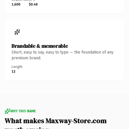
1,600
$0.48
Brandable & memorable
Short, easy to say, easy to type — the foundation of any
premium brand.
Length
12
WHY THIS NAME
What makes Maxway-Store.com