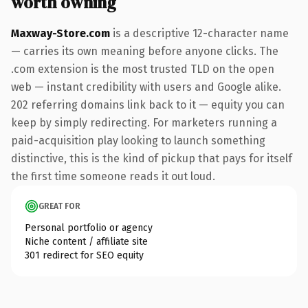
worth owning
Maxway-Store.com
is a descriptive 12-character name
— carries its own meaning before anyone clicks. The
.com extension is the most trusted TLD on the open
web — instant credibility with users and Google alike.
202 referring domains link back to it — equity you can
keep by simply redirecting. For marketers running a
paid-acquisition play looking to launch something
distinctive, this is the kind of pickup that pays for itself
the first time someone reads it out loud.
GREAT FOR
Personal portfolio or agency
Niche content / affiliate site
301 redirect for SEO equity