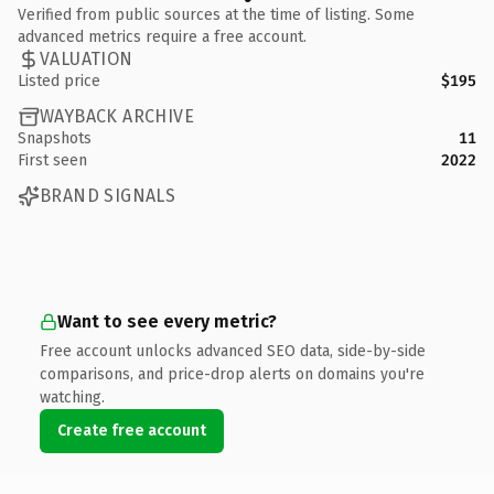
Verified from public sources at the time of listing. Some
advanced metrics require a free account.
VALUATION
Listed price
$195
WAYBACK ARCHIVE
Snapshots
11
First seen
2022
BRAND SIGNALS
Want to see every metric?
Free account unlocks advanced SEO data, side-by-side
comparisons, and price-drop alerts on domains you're
watching.
Create free account