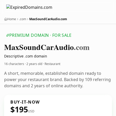
Home
.com
MaxSoundCarAudio.com
PREMIUM DOMAIN · FOR SALE
Max
Sound
Car
Audio
.com
Descriptive .com domain
16 characters ·
2 years old
· Restaurant
A short, memorable, established domain ready to
power your restaurant brand. Backed by 109 referring
domains and 2 years of online authority.
BUY-IT-NOW
$195
USD