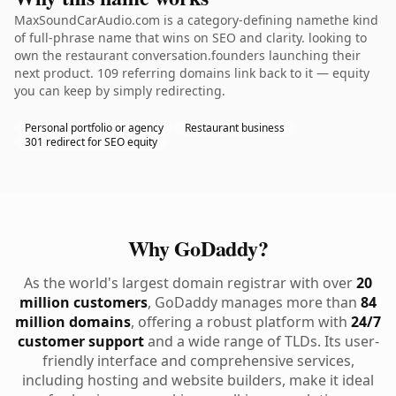
MaxSoundCarAudio.com is a category-defining namethe kind
of full-phrase name that wins on SEO and clarity. looking to
own the restaurant conversation.founders launching their
next product. 109 referring domains link back to it — equity
you can keep by simply redirecting.
Personal portfolio or agency
Restaurant business
301 redirect for SEO equity
Why GoDaddy?
As the world's largest domain registrar with over
20
million customers
, GoDaddy manages more than
84
million domains
, offering a robust platform with
24/7
customer support
and a wide range of TLDs. Its user-
friendly interface and comprehensive services,
including hosting and website builders, make it ideal