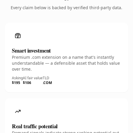
Every claim below is backed by verified third-party data.
Smart investment
Premium .com extension on a name that's instantly
understandable — a defensible asset that holds value
over time.
Asking
AI fair value
TLD
$195
$106
.COM
Real traffic potential
Demand signals indicate strong ranking potential out