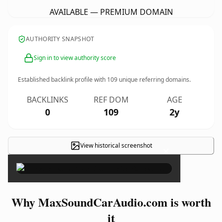
AVAILABLE — PREMIUM DOMAIN
AUTHORITY SNAPSHOT
Sign in to view authority score
Established backlink profile with
109
unique referring domains.
BACKLINKS
REF DOM
AGE
0
109
2y
View historical screenshot
×
Why MaxSoundCarAudio.com is worth
it