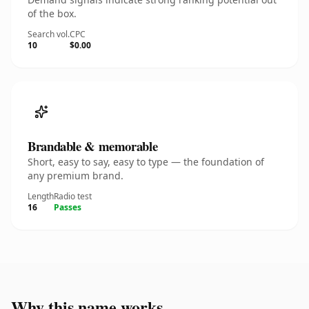
of the box.
Search vol.
CPC
10
$0.00
Brandable & memorable
Short, easy to say, easy to type — the foundation of
any premium brand.
Length
Radio test
16
Passes
Why this name works