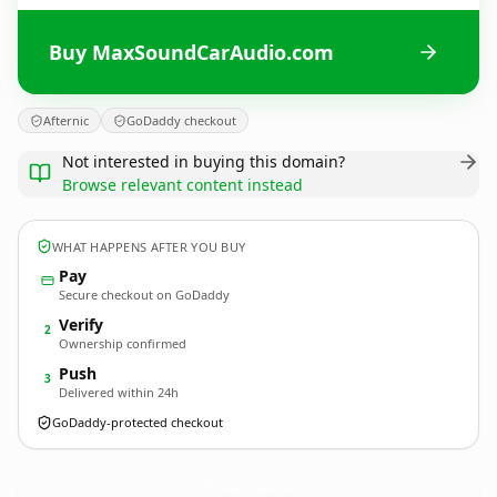
Buy MaxSoundCarAudio.com
Afternic
GoDaddy checkout
Not interested in buying this domain?
Browse relevant content instead
WHAT HAPPENS AFTER YOU BUY
Pay
Secure checkout on GoDaddy
Verify
2
Ownership confirmed
Push
3
Delivered within 24h
GoDaddy-protected checkout
MaxSoundCarAudio.
com