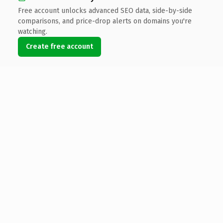
Free account unlocks advanced SEO data, side-by-side
comparisons, and price-drop alerts on domains you're
watching.
Create free account