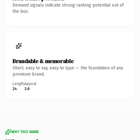
Demand signals indicate strong ranking potential out of
the box.
Brandable & memorable
Short, easy to say, easy to type — the foundation of any
premium brand.
Length
Appeal
24
3.0
WHY THIS NAME