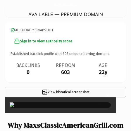
MaxsClassicAmericanGrill.
com
AVAILABLE — PREMIUM DOMAIN
AUTHORITY SNAPSHOT
Sign in to view authority score
Established backlink profile with
603
unique referring domains.
BACKLINKS
REF DOM
AGE
0
603
22y
View historical screenshot
×
Why MaxsClassicAmericanGrill.com