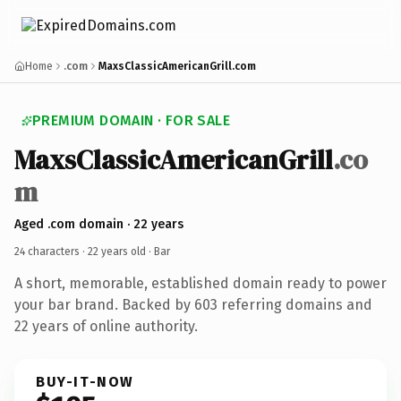
Home
.com
MaxsClassicAmericanGrill.com
PREMIUM DOMAIN · FOR SALE
MaxsClassicAmericanGrill
.co
m
Aged .com domain · 22 years
24 characters ·
22 years old
· Bar
A short, memorable, established domain ready to power
your bar brand. Backed by 603 referring domains and
22 years of online authority.
BUY-IT-NOW