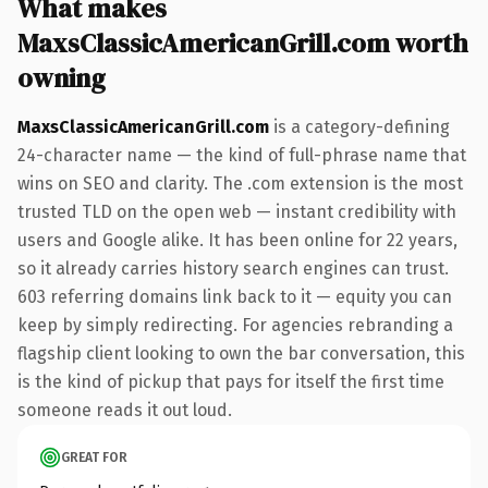
What makes
MaxsClassicAmericanGrill.com worth
owning
MaxsClassicAmericanGrill.com
is a category-defining
24-character name — the kind of full-phrase name that
wins on SEO and clarity. The .com extension is the most
trusted TLD on the open web — instant credibility with
users and Google alike. It has been online for 22 years,
so it already carries history search engines can trust.
603 referring domains link back to it — equity you can
keep by simply redirecting. For agencies rebranding a
flagship client looking to own the bar conversation, this
is the kind of pickup that pays for itself the first time
someone reads it out loud.
GREAT FOR