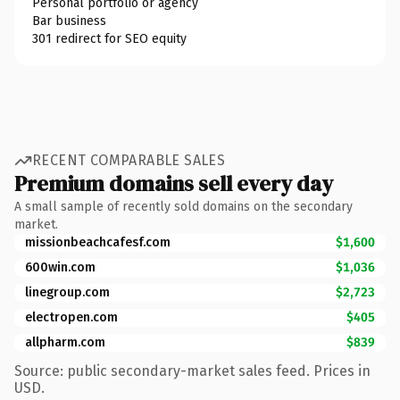
Personal portfolio or agency
Bar business
301 redirect for SEO equity
RECENT COMPARABLE SALES
Premium domains sell every day
A small sample of recently sold domains on the secondary
market.
missionbeachcafesf.com
$1,600
600win.com
$1,036
linegroup.com
$2,723
electropen.com
$405
allpharm.com
$839
Source: public secondary-market sales feed. Prices in
USD.