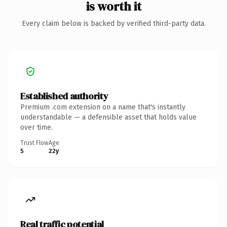
is worth it
Every claim below is backed by verified third-party data.
Established authority
Premium .com extension on a name that's instantly
understandable — a defensible asset that holds value
over time.
Trust Flow
Age
5
22y
Real traffic potential