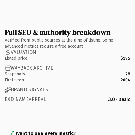
Full SEO & authority breakdown
Verified from public sources at the time of listing. Some
advanced metrics require a free account.
VALUATION
Listed price
$195
WAYBACK ARCHIVE
Snapshots
78
First seen
2004
BRAND SIGNALS
EXD NAMEAPPEAL
3.0 · Basic
Want to see every metric?