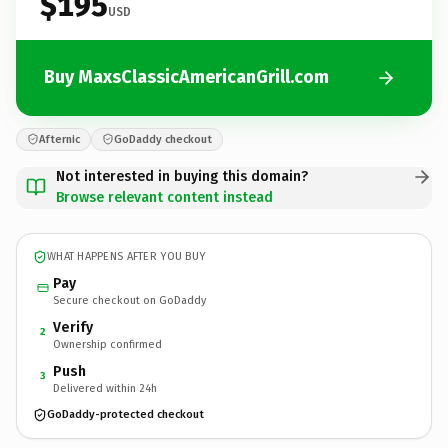
$195
USD
Buy MaxsClassicAmericanGrill.com
Afternic
GoDaddy checkout
Not interested in buying this domain?
Browse relevant content instead
WHAT HAPPENS AFTER YOU BUY
Pay
Secure checkout on GoDaddy
Verify
2
Ownership confirmed
Push
3
Delivered within 24h
GoDaddy-protected checkout