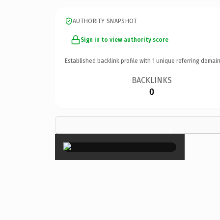
AUTHORITY SNAPSHOT
Sign in to view authority score
Established backlink profile with
1
unique referring domain
BACKLINKS
0
×