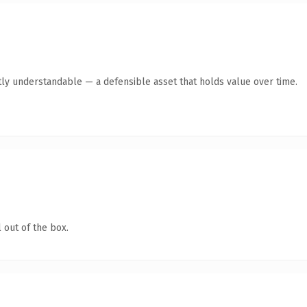
ly understandable — a defensible asset that holds value over time.
 out of the box.