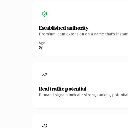
Established authority
Premium .com extension on a name that's instant
Age
5y
Real traffic potential
Demand signals indicate strong ranking potential