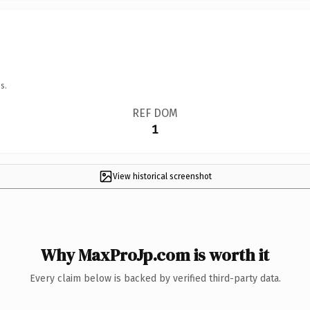
s.
REF DOM
1
View historical screenshot
Why MaxProJp.com is worth it
Every claim below is backed by verified third-party data.