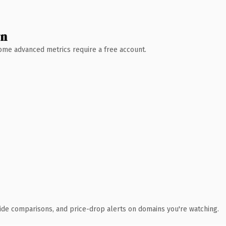
wn
 Some advanced metrics require a free account.
ide comparisons, and price-drop alerts on domains you're watching.