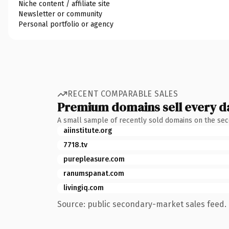
Niche content / affiliate site
Newsletter or community
Personal portfolio or agency
RECENT COMPARABLE SALES
Premium domains sell every d
A small sample of recently sold domains on the se
aiinstitute.org
7718.tv
purepleasure.com
ranumspanat.com
livingiq.com
Source: public secondary-market sales feed. 