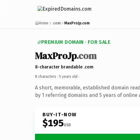
Home
.com
MaxProJp.com
PREMIUM DOMAIN · FOR SALE
MaxProJp
.com
8-character brandable .com
8 characters ·
5 years old
·
A short, memorable, established domain rea
by 1 referring domains and 5 years of online 
BUY-IT-NOW
$195
USD