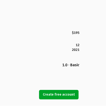
$195
12
2021
1.0 · Basic
Create free account