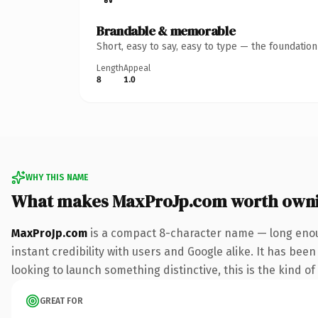
Brandable & memorable
Short, easy to say, easy to type — the foundatio
Length
Appeal
8
1.0
WHY THIS NAME
What makes MaxProJp.com worth own
MaxProJp.com
is a compact 8-character name — long enou
instant credibility with users and Google alike. It has been
looking to launch something distinctive, this is the kind of
GREAT FOR