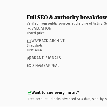
Full SEO & authority breakdo
Verified from public sources at the time of listing.
VALUATION
Listed price
WAYBACK ARCHIVE
Snapshots
First seen
BRAND SIGNALS
EXD NAMEAPPEAL
Want to see every metric?
Free account unlocks advanced SEO data, side-by-s