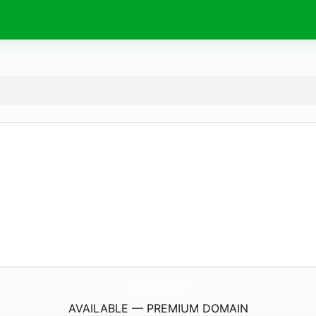
MaxProJp.
com
AVAILABLE — PREMIUM DOMAIN