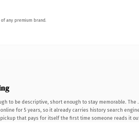
n of any premium brand.
ing
gh to be descriptive, short enough to stay memorable. The 
 online for 5 years, so it already carries history search engin
 pickup that pays for itself the first time someone reads it ou