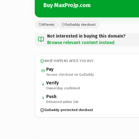
Buy MaxProJp.com
Afternic
GoDaddy checkout
Not interested in buying this domain?
Browse relevant content instead
WHAT HAPPENS AFTER YOU BUY
Pay
Secure checkout on GoDaddy
Verify
2
Ownership confirmed
Push
3
Delivered within 24h
GoDaddy-protected checkout