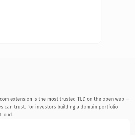
.com extension is the most trusted TLD on the open web —
es can trust. For investors building a domain portfolio
t loud.