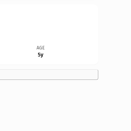
AGE
5y