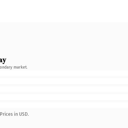
ay
condary market.
Prices in USD.