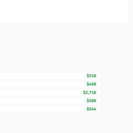
$510
$468
$2,716
$580
$544