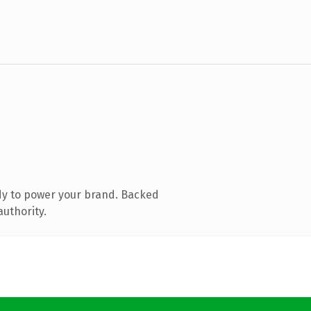
dy to power your brand. Backed
authority.