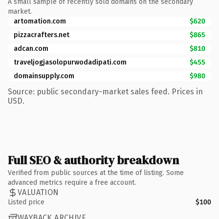
A small sample of recently sold domains on the secondary
market.
artomation.com
$620
pizzacrafters.net
$865
adcan.com
$810
traveljogjasolopurwodadipati.com
$455
domainsupply.com
$980
Source: public secondary-market sales feed. Prices in
USD.
Full SEO & authority breakdown
Verified from public sources at the time of listing. Some
advanced metrics require a free account.
VALUATION
Listed price
$100
WAYBACK ARCHIVE