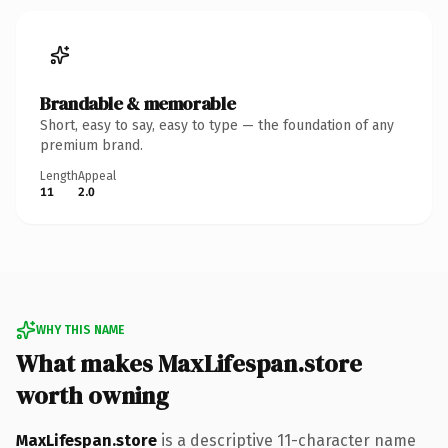
Brandable & memorable
Short, easy to say, easy to type — the foundation of any
premium brand.
Length
Appeal
11
2.0
WHY THIS NAME
What makes MaxLifespan.store
worth owning
MaxLifespan.store
is a descriptive 11-character name