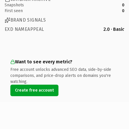
Snapshots
0
First seen
0
BRAND SIGNALS
EXD NAMEAPPEAL
2.0 · Basic
Want to see every metric?
Free account unlocks advanced SEO data, side-by-side
comparisons, and price-drop alerts on domains you're
watching.
Create free account