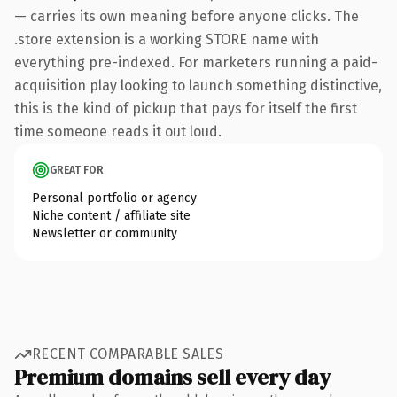
— carries its own meaning before anyone clicks. The
.store extension is a working STORE name with
everything pre-indexed. For marketers running a paid-
acquisition play looking to launch something distinctive,
this is the kind of pickup that pays for itself the first
time someone reads it out loud.
GREAT FOR
Personal portfolio or agency
Niche content / affiliate site
Newsletter or community
RECENT COMPARABLE SALES
Premium domains sell every day