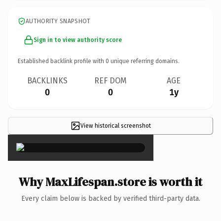
AUTHORITY SNAPSHOT
Sign in to view authority score
Established backlink profile with
0
unique referring domains.
BACKLINKS
REF DOM
AGE
0
0
1y
View historical screenshot
×
Why MaxLifespan.store is worth it
Every claim below is backed by verified third-party data.