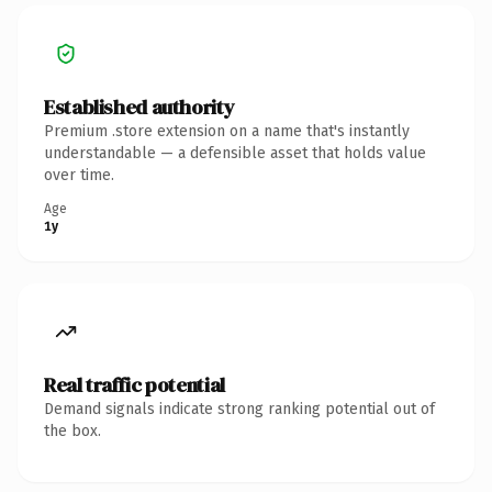
Established authority
Premium .store extension on a name that's instantly
understandable — a defensible asset that holds value
over time.
Age
1y
Real traffic potential
Demand signals indicate strong ranking potential out of
the box.