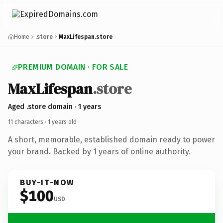
Home
.store
MaxLifespan.store
PREMIUM DOMAIN · FOR SALE
MaxLifespan
.store
Aged .store domain · 1 years
11 characters ·
1 years old
·
A short, memorable, established domain ready to power
your brand. Backed by 1 years of online authority.
BUY-IT-NOW
$100
USD