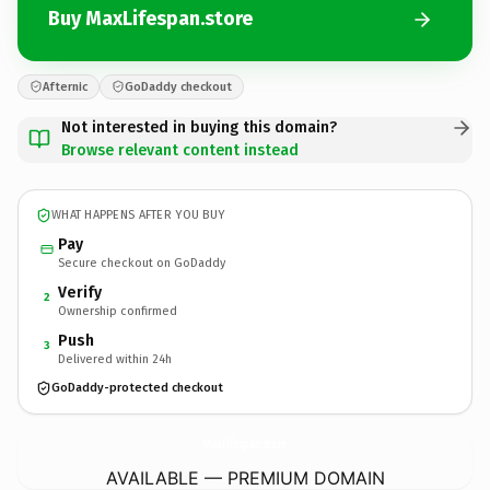
Buy MaxLifespan.store
Afternic
GoDaddy checkout
Not interested in buying this domain?
Browse relevant content instead
WHAT HAPPENS AFTER YOU BUY
Pay
Secure checkout on GoDaddy
Verify
2
Ownership confirmed
Push
3
Delivered within 24h
GoDaddy-protected checkout
MaxLifespan.
store
AVAILABLE — PREMIUM DOMAIN