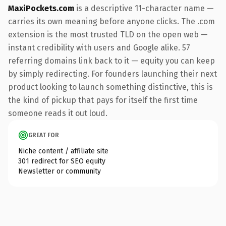
MaxiPockets.com
is a descriptive 11-character name —
carries its own meaning before anyone clicks. The .com
extension is the most trusted TLD on the open web —
instant credibility with users and Google alike. 57
referring domains link back to it — equity you can keep
by simply redirecting. For founders launching their next
product looking to launch something distinctive, this is
the kind of pickup that pays for itself the first time
someone reads it out loud.
GREAT FOR
Niche content / affiliate site
301 redirect for SEO equity
Newsletter or community