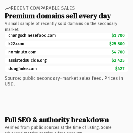
RECENT COMPARABLE SALES
Premium domains sell every day
A small sample of recently sold domains on the secondary
market.
changschinesefood.com
$1,700
k22.com
$25,500
nominuto.com
$4,700
assistedsuicide.org
$2,425
dougfinke.com
$427
Source: public secondary-market sales feed. Prices in
USD.
Full SEO & authority breakdown
Verified from public sources at the time of listing. Some