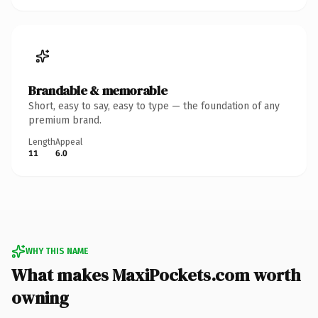
Brandable & memorable
Short, easy to say, easy to type — the foundation of any
premium brand.
Length
Appeal
11
6.0
WHY THIS NAME
What makes MaxiPockets.com worth
owning