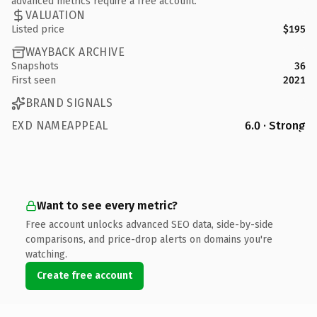
advanced metrics require a free account.
VALUATION
Listed price
$195
WAYBACK ARCHIVE
Snapshots
36
First seen
2021
BRAND SIGNALS
EXD NAMEAPPEAL
6.0 · Strong
Want to see every metric?
Free account unlocks advanced SEO data, side-by-side
comparisons, and price-drop alerts on domains you're
watching.
Create free account