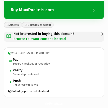
Buy MaxiPockets.com
Afternic
GoDaddy checkout
Not interested in buying this domain?
Browse relevant content instead
WHAT HAPPENS AFTER YOU BUY
Pay
Secure checkout on GoDaddy
Verify
2
Ownership confirmed
Push
3
Delivered within 24h
GoDaddy-protected checkout
MaxiPockets.
com