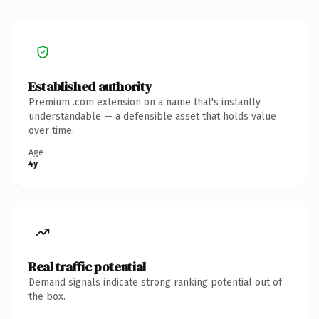
Established authority
Premium .com extension on a name that's instantly
understandable — a defensible asset that holds value
over time.
Age
4y
Real traffic potential
Demand signals indicate strong ranking potential out of
the box.