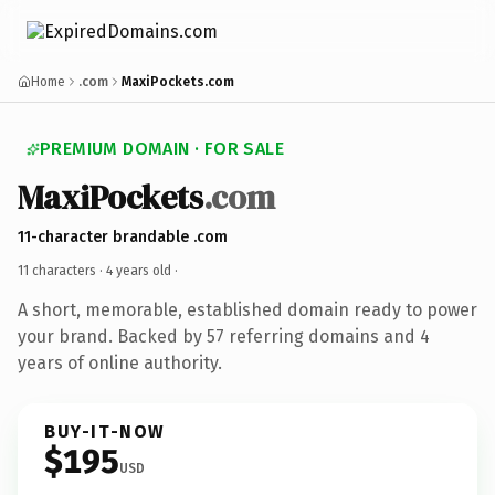
Home
.com
MaxiPockets.com
PREMIUM DOMAIN · FOR SALE
MaxiPockets
.com
11-character brandable .com
11 characters ·
4 years old
·
A short, memorable, established domain ready to power
your brand. Backed by 57 referring domains and 4
years of online authority.
BUY-IT-NOW
$195
USD