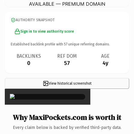
AVAILABLE — PREMIUM DOMAIN
AUTHORITY SNAPSHOT
Sign in to view authority score
Established backlink profile with
57
unique referring domains.
BACKLINKS
REF DOM
AGE
0
57
4y
View historical screenshot
×
Why MaxiPockets.com is worth it
Every claim below is backed by verified third-party data.