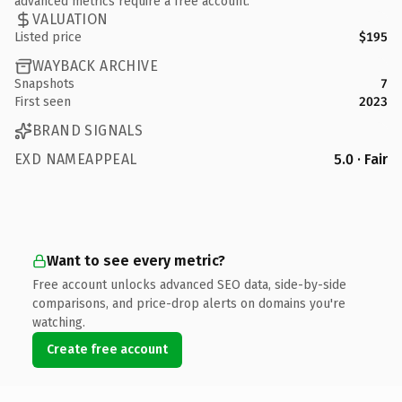
advanced metrics require a free account.
VALUATION
Listed price
$195
WAYBACK ARCHIVE
Snapshots
7
First seen
2023
BRAND SIGNALS
EXD NAMEAPPEAL
5.0 · Fair
Want to see every metric?
Free account unlocks advanced SEO data, side-by-side
comparisons, and price-drop alerts on domains you're
watching.
Create free account