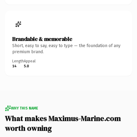
Brandable & memorable
Short, easy to say, easy to type — the foundation of any
premium brand.
Length
Appeal
14
5.0
WHY THIS NAME
What makes Maximus-Marine.com
worth owning