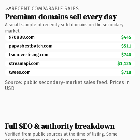
RECENT COMPARABLE SALES
Premium domains sell every day
A small sample of recently sold domains on the secondary
market.
970888.com
$445
papasbestbatch.com
$511
tsnadvertising.com
$740
streamapi.com
$1,125
twees.com
$718
Source: public secondary-market sales feed. Prices in
USD.
Full SEO & authority breakdown
Verified from public sources at the time of listing. Some