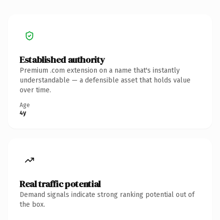
Established authority
Premium .com extension on a name that's instantly
understandable — a defensible asset that holds value
over time.
Age
4y
Real traffic potential
Demand signals indicate strong ranking potential out of
the box.