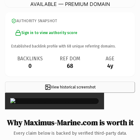
AVAILABLE — PREMIUM DOMAIN
AUTHORITY SNAPSHOT
Sign in to view authority score
Established backlink profile with
68
unique referring domains.
BACKLINKS
REF DOM
AGE
0
68
4y
View historical screenshot
×
Why Maximus-Marine.com is worth it
Every claim below is backed by verified third-party data.