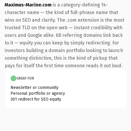
Maximus-Marine.com
is a category-defining 14-
character name — the kind of full-phrase name that
wins on SEO and clarity. The .com extension is the most
trusted TLD on the open web — instant credibility with
users and Google alike. 68 referring domains link back
to it — equity you can keep by simply redirecting. For
investors building a domain portfolio looking to launch
something distinctive, this is the kind of pickup that
pays for itself the first time someone reads it out loud.
GREAT FOR
Newsletter or community
Personal portfolio or agency
301 redirect for SEO equity