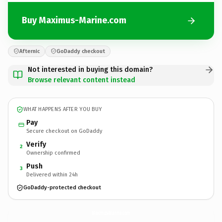
Buy Maximus-Marine.com
Afternic
GoDaddy checkout
Not interested in buying this domain?
Browse relevant content instead
WHAT HAPPENS AFTER YOU BUY
Pay
Secure checkout on GoDaddy
Verify
2
Ownership confirmed
Push
3
Delivered within 24h
GoDaddy-protected checkout
Maximus-Marine.
com