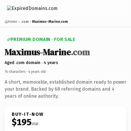
Home
.com
Maximus-Marine.com
PREMIUM DOMAIN · FOR SALE
Maximus-Marine
.com
Aged .com domain · 4 years
14 characters ·
4 years old
·
A short, memorable, established domain ready to power
your brand. Backed by 68 referring domains and 4
years of online authority.
BUY-IT-NOW
$195
USD