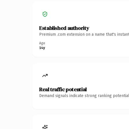
Established authority
Premium .com extension on a name that's instant
Age
14y
Real traffic potential
Demand signals indicate strong ranking potential