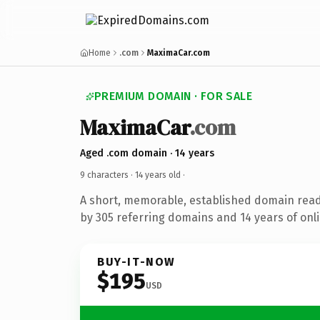
Home
.com
MaximaCar.com
PREMIUM DOMAIN · FOR SALE
MaximaCar
.com
Aged .com domain · 14 years
9 characters ·
14 years old
·
A short, memorable, established domain rea
by 305 referring domains and 14 years of onli
BUY-IT-NOW
$195
USD