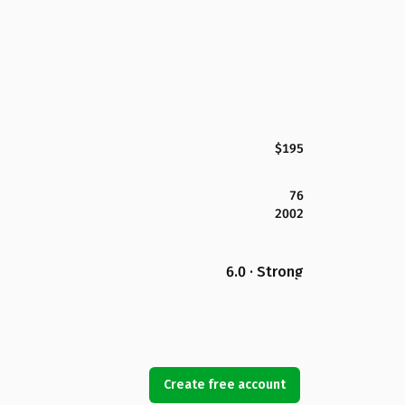
$195
76
2002
6.0 · Strong
Create free account