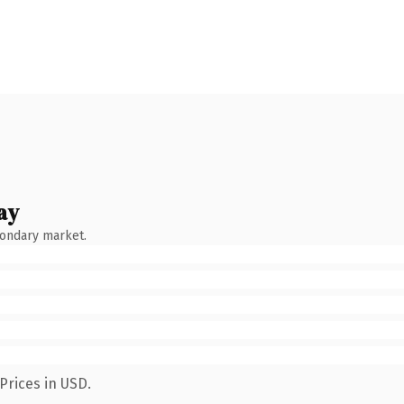
ay
condary market.
Prices in USD.