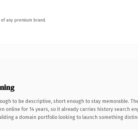
n of any premium brand.
ning
ugh to be descriptive, short enough to stay memorable. The
en online for 14 years, so it already carries history search e
lding a domain portfolio looking to launch something distinctiv