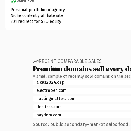
GREAT FOR
Personal portfolio or agency
Niche content / affiliate site
301 redirect for SEO equity
RECENT COMPARABLE SALES
Premium domains sell every d
A small sample of recently sold domains on the se
aicas2024.org
electropen.com
hostingmatters.com
dealtrak.com
paydom.com
Source: public secondary-market sales feed. 