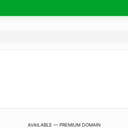
MaximaCar.
com
AVAILABLE — PREMIUM DOMAIN