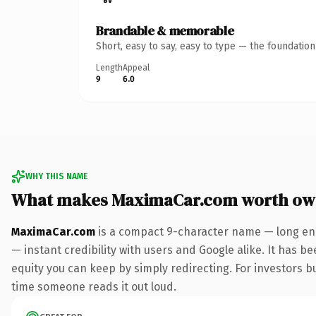
Brandable & memorable
Short, easy to say, easy to type — the foundatio
Length
Appeal
9
6.0
WHY THIS NAME
What makes MaximaCar.com worth ow
MaximaCar.com
is a compact 9-character name — long eno
— instant credibility with users and Google alike. It has be
equity you can keep by simply redirecting. For investors bui
time someone reads it out loud.