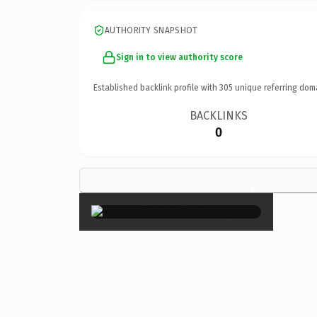
AUTHORITY SNAPSHOT
Sign in to view authority score
Established backlink profile with
305
unique referring dom
BACKLINKS
0
×