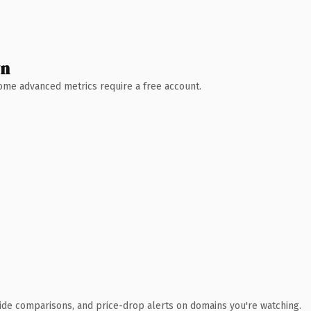
wn
 Some advanced metrics require a free account.
ide comparisons, and price-drop alerts on domains you're watching.