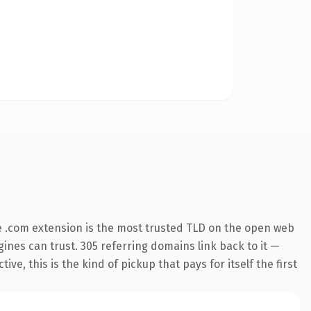
 .com extension is the most trusted TLD on the open web
ngines can trust. 305 referring domains link back to it —
e, this is the kind of pickup that pays for itself the first