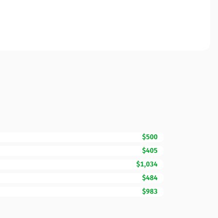
$500
$405
$1,034
$484
$983