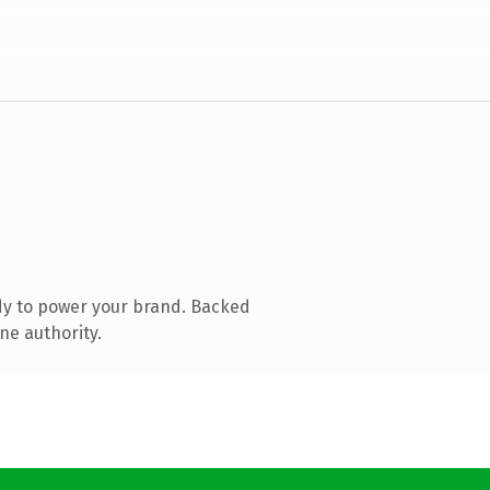
dy to power your brand. Backed
ne authority.