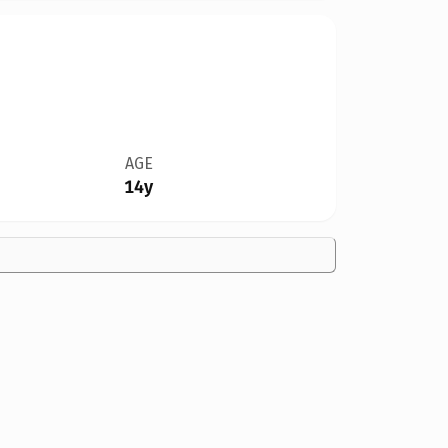
AGE
14y