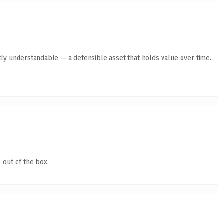
ly understandable — a defensible asset that holds value over time.
 out of the box.