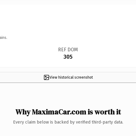
ains.
REF DOM
305
View historical screenshot
Why MaximaCar.com is worth it
Every claim below is backed by verified third-party data.