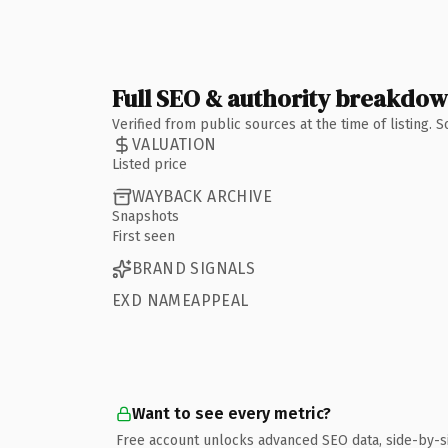
Full SEO & authority breakdo
Verified from public sources at the time of listing.
VALUATION
Listed price
WAYBACK ARCHIVE
Snapshots
First seen
BRAND SIGNALS
EXD NAMEAPPEAL
Want to see every metric?
Free account unlocks advanced SEO data, side-by-s