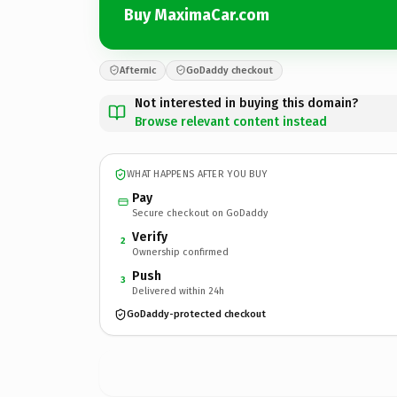
Buy MaximaCar.com
Afternic
GoDaddy checkout
Not interested in buying this domain?
Browse relevant content instead
WHAT HAPPENS AFTER YOU BUY
Pay
Secure checkout on GoDaddy
Verify
2
Ownership confirmed
Push
3
Delivered within 24h
GoDaddy-protected checkout