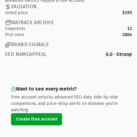
advanced metrics require a free account.
VALUATION
Listed price
$195
WAYBACK ARCHIVE
Snapshots
11
First seen
2004
BRAND SIGNALS
EXD NAMEAPPEAL
6.0 · Strong
Want to see every metric?
Free account unlocks advanced SEO data, side-by-side
comparisons, and price-drop alerts on domains you're
watching.
Create free account