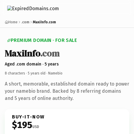
Home
.com
MaxiInfo.com
PREMIUM DOMAIN · FOR SALE
MaxiInfo
.com
Aged .com domain · 5 years
8 characters ·
5 years old
· Namebio
A short, memorable, established domain ready to power
your namebio brand. Backed by 8 referring domains
and 5 years of online authority.
BUY-IT-NOW
$195
USD