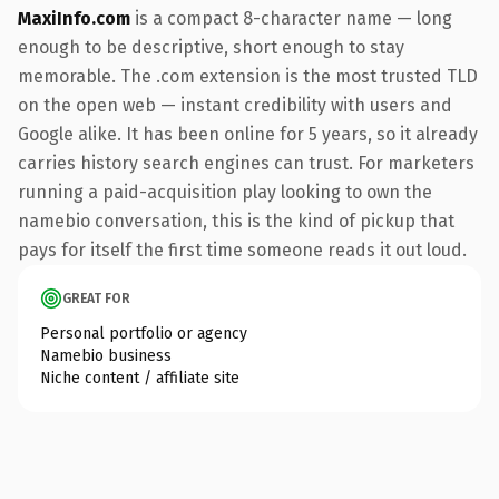
MaxiInfo.com
is a compact 8-character name — long
enough to be descriptive, short enough to stay
memorable. The .com extension is the most trusted TLD
on the open web — instant credibility with users and
Google alike. It has been online for 5 years, so it already
carries history search engines can trust. For marketers
running a paid-acquisition play looking to own the
namebio conversation, this is the kind of pickup that
pays for itself the first time someone reads it out loud.
GREAT FOR
Personal portfolio or agency
Namebio business
Niche content / affiliate site