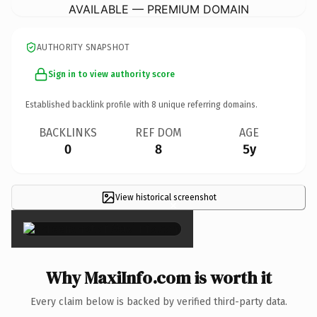
AVAILABLE — PREMIUM DOMAIN
AUTHORITY SNAPSHOT
Sign in to view authority score
Established backlink profile with
8
unique referring domains.
BACKLINKS
REF DOM
AGE
0
8
5y
View historical screenshot
×
Why MaxiInfo.com is worth it
Every claim below is backed by verified third-party data.