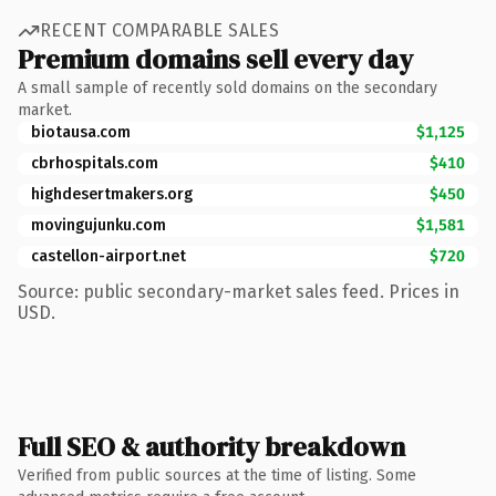
RECENT COMPARABLE SALES
Premium domains sell every day
A small sample of recently sold domains on the secondary
market.
biotausa.com
$1,125
cbrhospitals.com
$410
highdesertmakers.org
$450
movingujunku.com
$1,581
castellon-airport.net
$720
Source: public secondary-market sales feed. Prices in
USD.
Full SEO & authority breakdown
Verified from public sources at the time of listing. Some