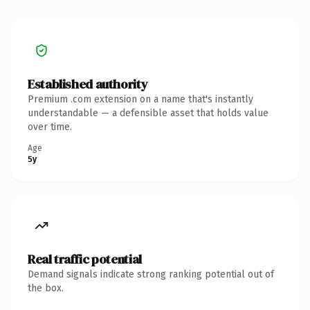
Established authority
Premium .com extension on a name that's instantly
understandable — a defensible asset that holds value
over time.
Age
5y
Real traffic potential
Demand signals indicate strong ranking potential out of
the box.