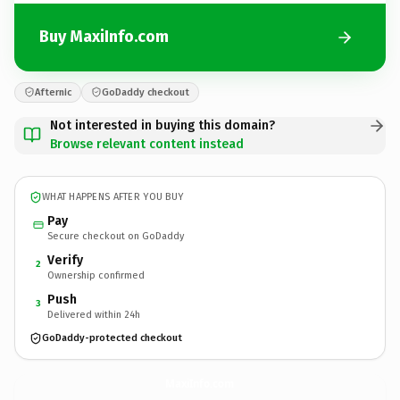
Buy MaxiInfo.com
Afternic
GoDaddy checkout
Not interested in buying this domain?
Browse relevant content instead
WHAT HAPPENS AFTER YOU BUY
Pay
Secure checkout on GoDaddy
Verify
2
Ownership confirmed
Push
3
Delivered within 24h
GoDaddy-protected checkout
MaxiInfo.
com