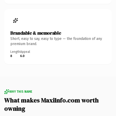
Brandable & memorable
Short, easy to say, easy to type — the foundation of any
premium brand.
Length
Appeal
8
6.0
WHY THIS NAME
What makes MaxiInfo.com worth
owning