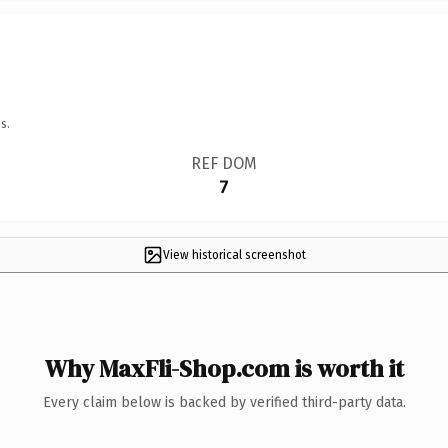
s.
REF DOM
7
View historical screenshot
Why MaxFli-Shop.com is worth it
Every claim below is backed by verified third-party data.