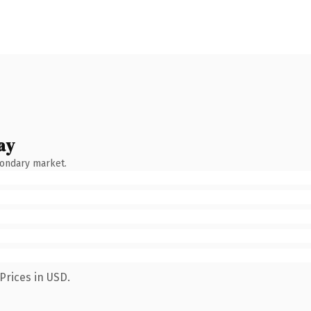
ay
condary market.
Prices in USD.