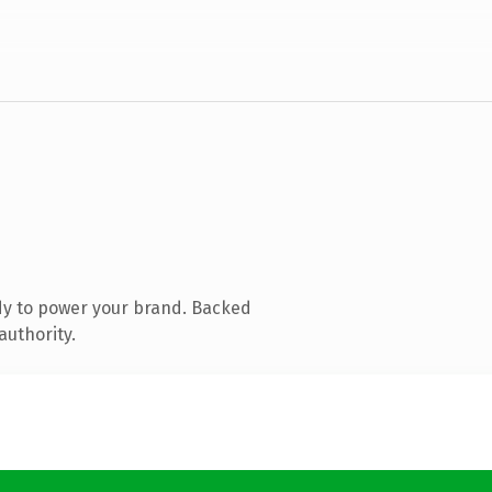
dy to power your brand. Backed
authority.