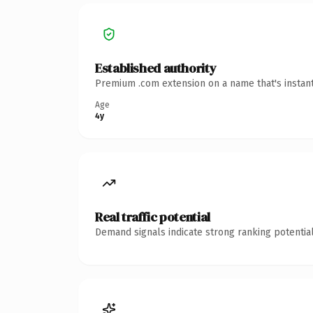
Established authority
Premium .com extension on a name that's instant
Age
4y
Real traffic potential
Demand signals indicate strong ranking potential