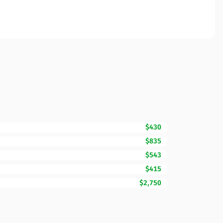
$430
$835
$543
$415
$2,750