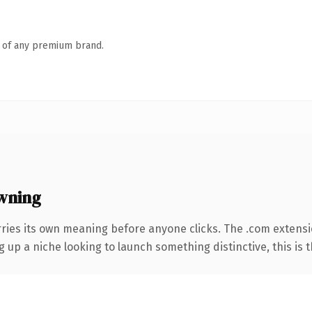
n of any premium brand.
wning
rries its own meaning before anyone clicks. The .com extens
g up a niche looking to launch something distinctive, this is t