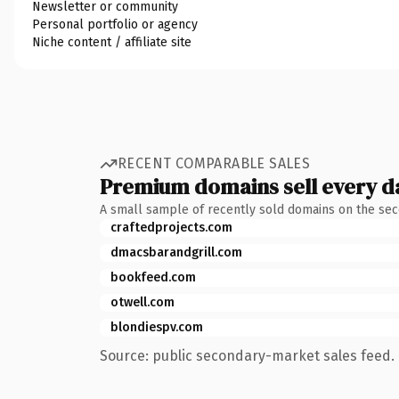
Newsletter or community
Personal portfolio or agency
Niche content / affiliate site
RECENT COMPARABLE SALES
Premium domains sell every d
A small sample of recently sold domains on the se
craftedprojects.com
dmacsbarandgrill.com
bookfeed.com
otwell.com
blondiespv.com
Source: public secondary-market sales feed. 