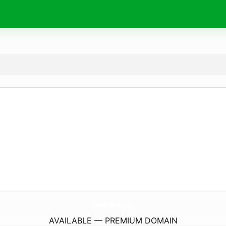
MaxFli-Shop.
com
AVAILABLE — PREMIUM DOMAIN