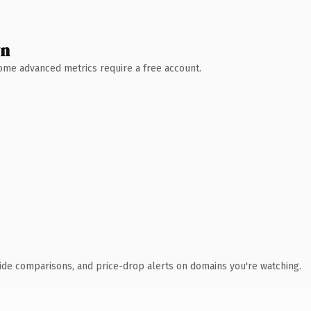
wn
 Some advanced metrics require a free account.
ide comparisons, and price-drop alerts on domains you're watching.