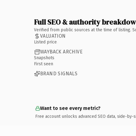
Full SEO & authority breakdo
Verified from public sources at the time of listing.
VALUATION
Listed price
WAYBACK ARCHIVE
Snapshots
First seen
BRAND SIGNALS
Want to see every metric?
Free account unlocks advanced SEO data, side-by-s