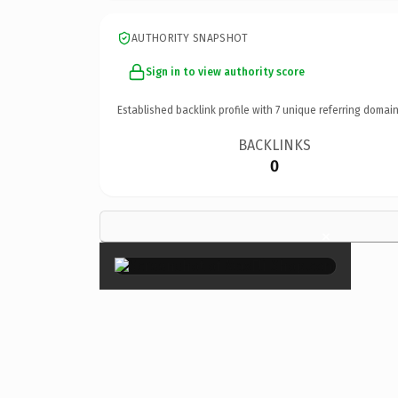
AUTHORITY SNAPSHOT
Sign in to view authority score
Established backlink profile with
7
unique referring domain
BACKLINKS
0
×