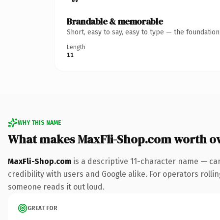
Brandable & memorable
Short, easy to say, easy to type — the foundatio
Length
11
WHY THIS NAME
What makes MaxFli-Shop.com worth o
MaxFli-Shop.com
is a descriptive 11-character name — ca
credibility with users and Google alike. For operators rollin
someone reads it out loud.
GREAT FOR