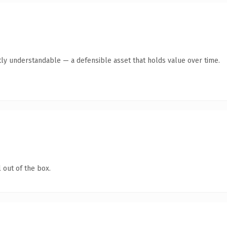
ly understandable — a defensible asset that holds value over time.
 out of the box.