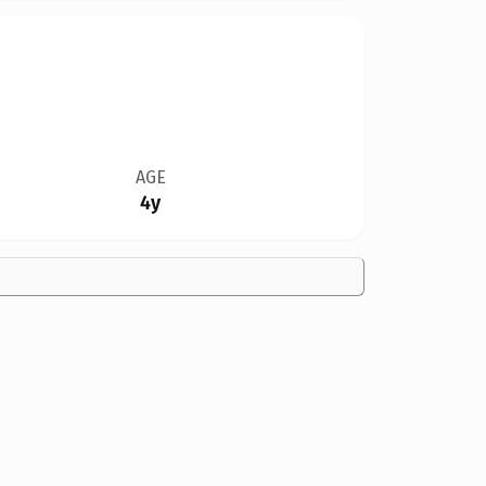
AGE
4y