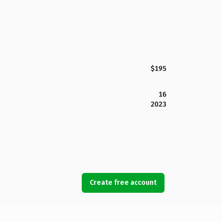
$195
16
2023
Create free account