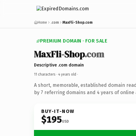
Home
.com
MaxFli-Shop.com
PREMIUM DOMAIN · FOR SALE
MaxFli-Shop
.com
Descriptive .com domain
11 characters ·
4 years old
·
A short, memorable, established domain rea
by 7 referring domains and 4 years of online 
BUY-IT-NOW
$195
USD