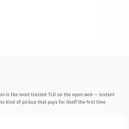
ion is the most trusted TLD on the open web — instant
he kind of pickup that pays for itself the first time