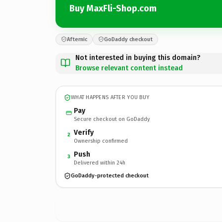
Buy MaxFli-Shop.com
Afternic
GoDaddy checkout
Not interested in buying this domain?
Browse relevant content instead
WHAT HAPPENS AFTER YOU BUY
Pay
Secure checkout on GoDaddy
Verify
2
Ownership confirmed
Push
3
Delivered within 24h
GoDaddy-protected checkout