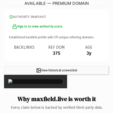
AVAILABLE — PREMIUM DOMAIN
AUTHORITY SNAPSHOT
Sign in to view authority score
Established backlink profile with
375
unique referring domains.
BACKLINKS
REF DOM
AGE
375
3y
View historical screenshot
×
Why maxfield.live is worth it
Every claim below is backed by verified third-party data.