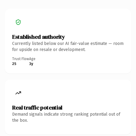
Established authority
Currently listed below our AI fair-value estimate — room
for upside on resale or development.
Trust Flow
Age
25
3y
Real traffic potential
Demand signals indicate strong ranking potential out of
the box.