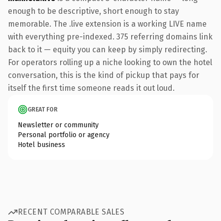
enough to be descriptive, short enough to stay
memorable. The .live extension is a working LIVE name
with everything pre-indexed. 375 referring domains link
back to it — equity you can keep by simply redirecting.
For operators rolling up a niche looking to own the hotel
conversation, this is the kind of pickup that pays for
itself the first time someone reads it out loud.
GREAT FOR
Newsletter or community
Personal portfolio or agency
Hotel business
RECENT COMPARABLE SALES