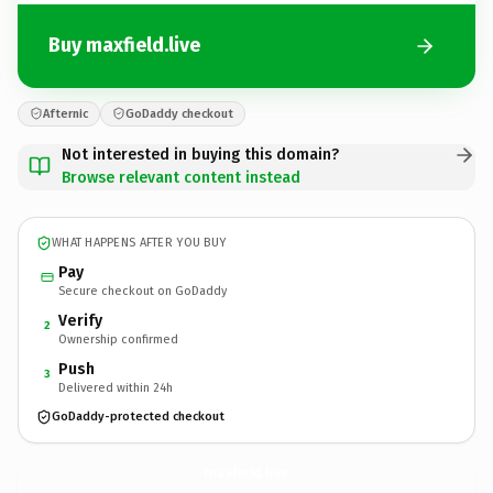
Buy maxfield.live
Afternic
GoDaddy checkout
Not interested in buying this domain?
Browse relevant content instead
WHAT HAPPENS AFTER YOU BUY
Pay
Secure checkout on GoDaddy
Verify
2
Ownership confirmed
Push
3
Delivered within 24h
GoDaddy-protected checkout
maxfield.
live