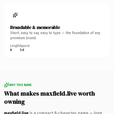
Brandable & memorable
Short, easy to say, easy to type — the foundation of any
premium brand.
Length
Appeal
8
3.0
WHY THIS NAME
What makes maxfield.live worth
owning
maxfield.live
is a compact 8-character name — long