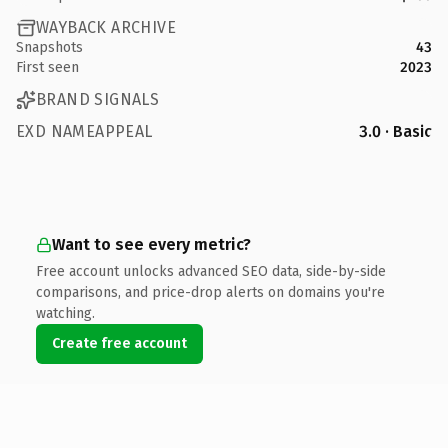
WAYBACK ARCHIVE
Snapshots
43
First seen
2023
BRAND SIGNALS
EXD NAMEAPPEAL
3.0 · Basic
Want to see every metric?
Free account unlocks advanced SEO data, side-by-side
comparisons, and price-drop alerts on domains you're
watching.
Create free account