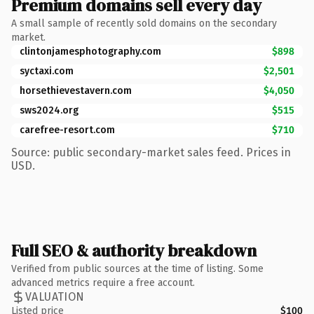
Premium domains sell every day
A small sample of recently sold domains on the secondary
market.
clintonjamesphotography.com
$898
syctaxi.com
$2,501
horsethievestavern.com
$4,050
sws2024.org
$515
carefree-resort.com
$710
Source: public secondary-market sales feed. Prices in
USD.
Full SEO & authority breakdown
Verified from public sources at the time of listing. Some
advanced metrics require a free account.
VALUATION
Listed price
$100