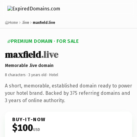
Home
.live
maxfield.live
PREMIUM DOMAIN · FOR SALE
maxfield
.live
Memorable .live domain
8 characters ·
3 years old
· Hotel
A short, memorable, established domain ready to power
your hotel brand. Backed by 375 referring domains and
3 years of online authority.
BUY-IT-NOW
$100
USD