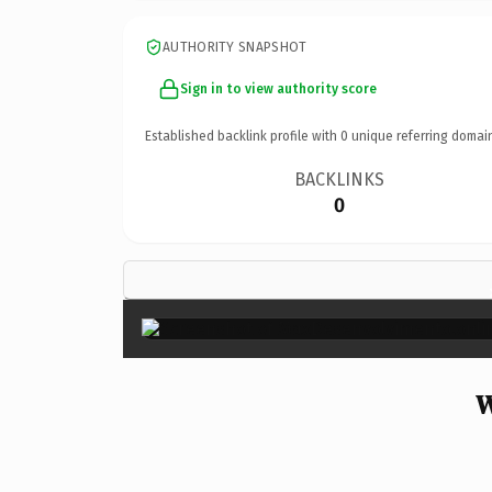
AUTHORITY SNAPSHOT
Sign in to view authority score
Established backlink profile with
0
unique referring domai
BACKLINKS
0
W