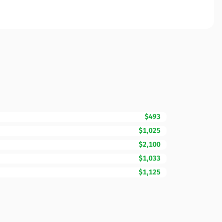
$493
$1,025
$2,100
$1,033
$1,125