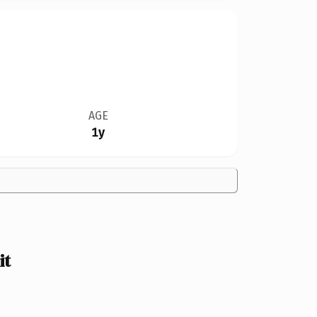
AGE
1y
it