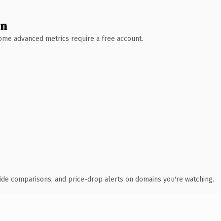
wn
 Some advanced metrics require a free account.
ide comparisons, and price-drop alerts on domains you're watching.