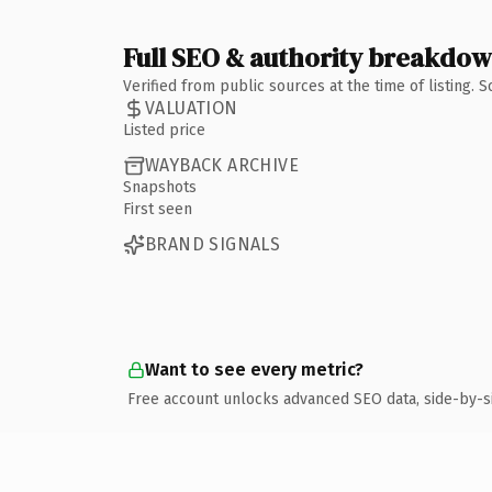
Full SEO & authority breakdo
Verified from public sources at the time of listing.
VALUATION
Listed price
WAYBACK ARCHIVE
Snapshots
First seen
BRAND SIGNALS
Want to see every metric?
Free account unlocks advanced SEO data, side-by-s