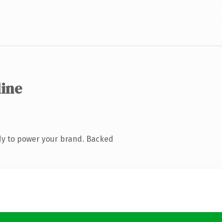
line
dy to power your brand. Backed