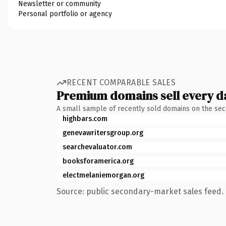
Newsletter or community
Personal portfolio or agency
RECENT COMPARABLE SALES
Premium domains sell every d
A small sample of recently sold domains on the se
highbars.com
genevawritersgroup.org
searchevaluator.com
booksforamerica.org
electmelaniemorgan.org
Source: public secondary-market sales feed. 