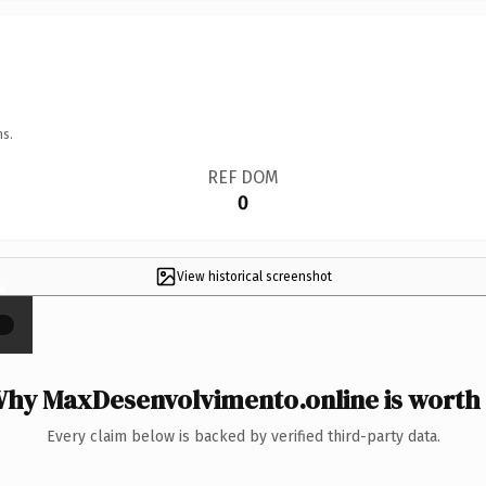
ns.
REF DOM
0
View historical screenshot
×
hy MaxDesenvolvimento.online is worth 
Every claim below is backed by verified third-party data.