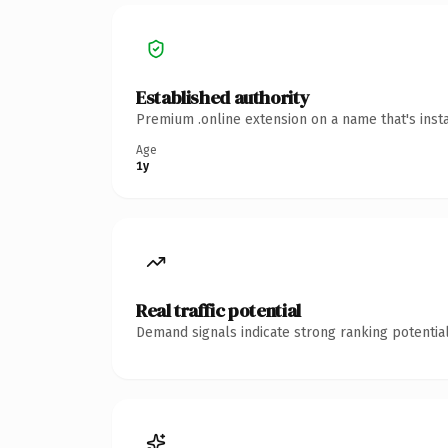
Established authority
Premium .online extension on a name that's inst
Age
1y
Real traffic potential
Demand signals indicate strong ranking potential