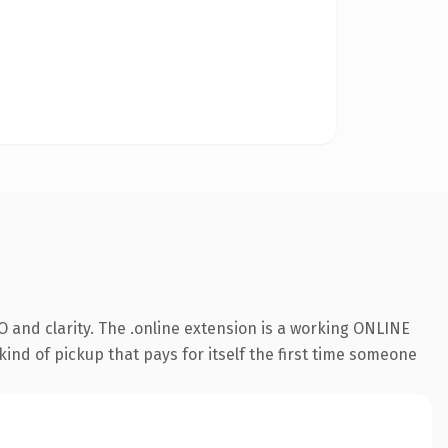
 and clarity. The .online extension is a working ONLINE
kind of pickup that pays for itself the first time someone