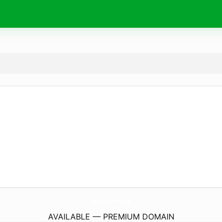
MaxDesenvolvimento.
online
AVAILABLE — PREMIUM DOMAIN