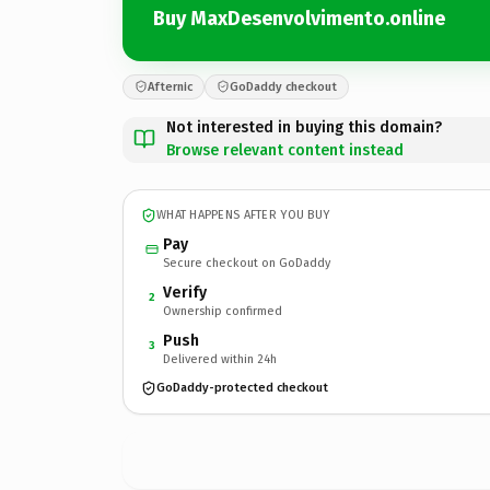
Buy MaxDesenvolvimento.online
Afternic
GoDaddy checkout
Not interested in buying this domain?
Browse relevant content instead
WHAT HAPPENS AFTER YOU BUY
Pay
Secure checkout on GoDaddy
Verify
2
Ownership confirmed
Push
3
Delivered within 24h
GoDaddy-protected checkout