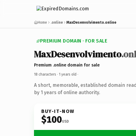
Home
.online
MaxDesenvolvimento.online
PREMIUM DOMAIN · FOR SALE
MaxDesenvolvimento
.on
Premium .online domain for sale
18 characters ·
1 years old
·
A short, memorable, established domain rea
by 1 years of online authority.
BUY-IT-NOW
$100
USD