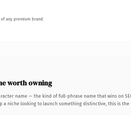
n of any premium brand.
ne worth owning
aracter name — the kind of full-phrase name that wins on SEO
a niche looking to launch something distinctive, this is the 