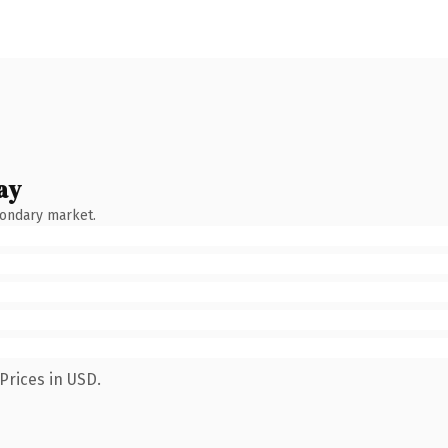
ay
condary market.
Prices in USD.