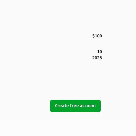
$100
10
2025
Create free account