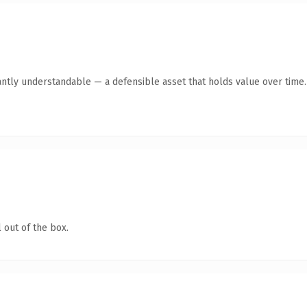
antly understandable — a defensible asset that holds value over time.
 out of the box.