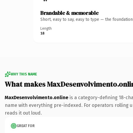
Brandable & memorable
Short, easy to say, easy to type — the foundatio
Length
18
WHY THIS NAME
What makes MaxDesenvolvimento.onli
MaxDesenvolvimento.online
is a category-defining 18-ch
name with everything pre-indexed. For operators rolling up 
reads it out loud.
GREAT FOR