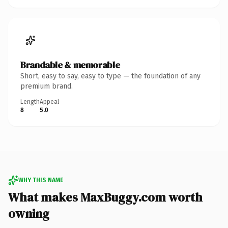
Brandable & memorable
Short, easy to say, easy to type — the foundation of any
premium brand.
Length
Appeal
8
5.0
WHY THIS NAME
What makes MaxBuggy.com worth
owning