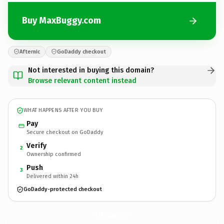
Buy MaxBuggy.com
Afternic
GoDaddy checkout
Not interested in buying this domain?
Browse relevant content instead
WHAT HAPPENS AFTER YOU BUY
Pay
Secure checkout on GoDaddy
Verify
2
Ownership confirmed
Push
3
Delivered within 24h
GoDaddy-protected checkout
MaxBuggy.
com