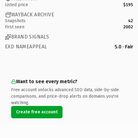
Listed price
$195
WAYBACK ARCHIVE
Snapshots
42
First seen
2002
BRAND SIGNALS
EXD NAMEAPPEAL
5.0 · Fair
Want to see every metric?
Free account unlocks advanced SEO data, side-by-side
comparisons, and price-drop alerts on domains you're
watching.
Create free account