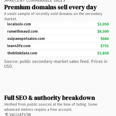
RECENT COMPARABLE SALES
Premium domains sell every day
A small sample of recently sold domains on the secondary
market.
localsolo.com
$3,050
runwithmaud.com
$8,500
ouipawspetsalon.com
$660
lean4life.com
$755
theblinkdate.com
$3,850
Source: public secondary-market sales feed. Prices in
USD.
Full SEO & authority breakdown
Verified from public sources at the time of listing. Some
advanced metrics require a free account.
VALUATION