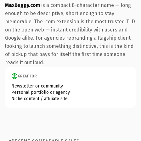
MaxBuggy.com
is a compact 8-character name — long
enough to be descriptive, short enough to stay
memorable. The .com extension is the most trusted TLD
on the open web — instant credibility with users and
Google alike. For agencies rebranding a flagship client
looking to launch something distinctive, this is the kind
of pickup that pays for itself the first time someone
reads it out loud.
GREAT FOR
Newsletter or community
Personal portfolio or agency
Niche content / affiliate site