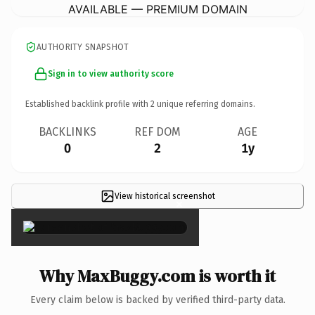
AVAILABLE — PREMIUM DOMAIN
AUTHORITY SNAPSHOT
Sign in to view authority score
Established backlink profile with
2
unique referring domains.
BACKLINKS
REF DOM
AGE
0
2
1y
View historical screenshot
×
Why MaxBuggy.com is worth it
Every claim below is backed by verified third-party data.