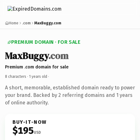
Home
.com
MaxBuggy.com
PREMIUM DOMAIN · FOR SALE
MaxBuggy
.com
Premium .com domain for sale
8 characters ·
1 years old
·
A short, memorable, established domain ready to power
your brand. Backed by 2 referring domains and 1 years
of online authority.
BUY-IT-NOW
$195
USD