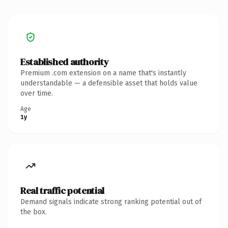
Established authority
Premium .com extension on a name that's instantly
understandable — a defensible asset that holds value
over time.
Age
1y
Real traffic potential
Demand signals indicate strong ranking potential out of
the box.