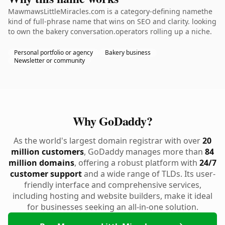
MawmawsLittleMiracles.com is a category-defining namethe
kind of full-phrase name that wins on SEO and clarity. looking
to own the bakery conversation.operators rolling up a niche.
Personal portfolio or agency
Bakery business
Newsletter or community
Why GoDaddy?
As the world's largest domain registrar with over
20
million customers
, GoDaddy manages more than
84
million domains
, offering a robust platform with
24/7
customer support
and a wide range of TLDs. Its user-
friendly interface and comprehensive services,
including hosting and website builders, make it ideal
for businesses seeking an all-in-one solution.