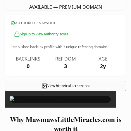
AVAILABLE — PREMIUM DOMAIN
AUTHORITY SNAPSHOT
Sign in to view authority score
Established backlink profile with
3
unique referring domains.
BACKLINKS
REF DOM
AGE
0
3
2y
View historical screenshot
×
Why MawmawsLittleMiracles.com is
worth it