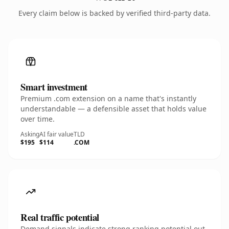
Every claim below is backed by verified third-party data.
Smart investment
Premium .com extension on a name that's instantly
understandable — a defensible asset that holds value
over time.
Asking
AI fair value
TLD
$195
$114
.COM
Real traffic potential
Demand signals indicate strong ranking potential out