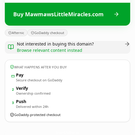
Buy MawmawsLittleMiracles.com
Afternic
GoDaddy checkout
Not interested in buying this domain?
Browse relevant content instead
WHAT HAPPENS AFTER YOU BUY
Pay
Secure checkout on GoDaddy
Verify
2
Ownership confirmed
Push
3
Delivered within 24h
GoDaddy-protected checkout
MawmawsLittleMiracles.
com