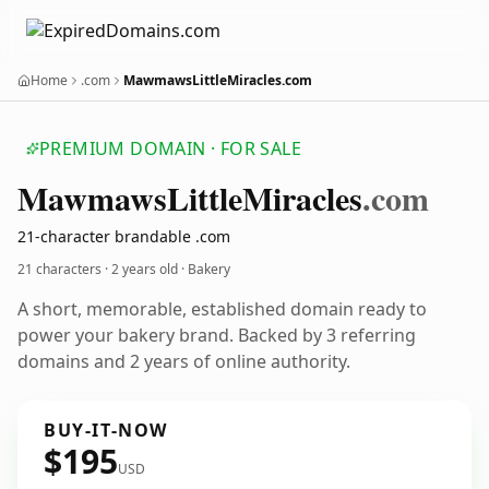
Home
.com
MawmawsLittleMiracles.com
PREMIUM DOMAIN · FOR SALE
Mawmaws
Little
Miracles
.com
21-character brandable .com
21 characters ·
2 years old
· Bakery
A short, memorable, established domain ready to
power your bakery brand. Backed by 3 referring
domains and 2 years of online authority.
BUY-IT-NOW
$195
USD