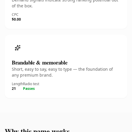
of the box.
CPC
$0.00
Brandable & memorable
Short, easy to say, easy to type — the foundation of
any premium brand.
Length
Radio test
21
Passes
Why this name works