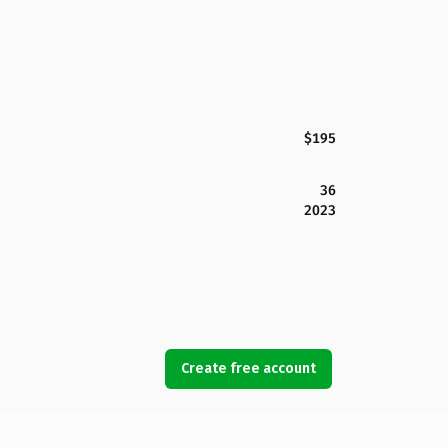
$195
36
2023
Create free account