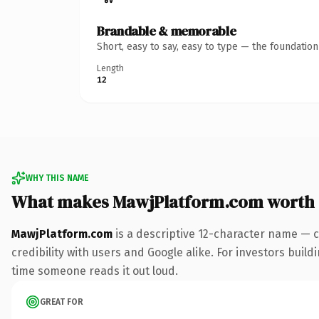
Brandable & memorable
Short, easy to say, easy to type — the foundatio
Length
12
WHY THIS NAME
What makes MawjPlatform.com worth
MawjPlatform.com
is a descriptive 12-character name — c
credibility with users and Google alike. For investors buildi
time someone reads it out loud.
GREAT FOR