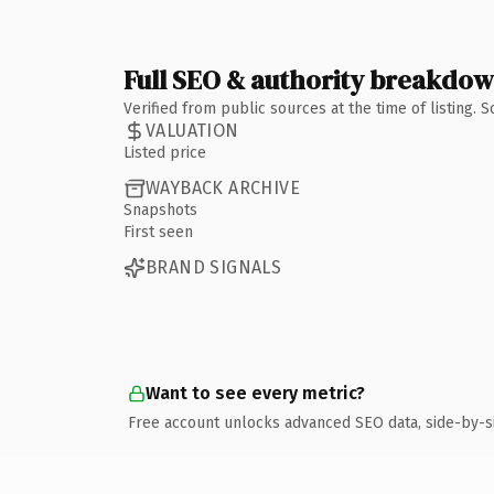
Full SEO & authority breakdo
Verified from public sources at the time of listing.
VALUATION
Listed price
WAYBACK ARCHIVE
Snapshots
First seen
BRAND SIGNALS
Want to see every metric?
Free account unlocks advanced SEO data, side-by-s