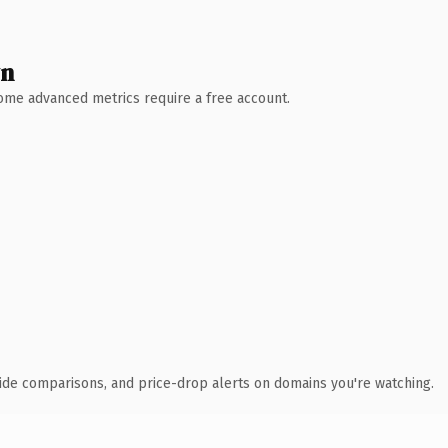
wn
 Some advanced metrics require a free account.
ide comparisons, and price-drop alerts on domains you're watching.