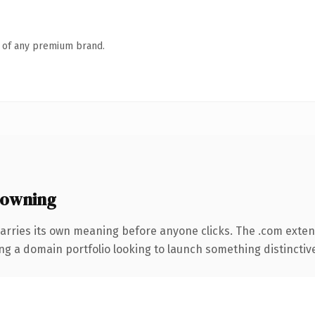
n of any premium brand.
 owning
arries its own meaning before anyone clicks. The .com exte
ng a domain portfolio looking to launch something distinctive, 