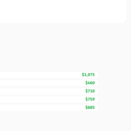
$1,075
$460
$710
$759
$685