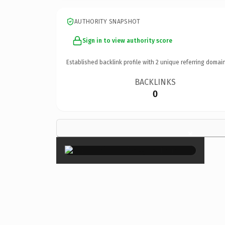
AUTHORITY SNAPSHOT
Sign in to view authority score
Established backlink profile with
2
unique referring domain
BACKLINKS
0
×