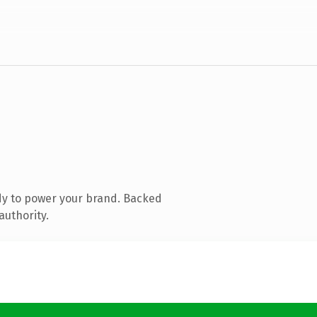
dy to power your brand. Backed
authority.