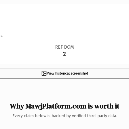
s.
REF DOM
2
View historical screenshot
Why MawjPlatform.com is worth it
Every claim below is backed by verified third-party data.