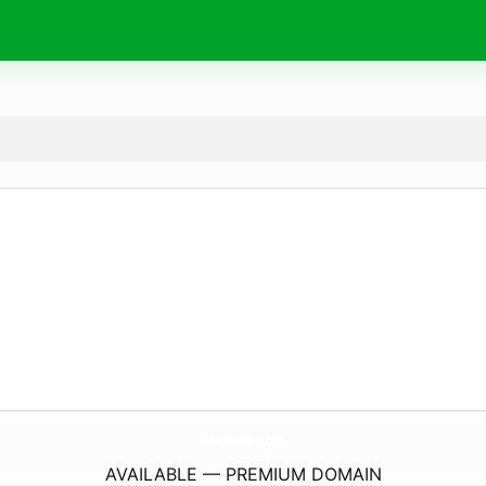
MawjPlatform.
com
AVAILABLE — PREMIUM DOMAIN