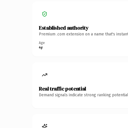
Established authority
Premium .com extension on a name that's instant
Age
4y
Real traffic potential
Demand signals indicate strong ranking potential