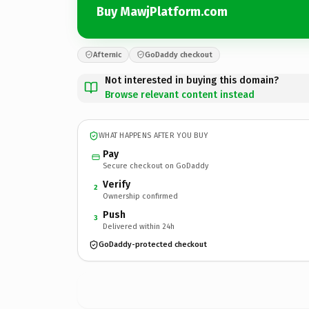
Buy MawjPlatform.com
Afternic
GoDaddy checkout
Not interested in buying this domain?
Browse relevant content instead
WHAT HAPPENS AFTER YOU BUY
Pay
Secure checkout on GoDaddy
Verify
2
Ownership confirmed
Push
3
Delivered within 24h
GoDaddy-protected checkout