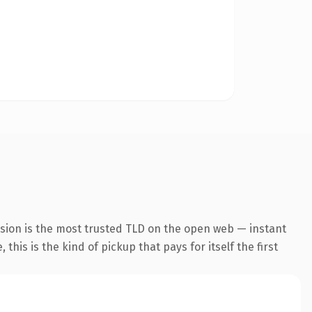
nsion is the most trusted TLD on the open web — instant
this is the kind of pickup that pays for itself the first