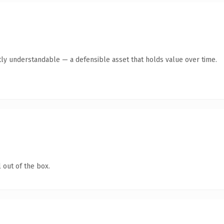
ly understandable — a defensible asset that holds value over time.
 out of the box.