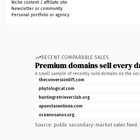
Niche content / affiliate site
Newsletter or community
Personal portfolio or agency
RECENT COMPARABLE SALES
Premium domains sell every d
A small sample of recently sold domains on the se
theconversionlift.com
phytological.com
huntingretrieverclub.org
apuestasenlinea.com
oceanosanos.org
Source: public secondary-market sales feed. 