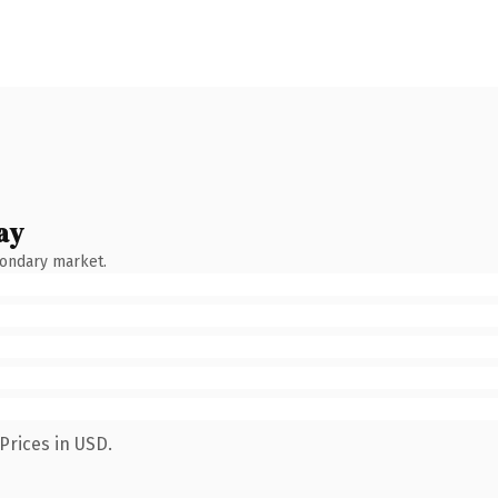
ay
condary market.
Prices in USD.