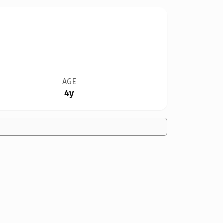
AGE
4y