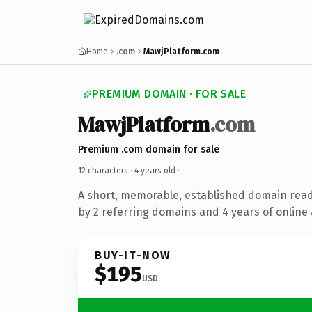
Home
.com
MawjPlatform.com
PREMIUM DOMAIN · FOR SALE
MawjPlatform
.com
Premium .com domain for sale
12 characters ·
4 years old
·
A short, memorable, established domain rea
by 2 referring domains and 4 years of online 
BUY-IT-NOW
$195
USD