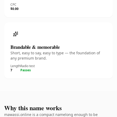
CPC
$0.00
Brandable & memorable
Short, easy to say, easy to type — the foundation of
any premium brand.
Length
Radio test
7
Passes
Why this name works
mawassi.online is a compact namelong enough to be