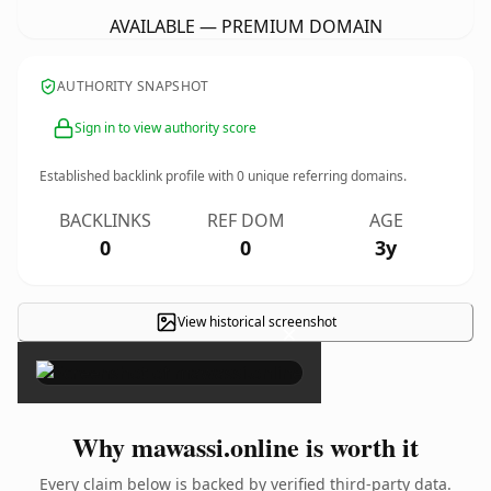
AVAILABLE — PREMIUM DOMAIN
AUTHORITY SNAPSHOT
Sign in to view authority score
Established backlink profile with
0
unique referring domains.
BACKLINKS
REF DOM
AGE
0
0
3y
View historical screenshot
×
Why mawassi.online is worth it
Every claim below is backed by verified third-party data.