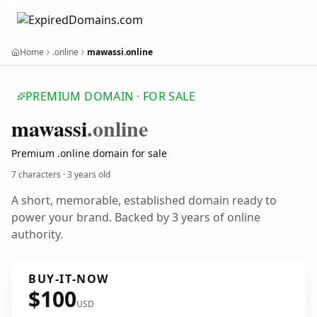
Home
.online
mawassi.online
PREMIUM DOMAIN · FOR SALE
mawassi
.online
Premium .online domain for sale
7 characters ·
3 years old
A short, memorable, established domain ready to
power your brand. Backed by 3 years of online
authority.
BUY-IT-NOW
$100
USD