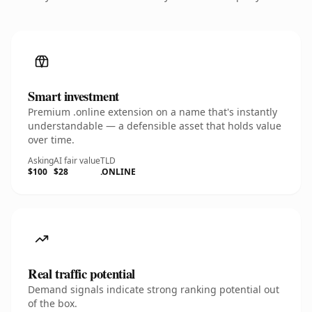
Smart investment
Premium .online extension on a name that's instantly
understandable — a defensible asset that holds value
over time.
Asking
AI fair value
TLD
$100
$28
.ONLINE
Real traffic potential
Demand signals indicate strong ranking potential out
of the box.