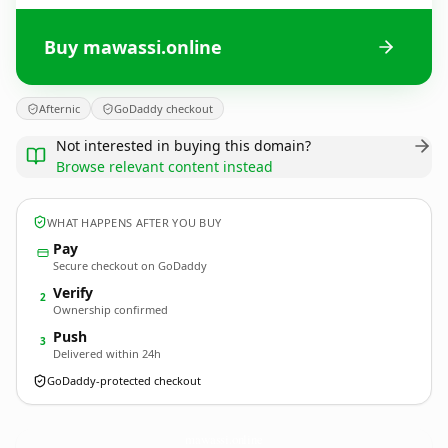
Buy mawassi.online
Afternic
GoDaddy checkout
Not interested in buying this domain?
Browse relevant content instead
WHAT HAPPENS AFTER YOU BUY
Pay
Secure checkout on GoDaddy
Verify
2
Ownership confirmed
Push
3
Delivered within 24h
GoDaddy-protected checkout
mawassi.
online