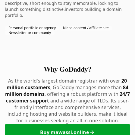
descriptive, short enough to stay memorable. looking to
launch something distinctive.investors building a domain
portfolio.
Personal portfolio or agency
Niche content / affiliate site
Newsletter or community
Why GoDaddy?
As the world's largest domain registrar with over
20
million customers
, GoDaddy manages more than
84
million domains
, offering a robust platform with
24/7
customer support
and a wide range of TLDs. Its user-
friendly interface and comprehensive services,
including hosting and website builders, make it ideal
for businesses seeking an all-in-one solution.
Buy mawassi.online