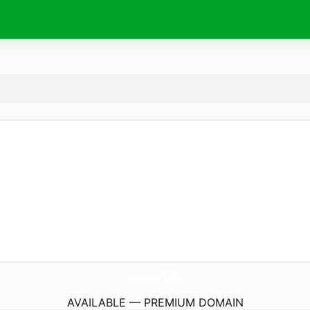
maville.
info
AVAILABLE — PREMIUM DOMAIN