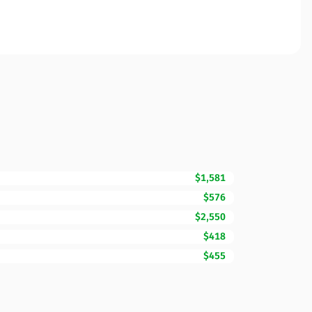
$1,581
$576
$2,550
$418
$455