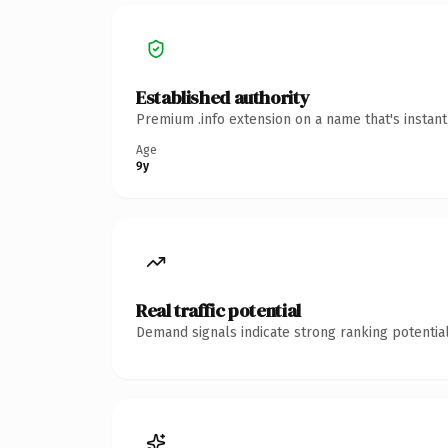
Established authority
Premium .info extension on a name that's instan
Age
9y
Real traffic potential
Demand signals indicate strong ranking potential