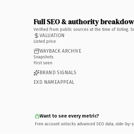
Full SEO & authority breakdo
Verified from public sources at the time of listing.
VALUATION
Listed price
WAYBACK ARCHIVE
Snapshots
First seen
BRAND SIGNALS
EXD NAMEAPPEAL
Want to see every metric?
Free account unlocks advanced SEO data, side-by-s