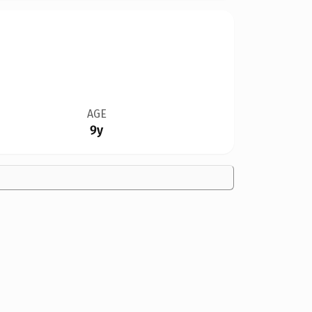
AGE
9y