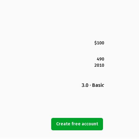
$100
490
2010
3.0 · Basic
Create free account