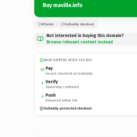
Buy maville.info
Afternic
GoDaddy checkout
Not interested in buying this domain?
Browse relevant content instead
WHAT HAPPENS AFTER YOU BUY
Pay
Secure checkout on GoDaddy
Verify
2
Ownership confirmed
Push
3
Delivered within 24h
GoDaddy-protected checkout