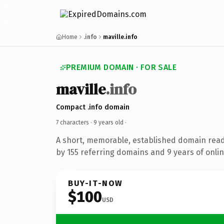
Home
.info
maville.info
PREMIUM DOMAIN · FOR SALE
maville
.info
Compact .info domain
7 characters ·
9 years old
·
A short, memorable, established domain rea
by 155 referring domains and 9 years of onlin
BUY-IT-NOW
$100
USD