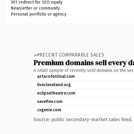
301 redirect for SEO equity
Newsletter or community
Personal portfolio or agency
RECENT COMPARABLE SALES
Premium domains sell every d
A small sample of recently sold domains on the se
aztacofestival.com
livecleveland.org
eclipsetheatre.com
saveflex.com
cxgenie.com
Source: public secondary-market sales feed. 