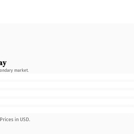
ay
condary market.
Prices in USD.