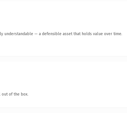
tly understandable — a defensible asset that holds value over time.
 out of the box.