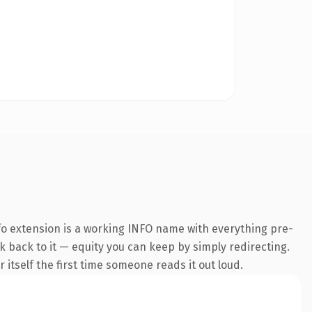
o extension is a working INFO name with everything pre-
nk back to it — equity you can keep by simply redirecting.
 itself the first time someone reads it out loud.