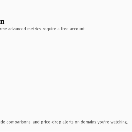
wn
 Some advanced metrics require a free account.
ide comparisons, and price-drop alerts on domains you're watching.