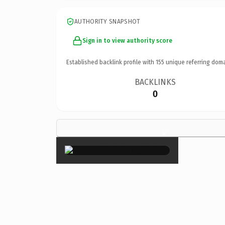
AUTHORITY SNAPSHOT
Sign in to view authority score
Established backlink profile with
155
unique referring doma
BACKLINKS
0
×