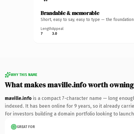
Brandable & memorable
Short, easy to say, easy to type — the foundatio
Length
Appeal
7
3.0
WHY THIS NAME
What makes maville.info worth owning
maville.info
is a compact 7-character name — long enough 
indexed. It has been online for 9 years, so it already carr
For investors building a domain portfolio looking to launch 
GREAT FOR