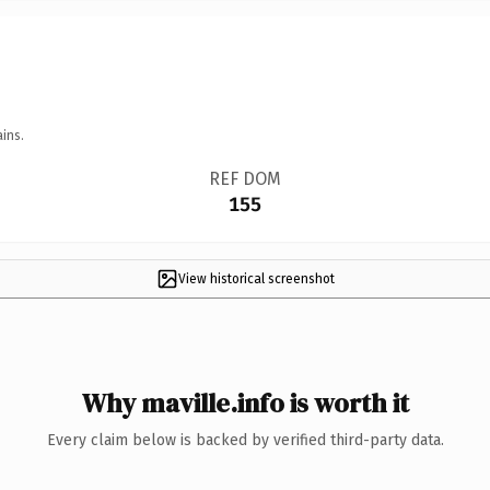
ins.
REF DOM
155
View historical screenshot
Why maville.info is worth it
Every claim below is backed by verified third-party data.