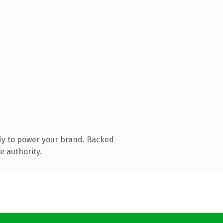
dy to power your brand. Backed
e authority.