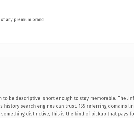
n of any premium brand.
to be descriptive, short enough to stay memorable. The .inf
ies history search engines can trust. 155 referring domains li
something distinctive, this is the kind of pickup that pays for