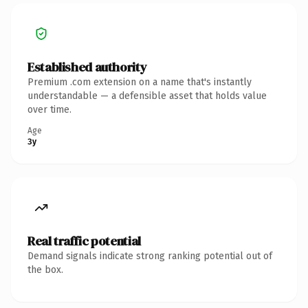
Established authority
Premium .com extension on a name that's instantly
understandable — a defensible asset that holds value
over time.
Age
3y
Real traffic potential
Demand signals indicate strong ranking potential out of
the box.