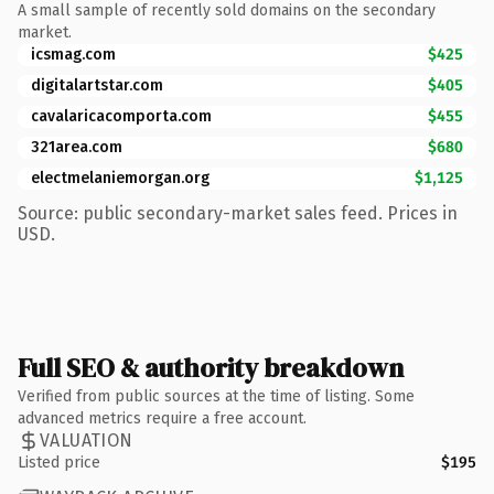
A small sample of recently sold domains on the secondary
market.
icsmag.com
$425
digitalartstar.com
$405
cavalaricacomporta.com
$455
321area.com
$680
electmelaniemorgan.org
$1,125
Source: public secondary-market sales feed. Prices in
USD.
Full SEO & authority breakdown
Verified from public sources at the time of listing. Some
advanced metrics require a free account.
VALUATION
Listed price
$195