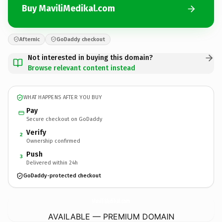
Buy MaviliMedikal.com
Afternic
GoDaddy checkout
Not interested in buying this domain?
Browse relevant content instead
WHAT HAPPENS AFTER YOU BUY
Pay
Secure checkout on GoDaddy
Verify
2
Ownership confirmed
Push
3
Delivered within 24h
GoDaddy-protected checkout
MaviliMedikal.
com
AVAILABLE — PREMIUM DOMAIN