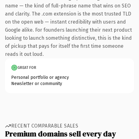
name — the kind of full-phrase name that wins on SEO
and clarity. The .com extension is the most trusted TLD
on the open web — instant credibility with users and
Google alike. For founders launching their next product
looking to launch something distinctive, this is the kind
of pickup that pays for itself the first time someone
reads it out loud.
GREAT FOR
Personal portfolio or agency
Newsletter or community
RECENT COMPARABLE SALES
Premium domains sell every day