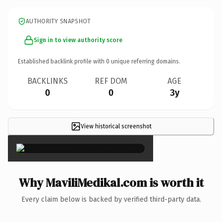
AUTHORITY SNAPSHOT
Sign in to view authority score
Established backlink profile with
0
unique referring domains.
BACKLINKS
REF DOM
AGE
0
0
3y
View historical screenshot
×
Why MaviliMedikal.com is worth it
Every claim below is backed by verified third-party data.