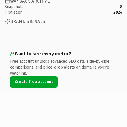
WAYBACK ARCHIVE
Snapshots
8
First seen
2024
BRAND SIGNALS
Want to see every metric?
Free account unlocks advanced SEO data, side-by-side
comparisons, and price-drop alerts on domains you're
watching.
Create free account