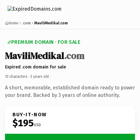
Home
.com
MaviliMedikal.com
PREMIUM DOMAIN · FOR SALE
MaviliMedikal
.com
Expired .com domain for sale
13 characters ·
3 years old
·
A short, memorable, established domain ready to power
your brand. Backed by 3 years of online authority.
BUY-IT-NOW
$195
USD