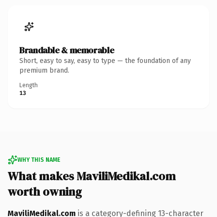
Brandable & memorable
Short, easy to say, easy to type — the foundation of any
premium brand.
Length
13
WHY THIS NAME
What makes MaviliMedikal.com
worth owning
MaviliMedikal.com
is a category-defining 13-character