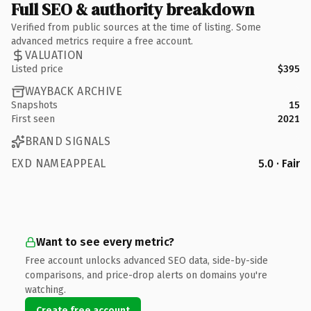
Full SEO & authority breakdown
Verified from public sources at the time of listing. Some
advanced metrics require a free account.
VALUATION
Listed price
$395
WAYBACK ARCHIVE
Snapshots
15
First seen
2021
BRAND SIGNALS
EXD NAMEAPPEAL
5.0 · Fair
Want to see every metric?
Free account unlocks advanced SEO data, side-by-side
comparisons, and price-drop alerts on domains you're
watching.
Create free account