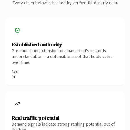
Every claim below is backed by verified third-party data.
Established authority
Premium .com extension on a name that's instantly
understandable — a defensible asset that holds value
over time.
Age
5y
Real traffic potential
Demand signals indicate strong ranking potential out of