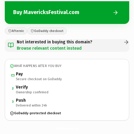
Buy MavericksFestival.com
Afternic
GoDaddy checkout
Not interested in buying this domain?
Browse relevant content instead
WHAT HAPPENS AFTER YOU BUY
Pay
Secure checkout on GoDaddy
Verify
2
Ownership confirmed
Push
3
Delivered within 24h
GoDaddy-protected checkout
MavericksFestival.
com