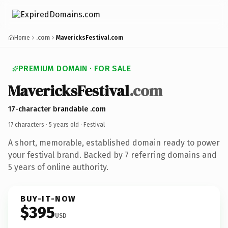
Home
.com
MavericksFestival.com
PREMIUM DOMAIN · FOR SALE
MavericksFestival
.com
17-character brandable .com
17 characters ·
5 years old
· Festival
A short, memorable, established domain ready to power
your festival brand. Backed by 7 referring domains and
5 years of online authority.
BUY-IT-NOW
$395
USD