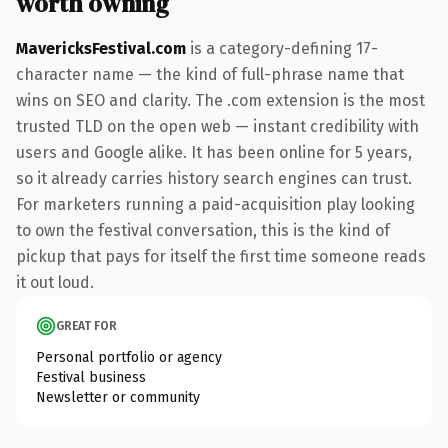
worth owning
MavericksFestival.com
is a category-defining 17-
character name — the kind of full-phrase name that
wins on SEO and clarity. The .com extension is the most
trusted TLD on the open web — instant credibility with
users and Google alike. It has been online for 5 years,
so it already carries history search engines can trust.
For marketers running a paid-acquisition play looking
to own the festival conversation, this is the kind of
pickup that pays for itself the first time someone reads
it out loud.
GREAT FOR
Personal portfolio or agency
Festival business
Newsletter or community