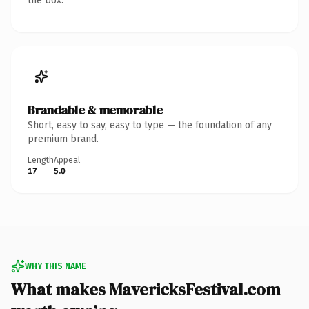
the box.
Brandable & memorable
Short, easy to say, easy to type — the foundation of any
premium brand.
Length
Appeal
17
5.0
WHY THIS NAME
What makes MavericksFestival.com