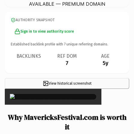
AVAILABLE — PREMIUM DOMAIN
AUTHORITY SNAPSHOT
Sign in to view authority score
Established backlink profile with
7
unique referring domains.
BACKLINKS
REF DOM
AGE
7
5y
View historical screenshot
×
Why MavericksFestival.com is worth
it