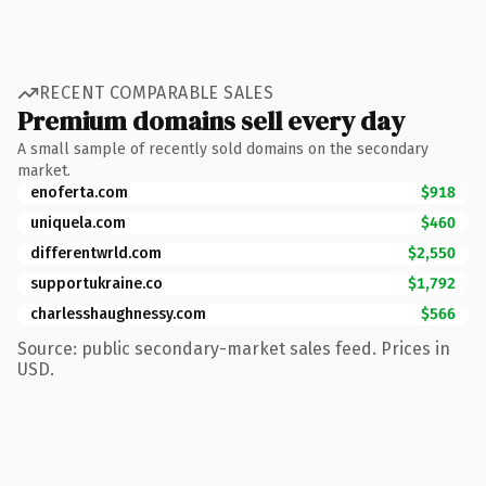
RECENT COMPARABLE SALES
Premium domains sell every day
A small sample of recently sold domains on the secondary
market.
enoferta.com
$918
uniquela.com
$460
differentwrld.com
$2,550
supportukraine.co
$1,792
charlesshaughnessy.com
$566
Source: public secondary-market sales feed. Prices in
USD.