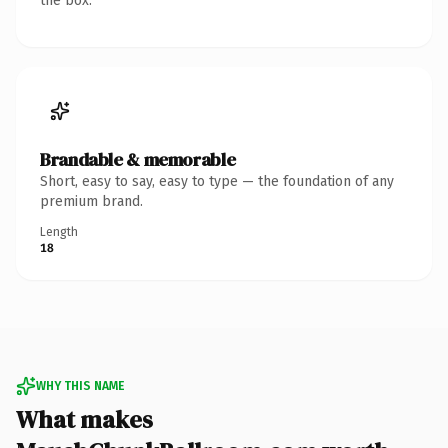
the box.
Brandable & memorable
Short, easy to say, easy to type — the foundation of any
premium brand.
Length
18
WHY THIS NAME
What makes