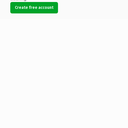
Create free account