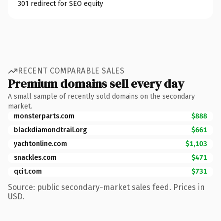
301 redirect for SEO equity
RECENT COMPARABLE SALES
Premium domains sell every day
A small sample of recently sold domains on the secondary
market.
monsterparts.com
$888
blackdiamondtrail.org
$661
yachtonline.com
$1,103
snackles.com
$471
qcit.com
$731
Source: public secondary-market sales feed. Prices in
USD.