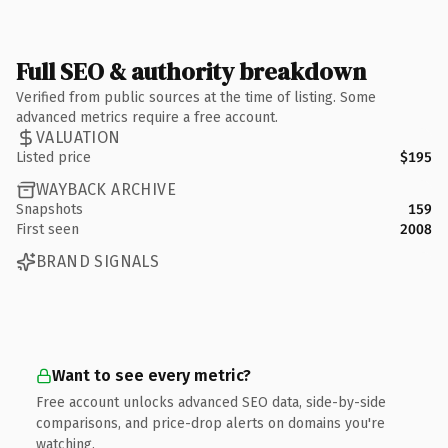
Full SEO & authority breakdown
Verified from public sources at the time of listing. Some
advanced metrics require a free account.
VALUATION
Listed price
$195
WAYBACK ARCHIVE
Snapshots
159
First seen
2008
BRAND SIGNALS
Want to see every metric?
Free account unlocks advanced SEO data, side-by-side
comparisons, and price-drop alerts on domains you're
watching.