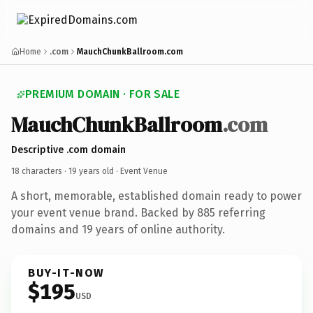
Home
.com
MauchChunkBallroom.com
PREMIUM DOMAIN · FOR SALE
MauchChunkBallroom
.com
Descriptive .com domain
18 characters ·
19 years old
· Event Venue
A short, memorable, established domain ready to power
your event venue brand. Backed by 885 referring
domains and 19 years of online authority.
BUY-IT-NOW
$195
USD