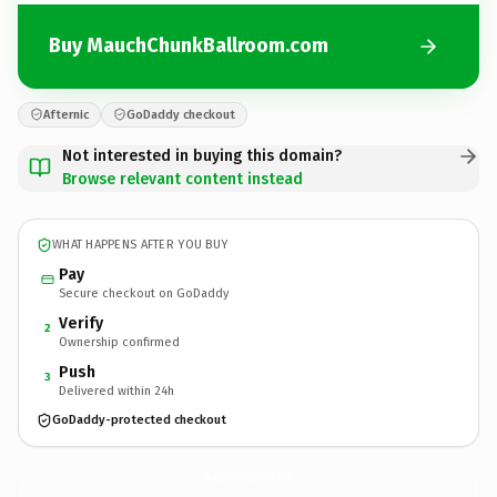
Buy MauchChunkBallroom.com
Afternic
GoDaddy checkout
Not interested in buying this domain?
Browse relevant content instead
WHAT HAPPENS AFTER YOU BUY
Pay
Secure checkout on GoDaddy
Verify
2
Ownership confirmed
Push
3
Delivered within 24h
GoDaddy-protected checkout
MauchChunkBallroom.
com