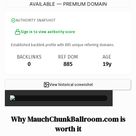
AVAILABLE — PREMIUM DOMAIN
AUTHORITY SNAPSHOT
Sign in to view authority score
Established backlink profile with
885
unique referring domains.
BACKLINKS
REF DOM
AGE
0
885
19y
View historical screenshot
×
Why MauchChunkBallroom.com is
worth it