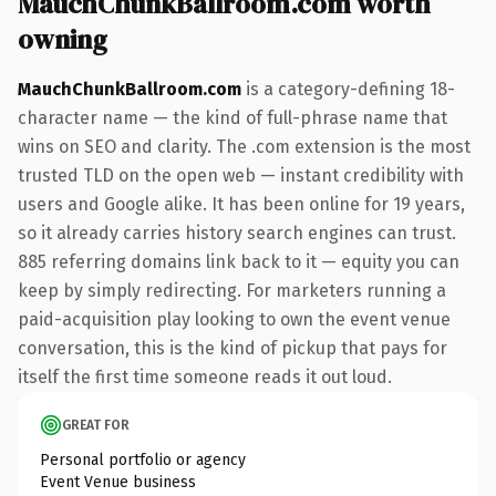
MauchChunkBallroom.com worth
owning
MauchChunkBallroom.com
is a category-defining 18-
character name — the kind of full-phrase name that
wins on SEO and clarity. The .com extension is the most
trusted TLD on the open web — instant credibility with
users and Google alike. It has been online for 19 years,
so it already carries history search engines can trust.
885 referring domains link back to it — equity you can
keep by simply redirecting. For marketers running a
paid-acquisition play looking to own the event venue
conversation, this is the kind of pickup that pays for
itself the first time someone reads it out loud.
GREAT FOR
Personal portfolio or agency
Event Venue business