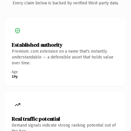
Every claim below is backed by verified third-party data.
Established authority
Premium .com extension on a name that's instantly
understandable — a defensible asset that holds value
over time.
Age
19y
Real traffic potential
Demand signals indicate strong ranking potential out of