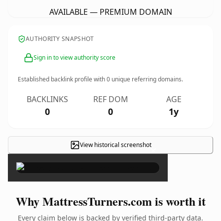
AVAILABLE — PREMIUM DOMAIN
AUTHORITY SNAPSHOT
Sign in to view authority score
Established backlink profile with
0
unique referring domains.
BACKLINKS
REF DOM
AGE
0
0
1y
View historical screenshot
×
Why MattressTurners.com is worth it
Every claim below is backed by verified third-party data.