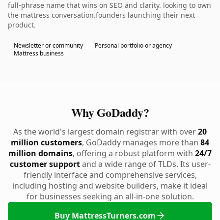
full-phrase name that wins on SEO and clarity. looking to own
the mattress conversation.founders launching their next
product.
Newsletter or community
Personal portfolio or agency
Mattress business
Why GoDaddy?
As the world's largest domain registrar with over
20
million customers
, GoDaddy manages more than
84
million domains
, offering a robust platform with
24/7
customer support
and a wide range of TLDs. Its user-
friendly interface and comprehensive services,
including hosting and website builders, make it ideal
for businesses seeking an all-in-one solution.
Buy MattressTurners.com