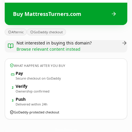
Buy MattressTurners.com
Afternic
GoDaddy checkout
Not interested in buying this domain?
Browse relevant content instead
WHAT HAPPENS AFTER YOU BUY
Pay
Secure checkout on GoDaddy
Verify
2
Ownership confirmed
Push
3
Delivered within 24h
GoDaddy-protected checkout
MattressTurners.
com