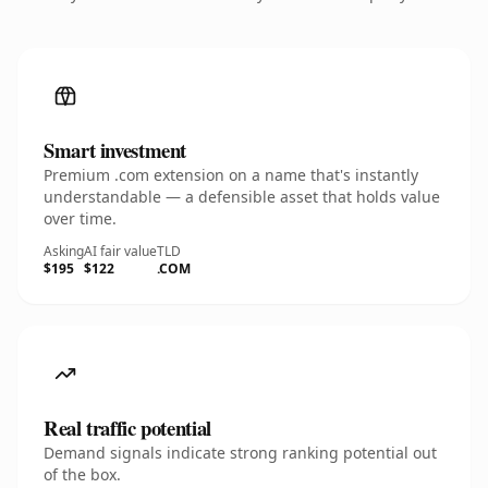
Smart investment
Premium .com extension on a name that's instantly
understandable — a defensible asset that holds value
over time.
Asking
AI fair value
TLD
$195
$122
.COM
Real traffic potential
Demand signals indicate strong ranking potential out
of the box.