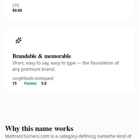
CPC
$0.00
Brandable & memorable
Short, easy to say, easy to type — the foundation of
any premium brand.
Length
Radio test
Appeal
15
Passes
5.0
Why this name works
MattressTurners.com is a category-defining namethe kind of