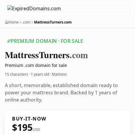
Home
.com
MattressTurners.com
PREMIUM DOMAIN · FOR SALE
Mattress
Turners
.com
Premium .com domain for sale
15 characters ·
1 years old
· Mattress
A short, memorable, established domain ready to
power your mattress brand. Backed by 1 years of
online authority.
BUY-IT-NOW
$195
USD