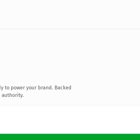
dy to power your brand. Backed
 authority.