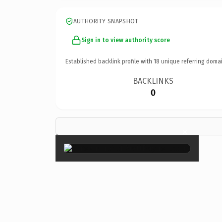
AUTHORITY SNAPSHOT
Sign in to view authority score
Established backlink profile with
18
unique referring domai
BACKLINKS
0
×