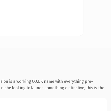
nsion is a working CO.UK name with everything pre-
 niche looking to launch something distinctive, this is the