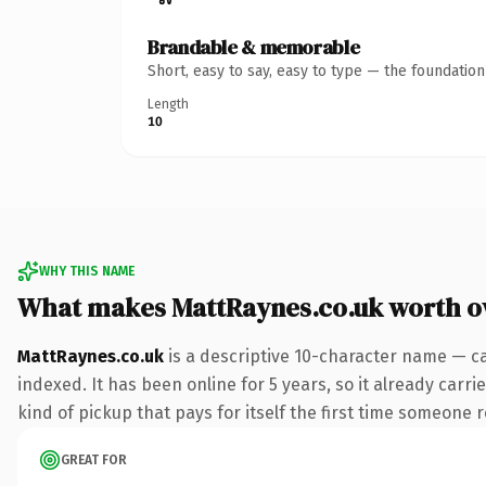
Brandable & memorable
Short, easy to say, easy to type — the foundatio
Length
10
WHY THIS NAME
What makes MattRaynes.co.uk worth 
MattRaynes.co.uk
is a descriptive 10-character name — ca
indexed. It has been online for 5 years, so it already carri
kind of pickup that pays for itself the first time someone r
GREAT FOR