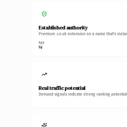
Established authority
Premium .co.uk extension on a name that's insta
Age
5y
Real traffic potential
Demand signals indicate strong ranking potential