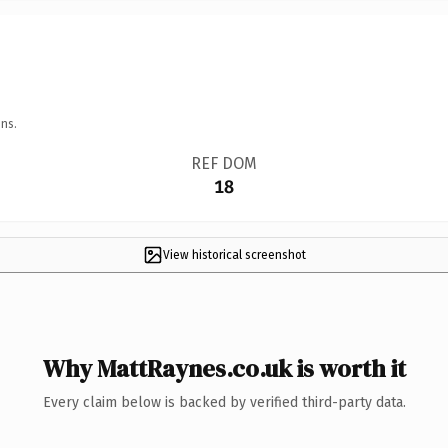
ns.
REF DOM
18
View historical screenshot
Why MattRaynes.co.uk is worth it
Every claim below is backed by verified third-party data.