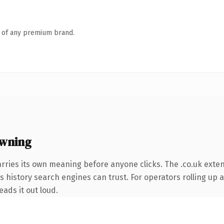
n of any premium brand.
owning
rries its own meaning before anyone clicks. The .co.uk exte
es history search engines can trust. For operators rolling up a
eads it out loud.