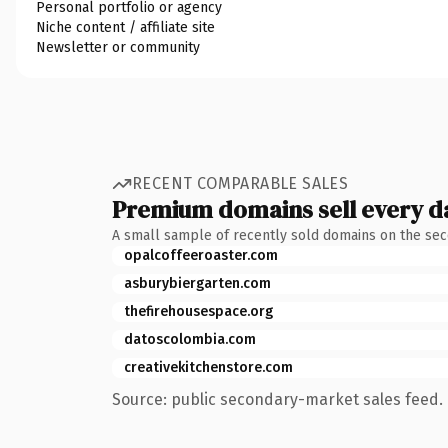
Personal portfolio or agency
Niche content / affiliate site
Newsletter or community
RECENT COMPARABLE SALES
Premium domains sell every d
A small sample of recently sold domains on the se
opalcoffeeroaster.com
asburybiergarten.com
thefirehousespace.org
datoscolombia.com
creativekitchenstore.com
Source: public secondary-market sales feed. 