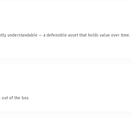
ntly understandable — a defensible asset that holds value over time.
 out of the box.