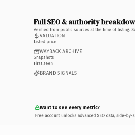
Full SEO & authority breakdo
Verified from public sources at the time of listing.
VALUATION
Listed price
WAYBACK ARCHIVE
Snapshots
First seen
BRAND SIGNALS
Want to see every metric?
Free account unlocks advanced SEO data, side-by-s