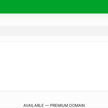
MattRaynes.
co.uk
AVAILABLE — PREMIUM DOMAIN