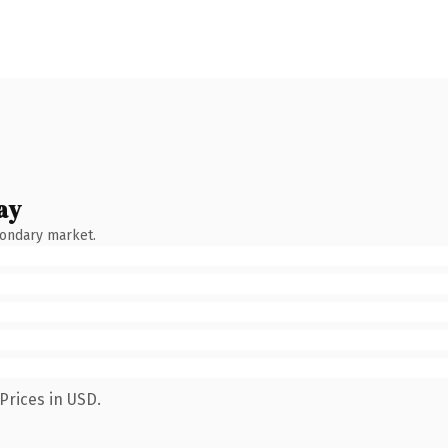
ay
condary market.
Prices in USD.