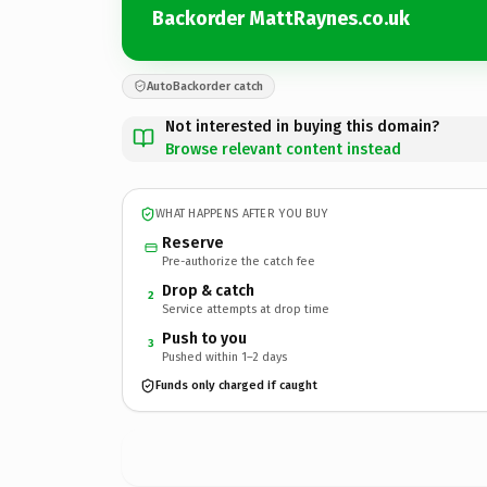
Backorder MattRaynes.co.uk
AutoBackorder catch
Not interested in buying this domain?
Browse relevant content instead
WHAT HAPPENS AFTER YOU BUY
Reserve
Pre-authorize the catch fee
Drop & catch
2
Service attempts at drop time
Push to you
3
Pushed within 1–2 days
Funds only charged if caught