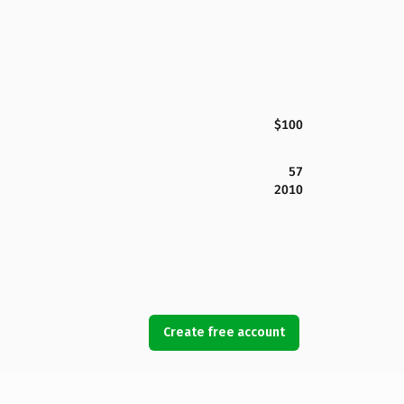
$100
57
2010
Create free account