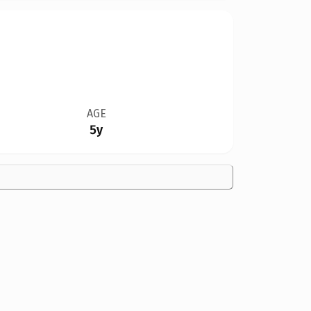
AGE
5y