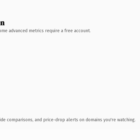
wn
 Some advanced metrics require a free account.
ide comparisons, and price-drop alerts on domains you're watching.