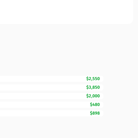
$2,550
$3,850
$2,000
$480
$898