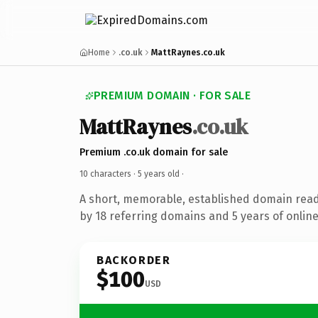
Home
.co.uk
MattRaynes.co.uk
PREMIUM DOMAIN · FOR SALE
MattRaynes
.co.uk
Premium .co.uk domain for sale
10 characters ·
5 years old
·
A short, memorable, established domain rea
by 18 referring domains and 5 years of online
BACKORDER
$100
USD