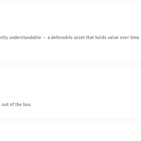
ntly understandable — a defensible asset that holds value over time.
 out of the box.