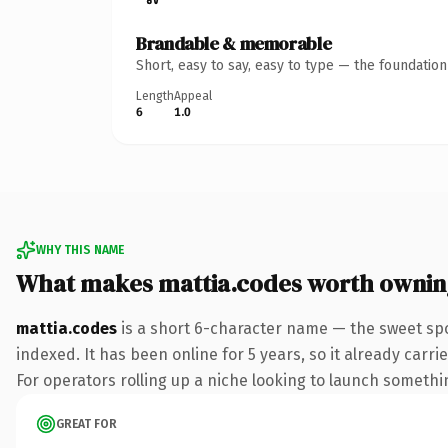
Brandable & memorable
Short, easy to say, easy to type — the foundatio
Length
Appeal
6
1.0
WHY THIS NAME
What makes mattia.codes worth ownin
mattia.codes
is a short 6-character name — the sweet spo
indexed. It has been online for 5 years, so it already carr
For operators rolling up a niche looking to launch something
GREAT FOR