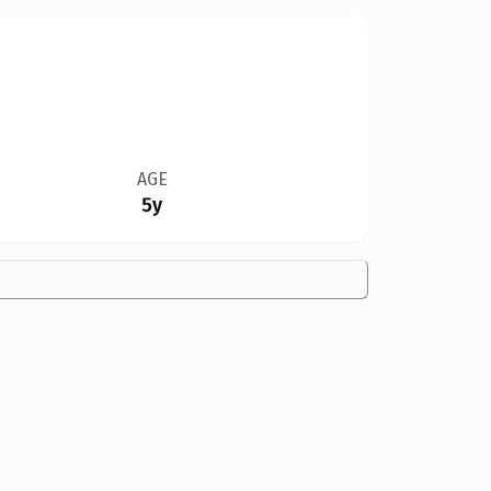
AGE
5y