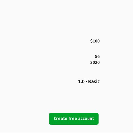
$100
56
2020
1.0 · Basic
Create free account