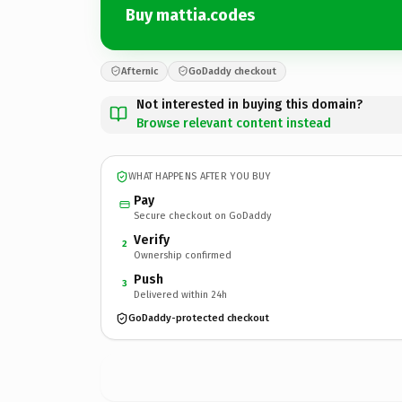
Buy mattia.codes
Afternic
GoDaddy checkout
Not interested in buying this domain?
Browse relevant content instead
WHAT HAPPENS AFTER YOU BUY
Pay
Secure checkout on GoDaddy
Verify
2
Ownership confirmed
Push
3
Delivered within 24h
GoDaddy-protected checkout