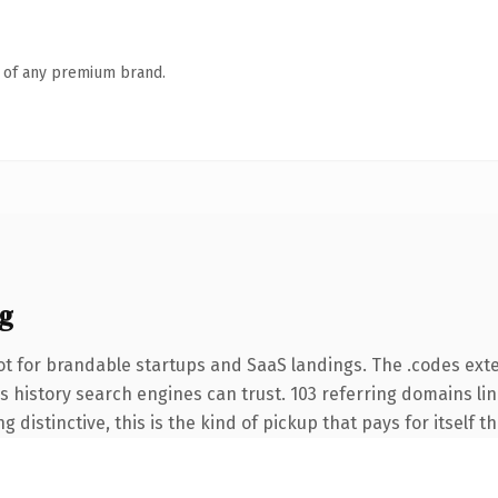
n of any premium brand.
g
t for brandable startups and SaaS landings. The .codes ext
ies history search engines can trust. 103 referring domains li
 distinctive, this is the kind of pickup that pays for itself t