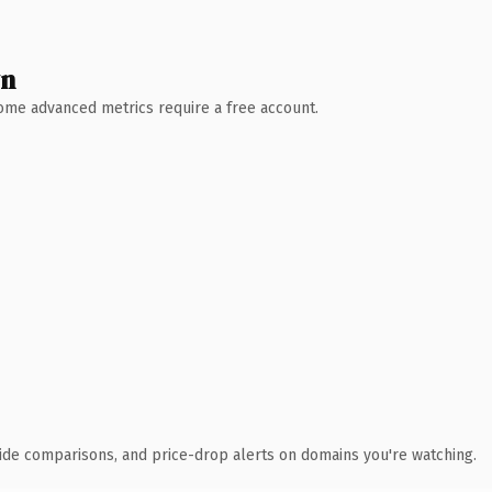
wn
 Some advanced metrics require a free account.
ide comparisons, and price-drop alerts on domains you're watching.