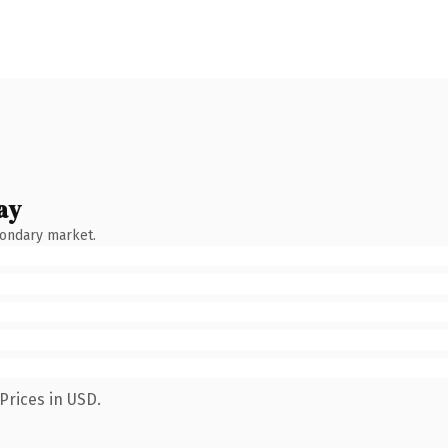
ay
condary market.
Prices in USD.