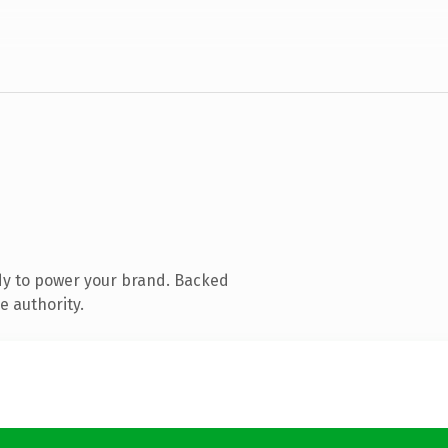
dy to power your brand. Backed
e authority.