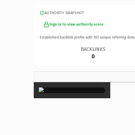
AUTHORITY SNAPSHOT
Sign in to view authority score
Established backlink profile with
103
unique referring dom
BACKLINKS
0
×