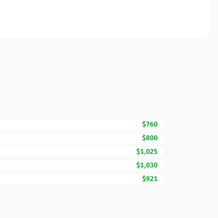
$760
$800
$1,025
$1,030
$921