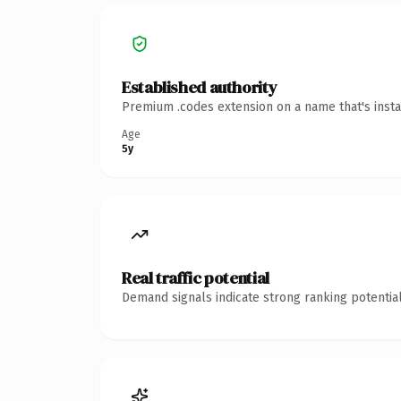
Established authority
Premium .codes extension on a name that's insta
Age
5y
Real traffic potential
Demand signals indicate strong ranking potential