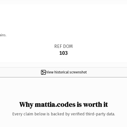
ains.
REF DOM
103
View historical screenshot
Why mattia.codes is worth it
Every claim below is backed by verified third-party data.