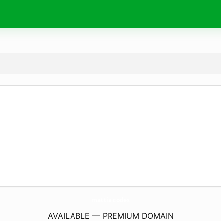
mattia.
codes
AVAILABLE — PREMIUM DOMAIN