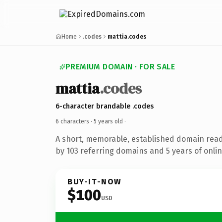
Home
.codes
mattia.codes
PREMIUM DOMAIN · FOR SALE
mattia
.codes
6-character brandable .codes
6 characters ·
5 years old
·
A short, memorable, established domain rea
by 103 referring domains and 5 years of onlin
BUY-IT-NOW
$100
USD