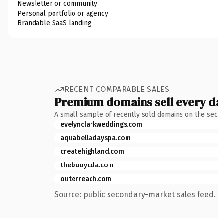
Newsletter or community
Personal portfolio or agency
Brandable SaaS landing
RECENT COMPARABLE SALES
Premium domains sell every d
A small sample of recently sold domains on the se
evelynclarkweddings.com
aquabelladayspa.com
createhighland.com
thebuoycda.com
outerreach.com
Source: public secondary-market sales feed. 