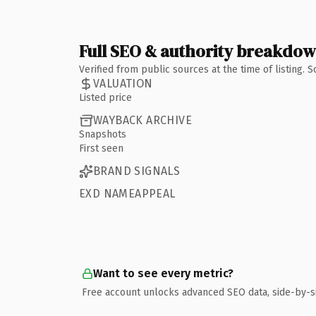
Full SEO & authority breakdo
Verified from public sources at the time of listing.
VALUATION
Listed price
WAYBACK ARCHIVE
Snapshots
First seen
BRAND SIGNALS
EXD NAMEAPPEAL
Want to see every metric?
Free account unlocks advanced SEO data, side-by-s