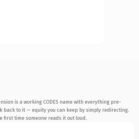
ension is a working CODES name with everything pre-
nk back to it — equity you can keep by simply redirecting.
he first time someone reads it out loud.