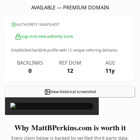
AVAILABLE — PREMIUM DOMAIN
AUTHORITY SNAPSHOT
Sign in to view authority score
Established backlink profile with
12
unique referring domains.
BACKLINKS
REF DOM
AGE
0
12
11y
View historical screenshot
×
Why MattBPerkins.com is worth it
Every claim below is backed by verified third-party data.