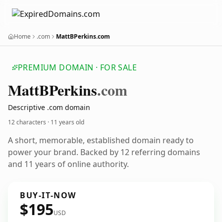
Home
.com
MattBPerkins.com
PREMIUM DOMAIN · FOR SALE
Matt
BPerkins
.com
Descriptive .com domain
12 characters ·
11 years old
A short, memorable, established domain ready to
power your brand. Backed by 12 referring domains
and 11 years of online authority.
BUY-IT-NOW
$195
USD