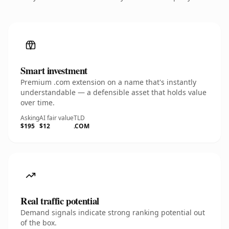
Smart investment
Premium .com extension on a name that's instantly
understandable — a defensible asset that holds value
over time.
Asking
AI fair value
TLD
$195
$12
.COM
Real traffic potential
Demand signals indicate strong ranking potential out
of the box.