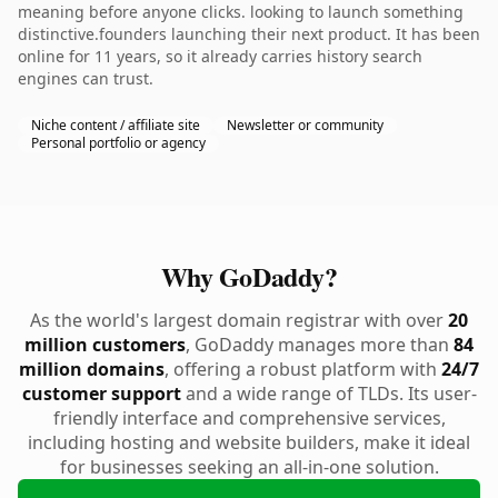
meaning before anyone clicks. looking to launch something
distinctive.founders launching their next product. It has been
online for 11 years, so it already carries history search
engines can trust.
Niche content / affiliate site
Newsletter or community
Personal portfolio or agency
Why GoDaddy?
As the world's largest domain registrar with over
20
million customers
, GoDaddy manages more than
84
million domains
, offering a robust platform with
24/7
customer support
and a wide range of TLDs. Its user-
friendly interface and comprehensive services,
including hosting and website builders, make it ideal
for businesses seeking an all-in-one solution.