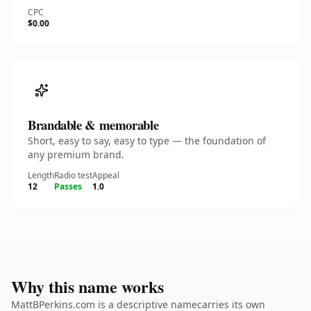
CPC
$0.00
Brandable & memorable
Short, easy to say, easy to type — the foundation of
any premium brand.
Length
Radio test
Appeal
12
Passes
1.0
Why this name works
MattBPerkins.com is a descriptive namecarries its own