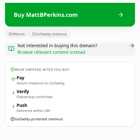
Buy MattBPerkins.com
Afternic
GoDaddy checkout
Not interested in buying this domain?
Browse relevant content instead
WHAT HAPPENS AFTER YOU BUY
Pay
Secure checkout on GoDaddy
Verify
2
Ownership confirmed
Push
3
Delivered within 24h
GoDaddy-protected checkout
MattBPerkins.
com