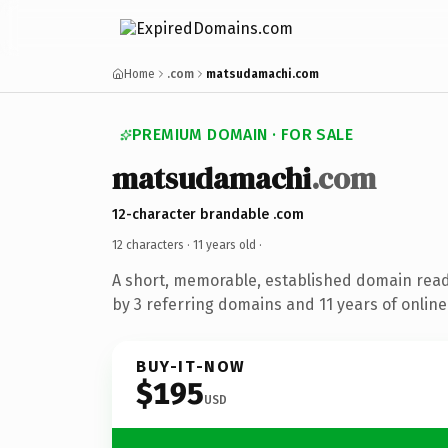
Home
.com
matsudamachi.com
PREMIUM DOMAIN · FOR SALE
matsudamachi
.com
12-character brandable .com
12 characters ·
11 years old
·
A short, memorable, established domain rea
by 3 referring domains and 11 years of online
BUY-IT-NOW
$195
USD