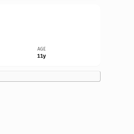
AGE
11y