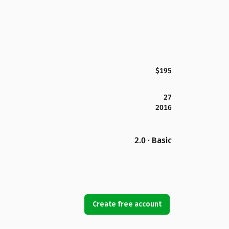
$195
27
2016
2.0 · Basic
Create free account