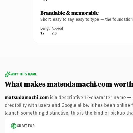
Brandable & memorable
Short, easy to say, easy to type — the foundatio
Length
Appeal
12
2.0
WHY THIS NAME
What makes matsudamachi.com worth
matsudamachi.com
is a descriptive 12-character name — 
credibility with users and Google alike. It has been online 
launch something distinctive, this is the kind of pickup tha
GREAT FOR