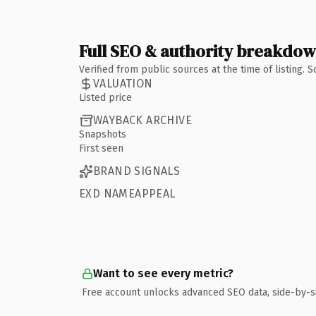
Full SEO & authority breakdo
Verified from public sources at the time of listing.
VALUATION
Listed price
WAYBACK ARCHIVE
Snapshots
First seen
BRAND SIGNALS
EXD NAMEAPPEAL
Want to see every metric?
Free account unlocks advanced SEO data, side-by-s