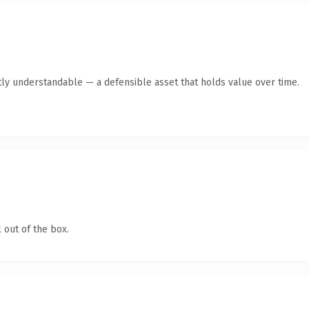
ly understandable — a defensible asset that holds value over time.
 out of the box.