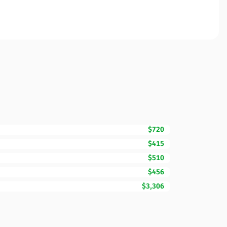
$720
$415
$510
$456
$3,306