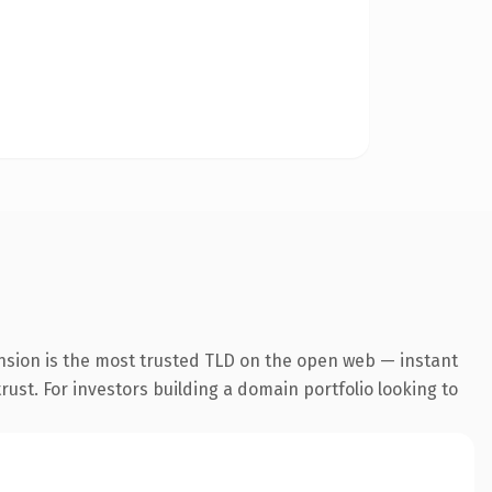
nsion is the most trusted TLD on the open web — instant
trust. For investors building a domain portfolio looking to