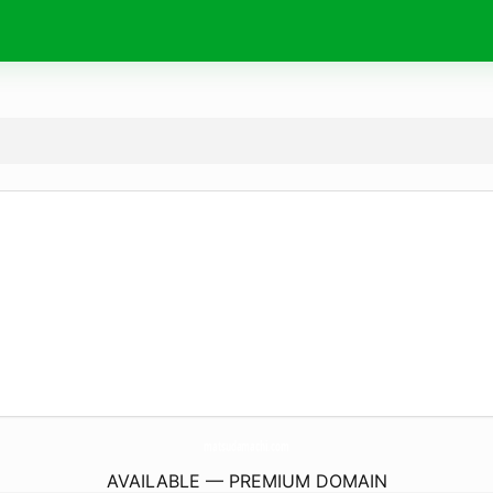
matsudamachi.
com
AVAILABLE — PREMIUM DOMAIN