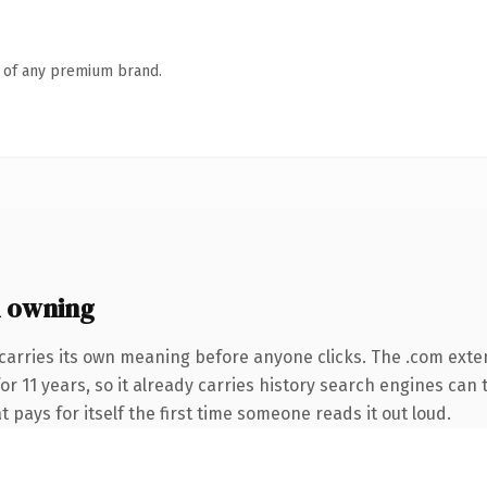
n of any premium brand.
 owning
carries its own meaning before anyone clicks. The .com exte
for 11 years, so it already carries history search engines can 
t pays for itself the first time someone reads it out loud.