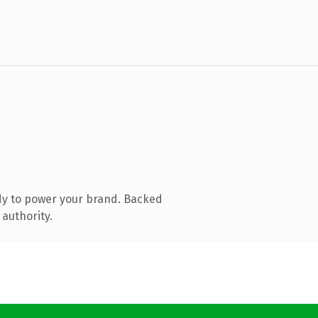
dy to power your brand. Backed
 authority.