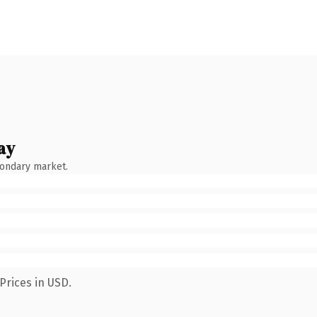
ay
condary market.
Prices in USD.