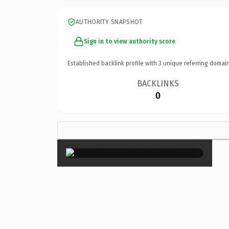
AUTHORITY SNAPSHOT
Sign in to view authority score
Established backlink profile with
3
unique referring domain
BACKLINKS
0
×