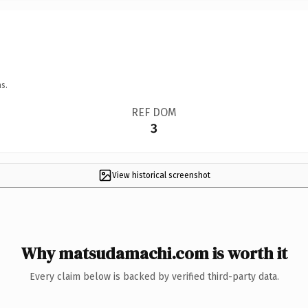
s.
REF DOM
3
View historical screenshot
Why matsudamachi.com is worth it
Every claim below is backed by verified third-party data.