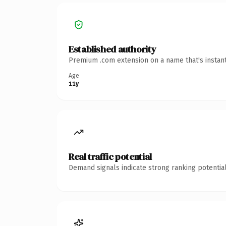
Established authority
Premium .com extension on a name that's instant
Age
11y
Real traffic potential
Demand signals indicate strong ranking potential