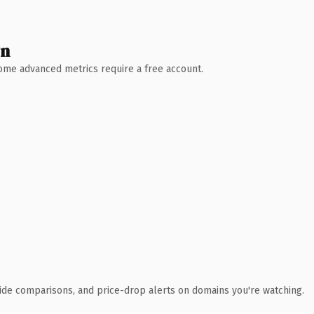
wn
 Some advanced metrics require a free account.
ide comparisons, and price-drop alerts on domains you're watching.