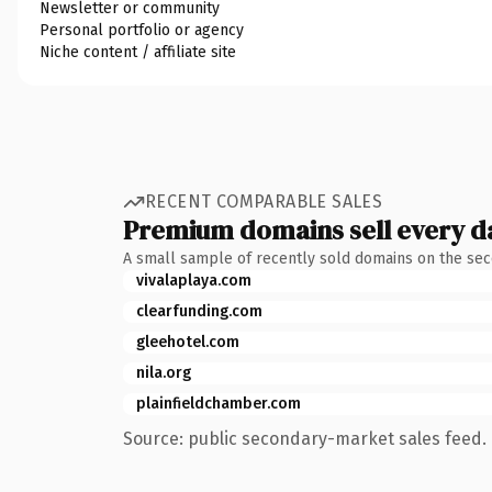
Newsletter or community
Personal portfolio or agency
Niche content / affiliate site
RECENT COMPARABLE SALES
Premium domains sell every d
A small sample of recently sold domains on the se
vivalaplaya.com
clearfunding.com
gleehotel.com
nila.org
plainfieldchamber.com
Source: public secondary-market sales feed. 