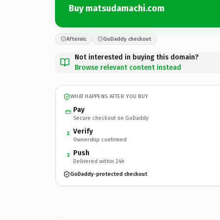
Buy matsudamachi.com
Afternic
GoDaddy checkout
Not interested in buying this domain?
Browse relevant content instead
WHAT HAPPENS AFTER YOU BUY
Pay
Secure checkout on GoDaddy
Verify
2
Ownership confirmed
Push
3
Delivered within 24h
GoDaddy-protected checkout