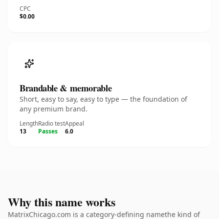
CPC
$0.00
Brandable & memorable
Short, easy to say, easy to type — the foundation of
any premium brand.
Length
Radio test
Appeal
13
Passes
6.0
Why this name works
MatrixChicago.com is a category-defining namethe kind of