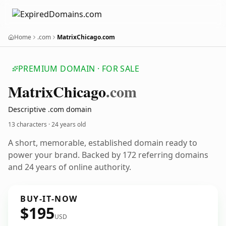
Home
.com
MatrixChicago.com
PREMIUM DOMAIN · FOR SALE
Matrix
Chicago
.com
Descriptive .com domain
13 characters ·
24 years old
A short, memorable, established domain ready to
power your brand. Backed by 172 referring domains
and 24 years of online authority.
BUY-IT-NOW
$195
USD