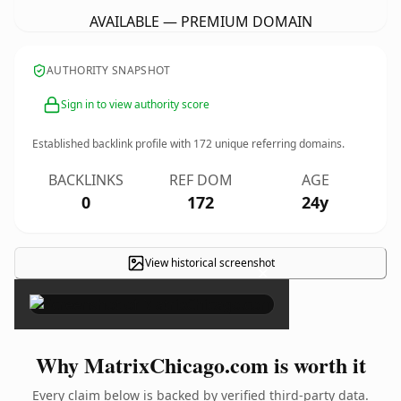
AVAILABLE — PREMIUM DOMAIN
AUTHORITY SNAPSHOT
Sign in to view authority score
Established backlink profile with
172
unique referring domains.
BACKLINKS
REF DOM
AGE
0
172
24y
View historical screenshot
×
Why MatrixChicago.com is worth it
Every claim below is backed by verified third-party data.