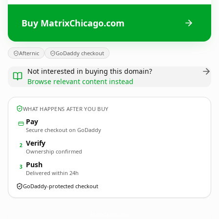
Buy MatrixChicago.com
Afternic
GoDaddy checkout
Not interested in buying this domain?
Browse relevant content instead
WHAT HAPPENS AFTER YOU BUY
Pay
Secure checkout on GoDaddy
Verify
2
Ownership confirmed
Push
3
Delivered within 24h
GoDaddy-protected checkout
MatrixChicago.
com