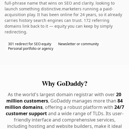
full-phrase name that wins on SEO and clarity. looking to
launch something distinctive.marketers running a paid-
acquisition play. It has been online for 24 years, so it already
carries history search engines can trust. 172 referring
domains link back to it — equity you can keep by simply
redirecting.
301 redirect for SEO equity
Newsletter or community
Personal portfolio or agency
Why GoDaddy?
As the world's largest domain registrar with over
20
million customers
, GoDaddy manages more than
84
million domains
, offering a robust platform with
24/7
customer support
and a wide range of TLDs. Its user-
friendly interface and comprehensive services,
including hosting and website builders, make it ideal