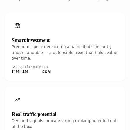
Smart investment
Premium .com extension on a name that's instantly
understandable — a defensible asset that holds value
over time.
Asking
AI fair value
TLD
$195
$26
.COM
Real traffic potential
Demand signals indicate strong ranking potential out
of the box.