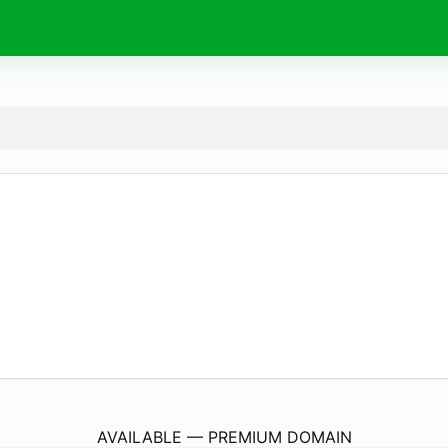
MatosDeFrappe.
com
AVAILABLE — PREMIUM DOMAIN