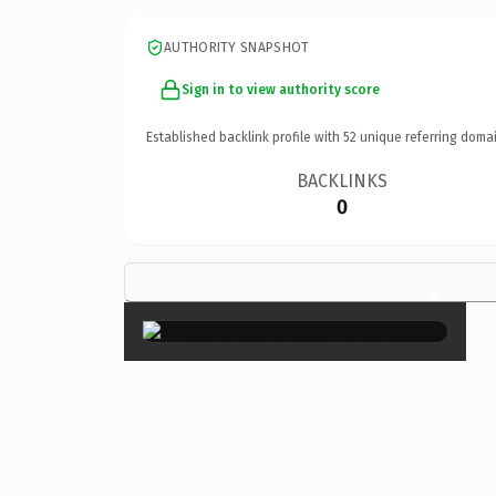
AUTHORITY SNAPSHOT
Sign in to view authority score
Established backlink profile with
52
unique referring domai
BACKLINKS
0
×