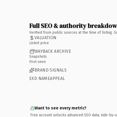
Full SEO & authority breakdo
Verified from public sources at the time of listing.
VALUATION
Listed price
WAYBACK ARCHIVE
Snapshots
First seen
BRAND SIGNALS
EXD NAMEAPPEAL
Want to see every metric?
Free account unlocks advanced SEO data, side-by-s