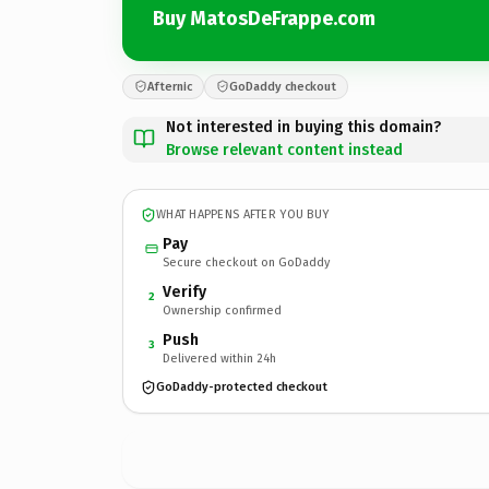
Buy MatosDeFrappe.com
Afternic
GoDaddy checkout
Not interested in buying this domain?
Browse relevant content instead
WHAT HAPPENS AFTER YOU BUY
Pay
Secure checkout on GoDaddy
Verify
2
Ownership confirmed
Push
3
Delivered within 24h
GoDaddy-protected checkout