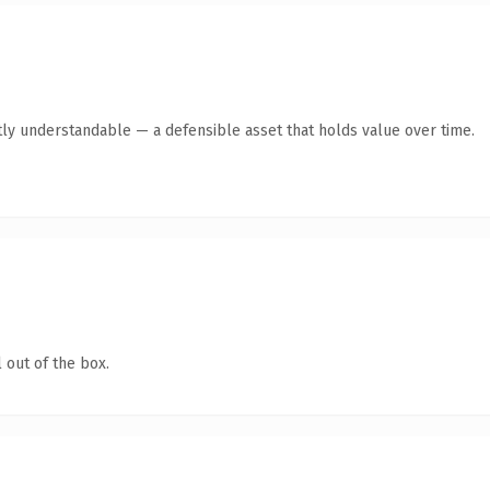
ly understandable — a defensible asset that holds value over time.
 out of the box.