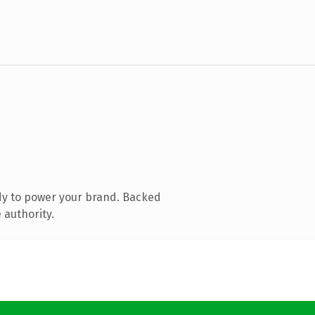
dy to power your brand. Backed
 authority.