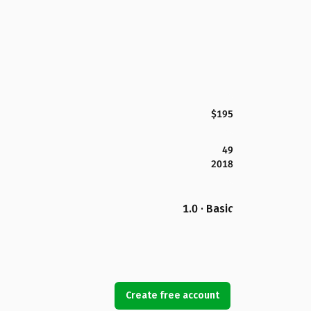
$195
49
2018
1.0 · Basic
Create free account