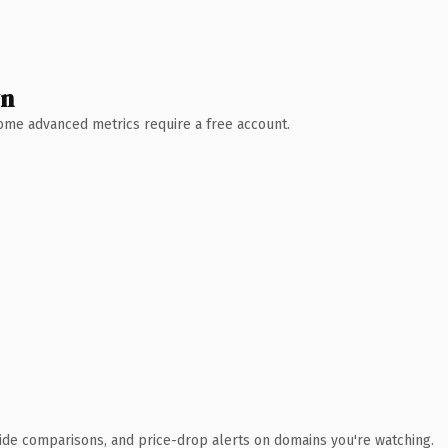
wn
 Some advanced metrics require a free account.
ide comparisons, and price-drop alerts on domains you're watching.