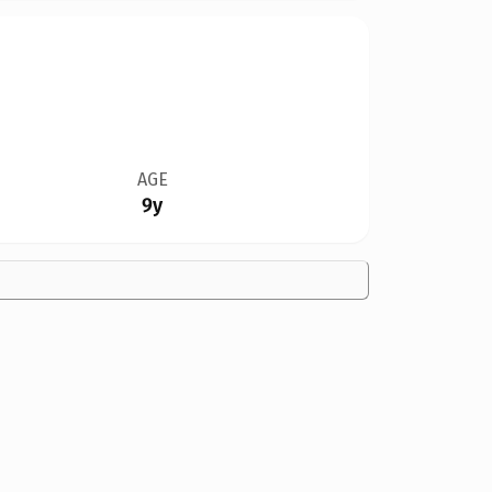
AGE
9y