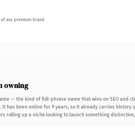
n of any premium brand.
h owning
ame — the kind of full-phrase name that wins on SEO and cla
 It has been online for 9 years, so it already carries history
s rolling up a niche looking to launch something distinctive, t