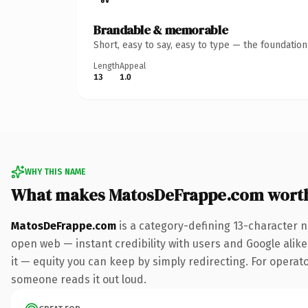
Brandable & memorable
Short, easy to say, easy to type — the foundatio
Length
Appeal
13
1.0
WHY THIS NAME
What makes MatosDeFrappe.com wort
MatosDeFrappe.com
is a category-defining 13-character n
open web — instant credibility with users and Google alike.
it — equity you can keep by simply redirecting. For operator
someone reads it out loud.