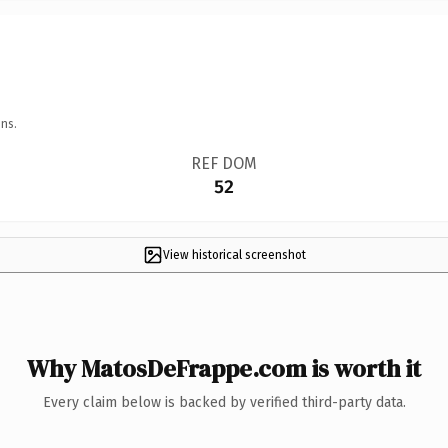
ns.
REF DOM
52
View historical screenshot
Why MatosDeFrappe.com is worth it
Every claim below is backed by verified third-party data.