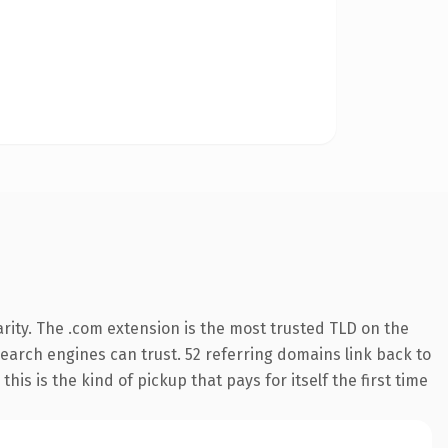
rity. The .com extension is the most trusted TLD on the
 search engines can trust. 52 referring domains link back to
his is the kind of pickup that pays for itself the first time