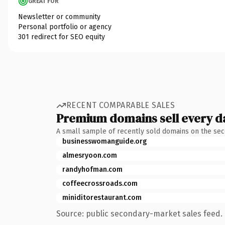
GREAT FOR
Newsletter or community
Personal portfolio or agency
301 redirect for SEO equity
RECENT COMPARABLE SALES
Premium domains sell every d
A small sample of recently sold domains on the se
businesswomanguide.org
almesryoon.com
randyhofman.com
coffeecrossroads.com
miniditorestaurant.com
Source: public secondary-market sales feed. 