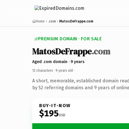
Home
.com
MatosDeFrappe.com
PREMIUM DOMAIN · FOR SALE
MatosDeFrappe
.com
Aged .com domain · 9 years
13 characters ·
9 years old
·
A short, memorable, established domain rea
by 52 referring domains and 9 years of online
BUY-IT-NOW
$195
USD