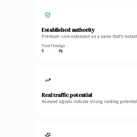
Established authority
Premium .com extension on a name that's instant
Trust Flow
Age
5
9y
Real traffic potential
Demand signals indicate strong ranking potential