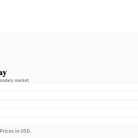
ay
condary market.
Prices in USD.