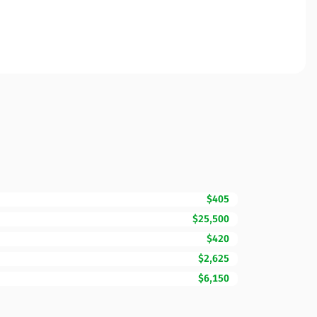
$405
$25,500
$420
$2,625
$6,150