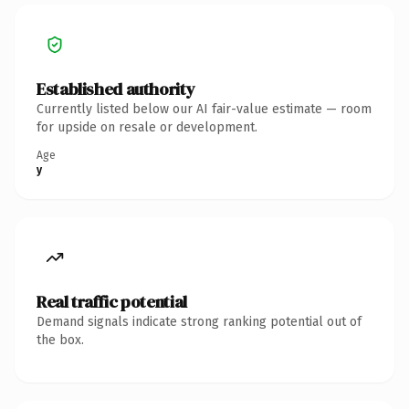
Established authority
Currently listed below our AI fair-value estimate — room
for upside on resale or development.
Age
y
Real traffic potential
Demand signals indicate strong ranking potential out of
the box.