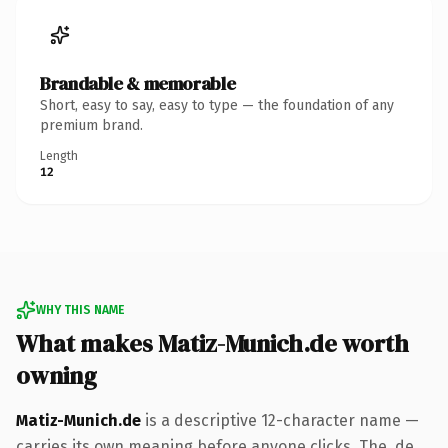
Brandable & memorable
Short, easy to say, easy to type — the foundation of any
premium brand.
Length
12
WHY THIS NAME
What makes Matiz-Munich.de worth
owning
Matiz-Munich.de
is a descriptive 12-character name —
carries its own meaning before anyone clicks. The .de