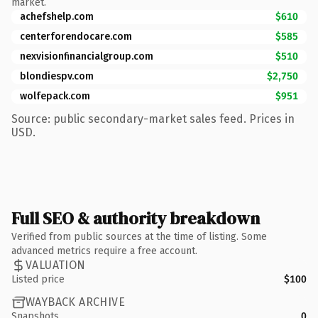
market.
achefshelp.com
$610
centerforendocare.com
$585
nexvisionfinancialgroup.com
$510
blondiespv.com
$2,750
wolfepack.com
$951
Source: public secondary-market sales feed. Prices in
USD.
Full SEO & authority breakdown
Verified from public sources at the time of listing. Some
advanced metrics require a free account.
VALUATION
Listed price
$100
WAYBACK ARCHIVE
Snapshots
0