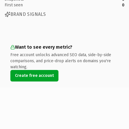
First seen
0
BRAND SIGNALS
Want to see every metric?
Free account unlocks advanced SEO data, side-by-side
comparisons, and price-drop alerts on domains you're
watching.
Create free account