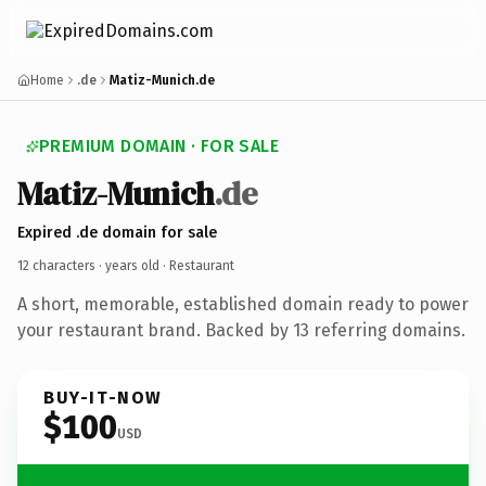
Home
.de
Matiz-Munich.de
PREMIUM DOMAIN · FOR SALE
Matiz-Munich
.de
Expired .de domain for sale
12 characters ·
years old
· Restaurant
A short, memorable, established domain ready to power
your restaurant brand. Backed by 13 referring domains.
BUY-IT-NOW
$100
USD