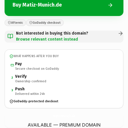
Buy Matiz-Munich.de
Afternic
GoDaddy checkout
Not interested in buying this domain?
Browse relevant content instead
WHAT HAPPENS AFTER YOU BUY
Pay
Secure checkout on GoDaddy
Verify
2
Ownership confirmed
Push
3
Delivered within 24h
GoDaddy-protected checkout
Matiz-Munich.
de
AVAILABLE — PREMIUM DOMAIN