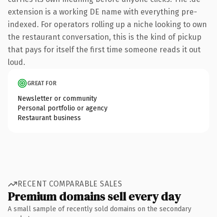
extension is a working DE name with everything pre-
indexed. For operators rolling up a niche looking to own
the restaurant conversation, this is the kind of pickup
that pays for itself the first time someone reads it out
loud.
GREAT FOR
Newsletter or community
Personal portfolio or agency
Restaurant business
RECENT COMPARABLE SALES
Premium domains sell every day
A small sample of recently sold domains on the secondary