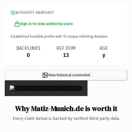
AUTHORITY SNAPSHOT
Sign in to view authority score
Established backlink profile with
13
unique referring domains.
BACKLINKS
REF DOM
AGE
0
13
y
View historical screenshot
×
Why Matiz-Munich.de is worth it
Every claim below is backed by verified third-party data.