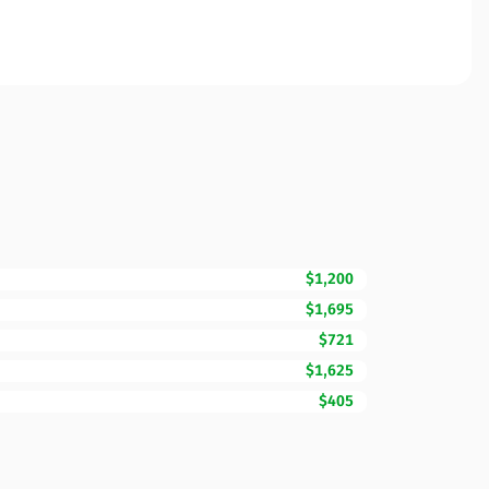
$1,200
$1,695
$721
$1,625
$405