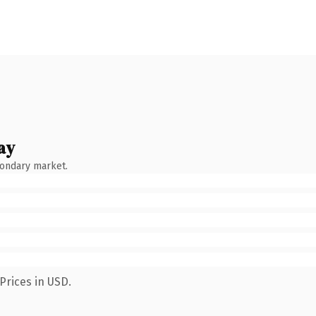
ay
condary market.
Prices in USD.