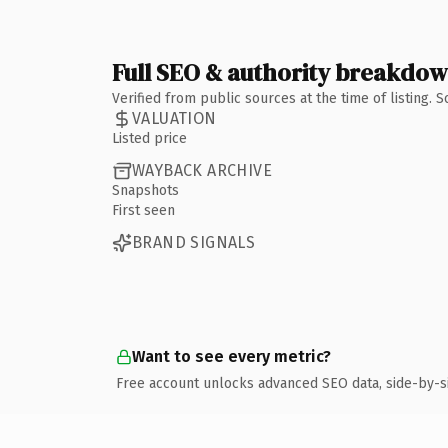
Full SEO & authority breakdo
Verified from public sources at the time of listing.
VALUATION
Listed price
WAYBACK ARCHIVE
Snapshots
First seen
BRAND SIGNALS
Want to see every metric?
Free account unlocks advanced SEO data, side-by-s