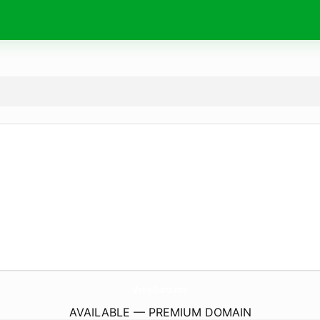
MathyCharts.
com
AVAILABLE — PREMIUM DOMAIN