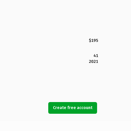
$195
41
2021
Create free account