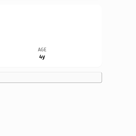
AGE
4y