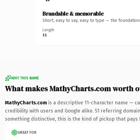
Brandable & memorable
Short, easy to say, easy to type — the foundatio
Length
11
WHY THIS NAME
What makes MathyCharts.com worth 
MathyCharts.com
is a descriptive 11-character name — ca
credibility with users and Google alike. 51 referring domai
something distinctive, this is the kind of pickup that pays f
GREAT FOR