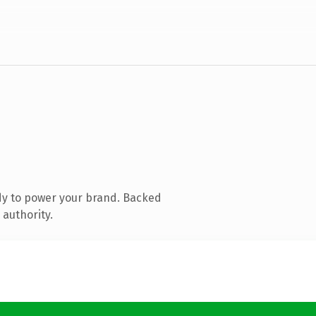
dy to power your brand. Backed
 authority.