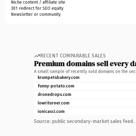
Niche content / affiliate site
301 redirect for SEO equity
Newsletter or community
RECENT COMPARABLE SALES
Premium domains sell every d
A small sample of recently sold domains on the se
krumpetsbakery.com
funny-potato.com
dronedrops.com
lowriturner.com
ionicasci.com
Source: public secondary-market sales feed. 