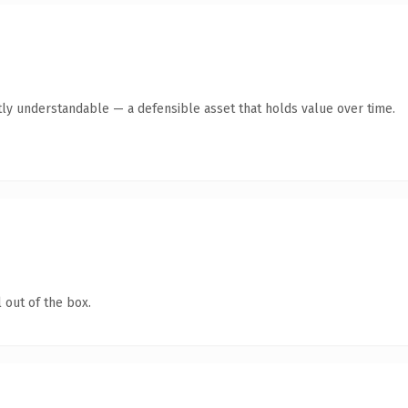
ly understandable — a defensible asset that holds value over time.
 out of the box.