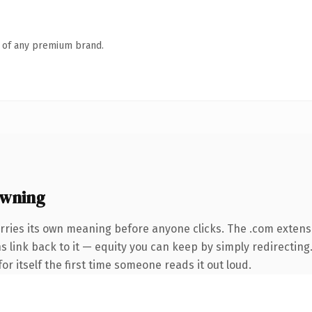
n of any premium brand.
owning
rries its own meaning before anyone clicks. The .com extens
ns link back to it — equity you can keep by simply redirecting
or itself the first time someone reads it out loud.