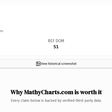
ns.
REF DOM
51
View historical screenshot
Why MathyCharts.com is worth it
Every claim below is backed by verified third-party data.