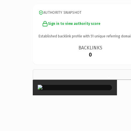
AUTHORITY SNAPSHOT
Sign in to view authority score
Established backlink profile with
51
unique referring domai
BACKLINKS
0
×