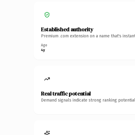
Established authority
Premium .com extension on a name that's instant
Age
4y
Real traffic potential
Demand signals indicate strong ranking potential