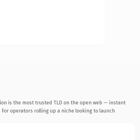
ion is the most trusted TLD on the open web — instant
. For operators rolling up a niche looking to launch