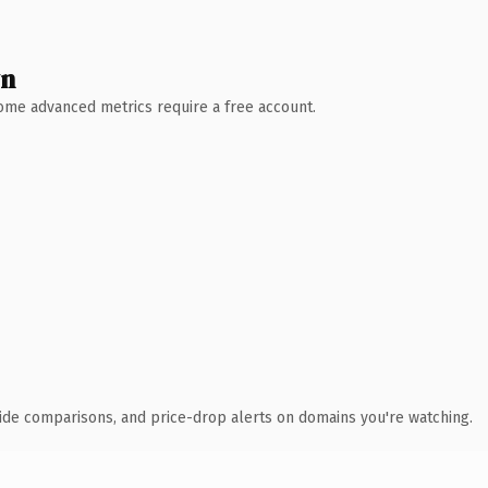
wn
 Some advanced metrics require a free account.
ide comparisons, and price-drop alerts on domains you're watching.