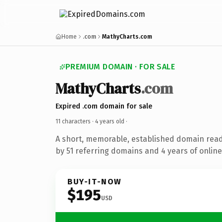
Home
.com
MathyCharts.com
PREMIUM DOMAIN · FOR SALE
MathyCharts
.com
Expired .com domain for sale
11 characters ·
4 years old
·
A short, memorable, established domain rea
by 51 referring domains and 4 years of online
BUY-IT-NOW
$195
USD