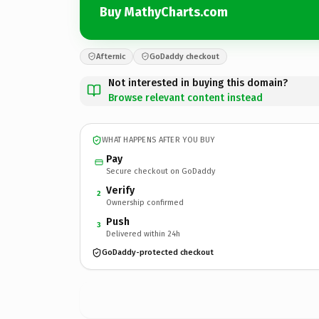
Buy MathyCharts.com
Afternic
GoDaddy checkout
Not interested in buying this domain?
Browse relevant content instead
WHAT HAPPENS AFTER YOU BUY
Pay
Secure checkout on GoDaddy
Verify
2
Ownership confirmed
Push
3
Delivered within 24h
GoDaddy-protected checkout