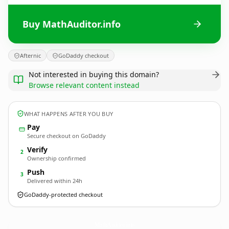
Buy MathAuditor.info
Afternic
GoDaddy checkout
Not interested in buying this domain?
Browse relevant content instead
WHAT HAPPENS AFTER YOU BUY
Pay
Secure checkout on GoDaddy
Verify
2
Ownership confirmed
Push
3
Delivered within 24h
GoDaddy-protected checkout
MathAuditor.
info