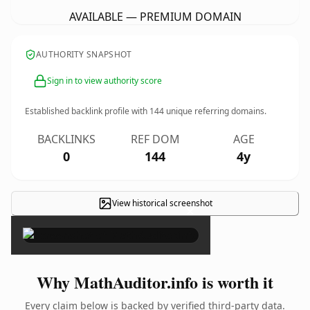
AVAILABLE — PREMIUM DOMAIN
AUTHORITY SNAPSHOT
Sign in to view authority score
Established backlink profile with
144
unique referring domains.
BACKLINKS
REF DOM
AGE
0
144
4y
View historical screenshot
×
Why MathAuditor.info is worth it
Every claim below is backed by verified third-party data.