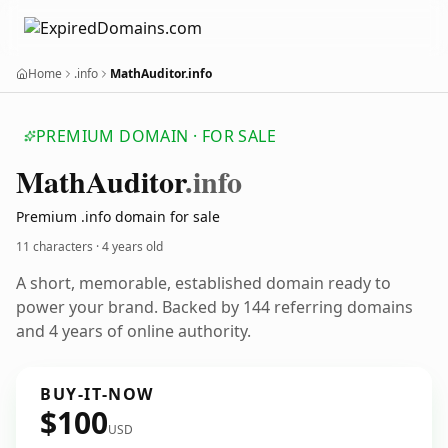
Home
.info
MathAuditor.info
PREMIUM DOMAIN · FOR SALE
Math
Auditor
.info
Premium .info domain for sale
11 characters ·
4 years old
A short, memorable, established domain ready to
power your brand. Backed by 144 referring domains
and 4 years of online authority.
BUY-IT-NOW
$100
USD