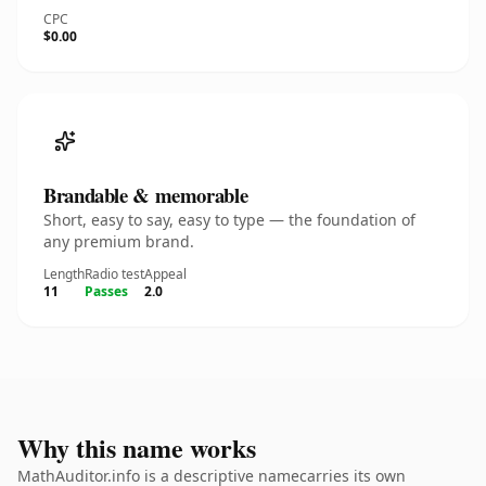
CPC
$0.00
Brandable & memorable
Short, easy to say, easy to type — the foundation of
any premium brand.
Length
Radio test
Appeal
11
Passes
2.0
Why this name works
MathAuditor.info is a descriptive namecarries its own