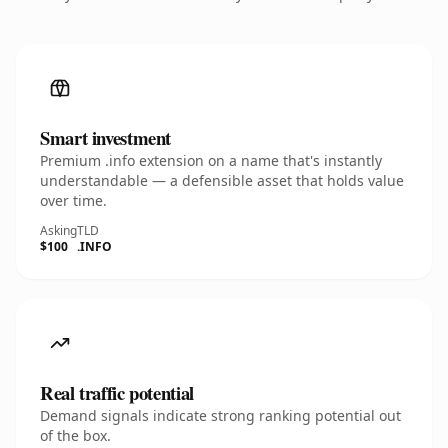
Smart investment
Premium .info extension on a name that's instantly
understandable — a defensible asset that holds value
over time.
Asking
TLD
$100
.INFO
Real traffic potential
Demand signals indicate strong ranking potential out
of the box.