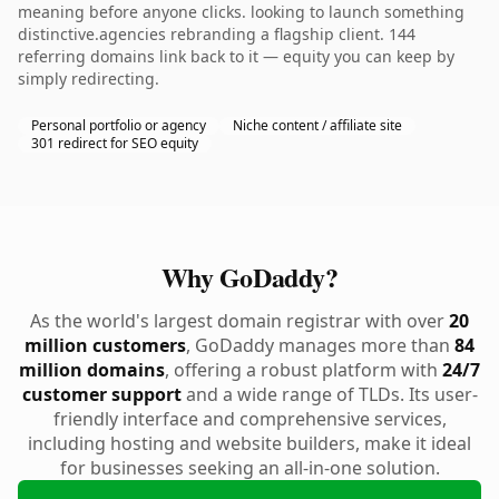
meaning before anyone clicks. looking to launch something
distinctive.agencies rebranding a flagship client. 144
referring domains link back to it — equity you can keep by
simply redirecting.
Personal portfolio or agency
Niche content / affiliate site
301 redirect for SEO equity
Why GoDaddy?
As the world's largest domain registrar with over
20
million customers
, GoDaddy manages more than
84
million domains
, offering a robust platform with
24/7
customer support
and a wide range of TLDs. Its user-
friendly interface and comprehensive services,
including hosting and website builders, make it ideal
for businesses seeking an all-in-one solution.