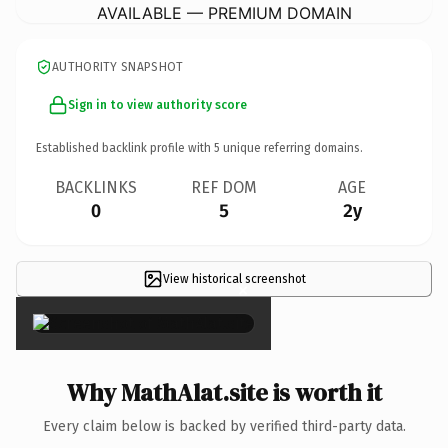
AVAILABLE — PREMIUM DOMAIN
AUTHORITY SNAPSHOT
Sign in to view authority score
Established backlink profile with
5
unique referring domains.
BACKLINKS
REF DOM
AGE
0
5
2y
View historical screenshot
×
Why MathAlat.site is worth it
Every claim below is backed by verified third-party data.