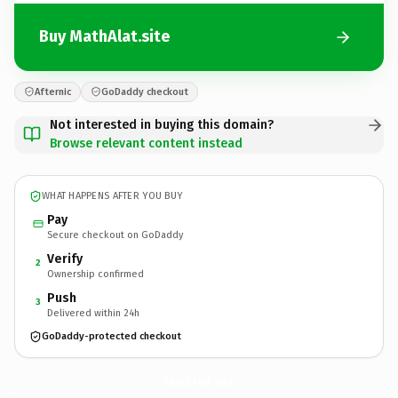
Buy MathAlat.site
Afternic
GoDaddy checkout
Not interested in buying this domain?
Browse relevant content instead
WHAT HAPPENS AFTER YOU BUY
Pay
Secure checkout on GoDaddy
Verify
2
Ownership confirmed
Push
3
Delivered within 24h
GoDaddy-protected checkout
MathAlat.
site