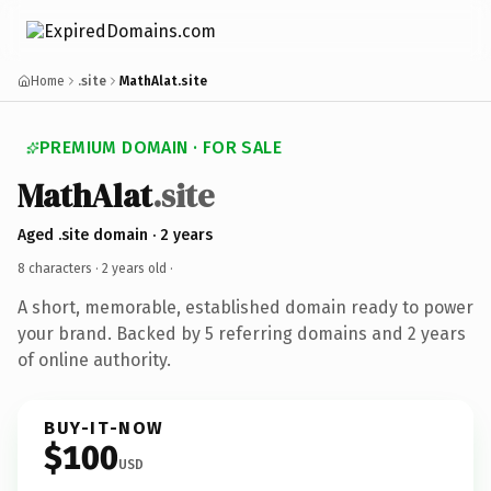
Home
.site
MathAlat.site
PREMIUM DOMAIN · FOR SALE
MathAlat
.site
Aged .site domain · 2 years
8 characters ·
2 years old
·
A short, memorable, established domain ready to power
your brand. Backed by 5 referring domains and 2 years
of online authority.
BUY-IT-NOW
$100
USD