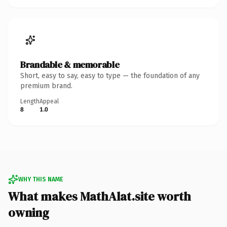
Brandable & memorable
Short, easy to say, easy to type — the foundation of any
premium brand.
Length
Appeal
8
1.0
WHY THIS NAME
What makes MathAlat.site worth
owning