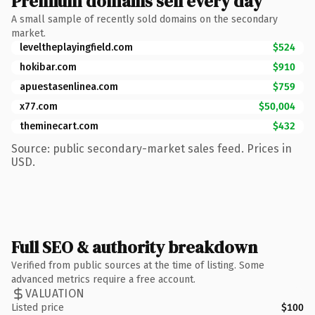
Premium domains sell every day
A small sample of recently sold domains on the secondary
market.
leveltheplayingfield.com
$524
hokibar.com
$910
apuestasenlinea.com
$759
x77.com
$50,004
theminecart.com
$432
Source: public secondary-market sales feed. Prices in
USD.
Full SEO & authority breakdown
Verified from public sources at the time of listing. Some
advanced metrics require a free account.
VALUATION
Listed price
$100