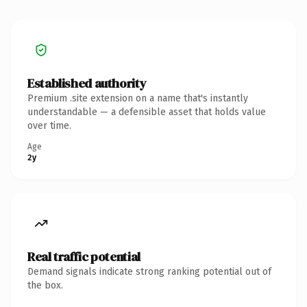
Established authority
Premium .site extension on a name that's instantly
understandable — a defensible asset that holds value
over time.
Age
2y
Real traffic potential
Demand signals indicate strong ranking potential out of
the box.