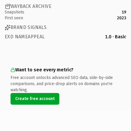
WAYBACK ARCHIVE
Snapshots
19
First seen
2023
BRAND SIGNALS
EXD NAMEAPPEAL
1.0 · Basic
Want to see every metric?
Free account unlocks advanced SEO data, side-by-side
comparisons, and price-drop alerts on domains you're
watching.
Create free account