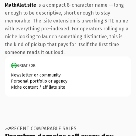
MathAlat.site
is a compact 8-character name — long
enough to be descriptive, short enough to stay
memorable. The .site extension is a working SITE name
with everything pre-indexed. For operators rolling up a
niche looking to launch something distinctive, this is
the kind of pickup that pays for itself the first time
someone reads it out loud.
GREAT FOR
Newsletter or community
Personal portfolio or agency
Niche content / affiliate site
RECENT COMPARABLE SALES