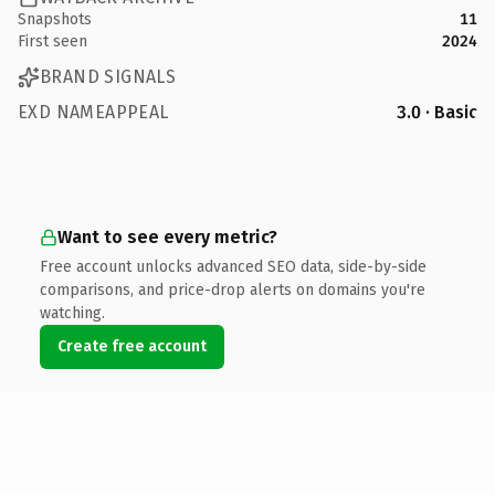
Snapshots
11
First seen
2024
BRAND SIGNALS
EXD NAMEAPPEAL
3.0 · Basic
Want to see every metric?
Free account unlocks advanced SEO data, side-by-side
comparisons, and price-drop alerts on domains you're
watching.
Create free account