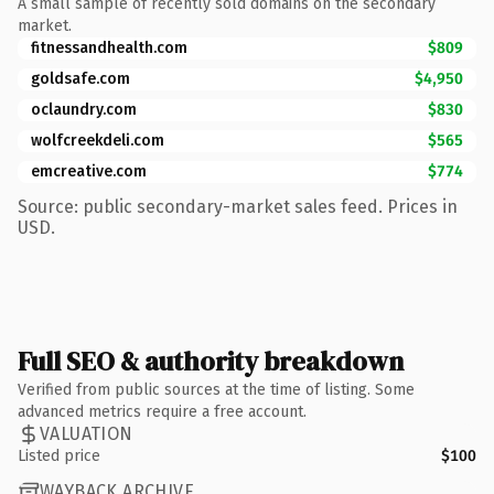
A small sample of recently sold domains on the secondary
market.
fitnessandhealth.com
$809
goldsafe.com
$4,950
oclaundry.com
$830
wolfcreekdeli.com
$565
emcreative.com
$774
Source: public secondary-market sales feed. Prices in
USD.
Full SEO & authority breakdown
Verified from public sources at the time of listing. Some
advanced metrics require a free account.
VALUATION
Listed price
$100
WAYBACK ARCHIVE