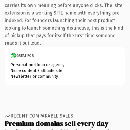
carries its own meaning before anyone clicks. The .site
extension is a working SITE name with everything pre-
indexed. For founders launching their next product
looking to launch something distinctive, this is the kind
of pickup that pays for itself the first time someone
reads it out loud.
GREAT FOR
Personal portfolio or agency
Niche content / affiliate site
Newsletter or community
RECENT COMPARABLE SALES
Premium domains sell every day