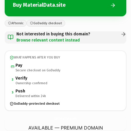
Buy MaterialData.site
Afternic
GoDaddy checkout
Not interested in buying this domain?
Browse relevant content instead
WHAT HAPPENS AFTER YOU BUY
Pay
Secure checkout on GoDaddy
Verify
2
Ownership confirmed
Push
3
Delivered within 24h
GoDaddy-protected checkout
MaterialData.
site
AVAILABLE — PREMIUM DOMAIN