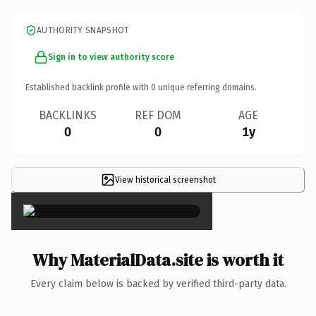
AUTHORITY SNAPSHOT
Sign in to view authority score
Established backlink profile with
0
unique referring domains.
BACKLINKS
REF DOM
AGE
0
0
1y
View historical screenshot
×
Why MaterialData.site is worth it
Every claim below is backed by verified third-party data.