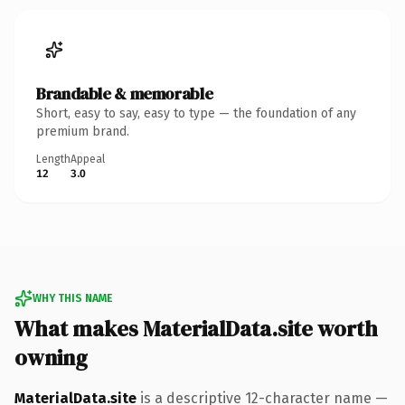
Brandable & memorable
Short, easy to say, easy to type — the foundation of any
premium brand.
Length
Appeal
12
3.0
WHY THIS NAME
What makes MaterialData.site worth
owning
MaterialData.site
is a descriptive 12-character name —