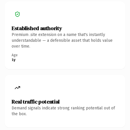
Established authority
Premium .site extension on a name that's instantly
understandable — a defensible asset that holds value
over time.
Age
1y
Real traffic potential
Demand signals indicate strong ranking potential out of
the box.