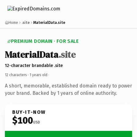
Home
.site
MaterialData.site
PREMIUM DOMAIN · FOR SALE
MaterialData
.site
12-character brandable .site
12 characters ·
1 years old
·
A short, memorable, established domain ready to power
your brand. Backed by 1 years of online authority.
BUY-IT-NOW
$100
USD