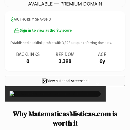
AVAILABLE — PREMIUM DOMAIN
AUTHORITY SNAPSHOT
Sign in to view authority score
Established backlink profile with
3,398
unique referring domains.
BACKLINKS
REF DOM
AGE
0
3,398
6y
View historical screenshot
×
Why MatematicasMisticas.com is
worth it