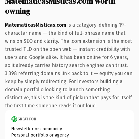
MatematicasMisticas.com worth
owning
MatematicasMisticas.com
is a category-defining 19-
character name — the kind of full-phrase name that
wins on SEO and clarity. The .com extension is the most
trusted TLD on the open web — instant credibility with
users and Google alike. It has been online for 6 years,
so it already carries history search engines can trust.
3,398 referring domains link back to it — equity you can
keep by simply redirecting. For investors building a
domain portfolio looking to launch something
distinctive, this is the kind of pickup that pays for itself
the first time someone reads it out loud.
GREAT FOR
Newsletter or community
Personal portfolio or agency