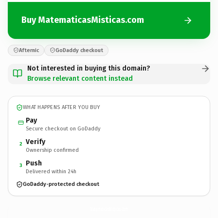
Buy MatematicasMisticas.com
Afternic
GoDaddy checkout
Not interested in buying this domain?
Browse relevant content instead
WHAT HAPPENS AFTER YOU BUY
Pay
Secure checkout on GoDaddy
Verify
2
Ownership confirmed
Push
3
Delivered within 24h
GoDaddy-protected checkout
MatematicasMisticas.
com