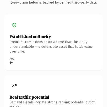
Every claim below is backed by verified third-party data.
Established authority
Premium .com extension on a name that's instantly
understandable — a defensible asset that holds value
over time.
Age
6y
Real traffic potential
Demand signals indicate strong ranking potential out of