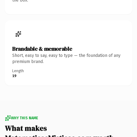
the box.
Brandable & memorable
Short, easy to say, easy to type — the foundation of any
premium brand.
Length
19
WHY THIS NAME
What makes