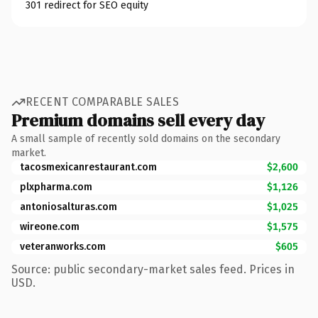
301 redirect for SEO equity
RECENT COMPARABLE SALES
Premium domains sell every day
A small sample of recently sold domains on the secondary
market.
tacosmexicanrestaurant.com
$2,600
plxpharma.com
$1,126
antoniosalturas.com
$1,025
wireone.com
$1,575
veteranworks.com
$605
Source: public secondary-market sales feed. Prices in
USD.