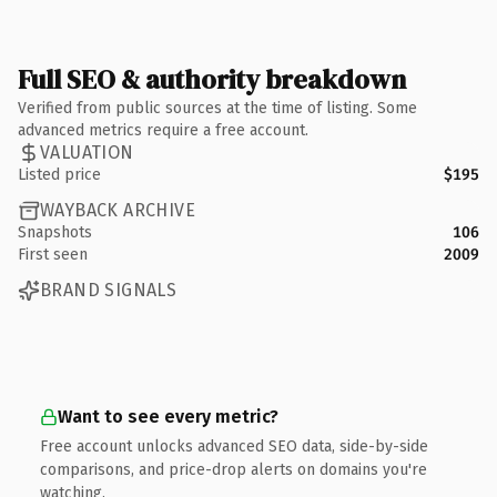
Full SEO & authority breakdown
Verified from public sources at the time of listing. Some
advanced metrics require a free account.
VALUATION
Listed price
$195
WAYBACK ARCHIVE
Snapshots
106
First seen
2009
BRAND SIGNALS
Want to see every metric?
Free account unlocks advanced SEO data, side-by-side
comparisons, and price-drop alerts on domains you're
watching.