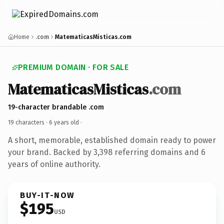
Home
.com
MatematicasMisticas.com
PREMIUM DOMAIN · FOR SALE
MatematicasMisticas
.com
19-character brandable .com
19 characters ·
6 years old
·
A short, memorable, established domain ready to power
your brand. Backed by 3,398 referring domains and 6
years of online authority.
BUY-IT-NOW
$195
USD