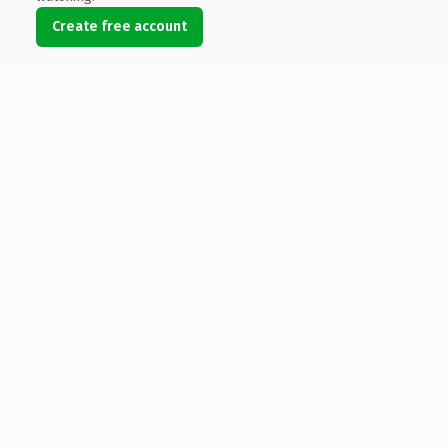
Create free account