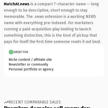
MatchAt.news
is a compact 7-character name — long
enough to be descriptive, short enough to stay
memorable. The .news extension is a working NEWS
name with everything pre-indexed. For marketers
running a paid-acquisition play looking to launch
something distinctive, this is the kind of pickup that
pays for itself the first time someone reads it out loud.
GREAT FOR
Niche content / affiliate site
Newsletter or community
Personal portfolio or agency
RECENT COMPARABLE SALES