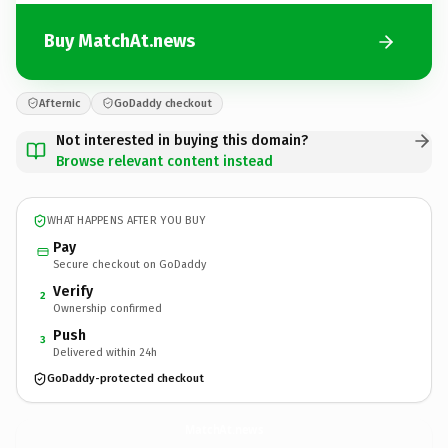
Buy MatchAt.news
Afternic
GoDaddy checkout
Not interested in buying this domain?
Browse relevant content instead
WHAT HAPPENS AFTER YOU BUY
Pay
Secure checkout on GoDaddy
Verify
2
Ownership confirmed
Push
3
Delivered within 24h
GoDaddy-protected checkout
MatchAt.
news