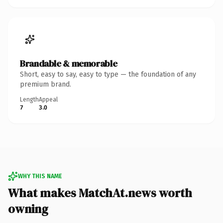
Brandable & memorable
Short, easy to say, easy to type — the foundation of any
premium brand.
Length
Appeal
7
3.0
WHY THIS NAME
What makes MatchAt.news worth
owning