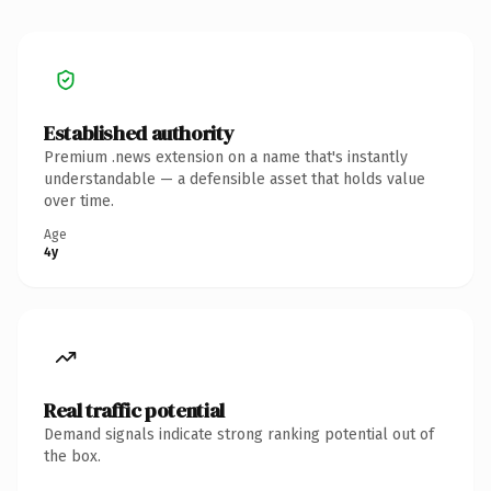
Established authority
Premium .news extension on a name that's instantly
understandable — a defensible asset that holds value
over time.
Age
4y
Real traffic potential
Demand signals indicate strong ranking potential out of
the box.