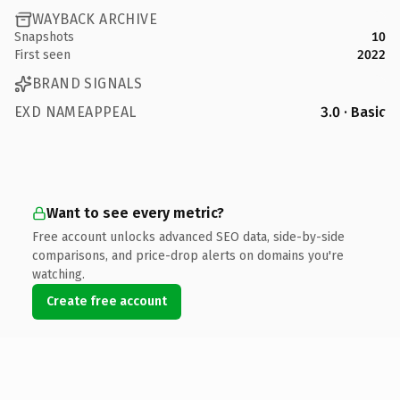
WAYBACK ARCHIVE
Snapshots
10
First seen
2022
BRAND SIGNALS
EXD NAMEAPPEAL
3.0 · Basic
Want to see every metric?
Free account unlocks advanced SEO data, side-by-side
comparisons, and price-drop alerts on domains you're
watching.
Create free account