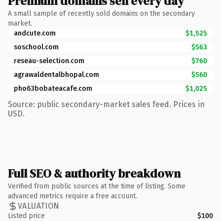
Premium domains sell every day
A small sample of recently sold domains on the secondary
market.
andcute.com
$1,525
soschool.com
$563
reseau-selection.com
$760
agrawaldentalbhopal.com
$560
pho63bobateacafe.com
$1,025
Source: public secondary-market sales feed. Prices in
USD.
Full SEO & authority breakdown
Verified from public sources at the time of listing. Some
advanced metrics require a free account.
VALUATION
Listed price
$100