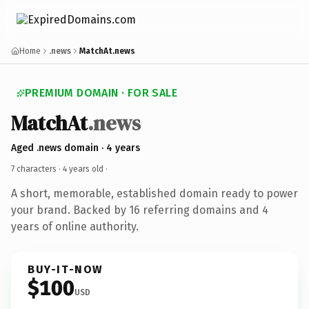
Home
.news
MatchAt.news
PREMIUM DOMAIN · FOR SALE
MatchAt
.news
Aged .news domain · 4 years
7 characters ·
4 years old
·
A short, memorable, established domain ready to power
your brand. Backed by 16 referring domains and 4
years of online authority.
BUY-IT-NOW
$100
USD