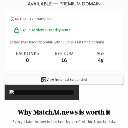
AVAILABLE — PREMIUM DOMAIN
AUTHORITY SNAPSHOT
Sign in to view authority score
Established backlink profile with
16
unique referring domains.
BACKLINKS
REF DOM
AGE
0
16
4y
View historical screenshot
×
Why MatchAt.news is worth it
Every claim below is backed by verified third-party data.