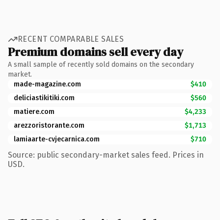
RECENT COMPARABLE SALES
Premium domains sell every day
A small sample of recently sold domains on the secondary
market.
made-magazine.com
$410
deliciastikitiki.com
$560
matiere.com
$4,233
arezzoristorante.com
$1,713
lamiaarte-cvjecarnica.com
$710
Source: public secondary-market sales feed. Prices in
USD.