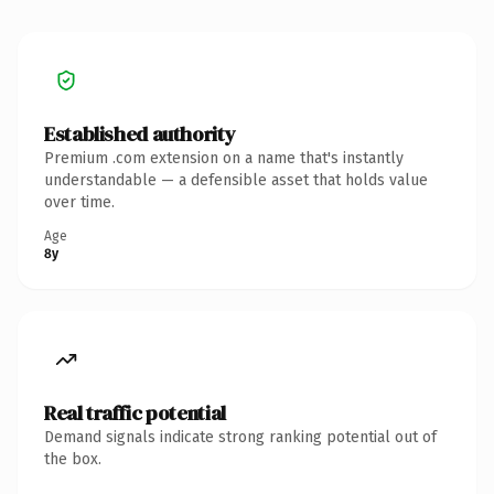
Established authority
Premium .com extension on a name that's instantly
understandable — a defensible asset that holds value
over time.
Age
8y
Real traffic potential
Demand signals indicate strong ranking potential out of
the box.