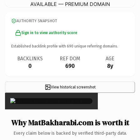
AVAILABLE — PREMIUM DOMAIN
AUTHORITY SNAPSHOT
Sign in to view authority score
Established backlink profile with
690
unique referring domains.
BACKLINKS
REF DOM
AGE
0
690
8y
View historical screenshot
×
Why MatBakharabi.com is worth it
Every claim below is backed by verified third-party data.