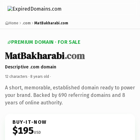
Home
.com
MatBakharabi.com
PREMIUM DOMAIN · FOR SALE
MatBakharabi
.com
Descriptive .com domain
12 characters ·
8 years old
·
A short, memorable, established domain ready to power
your brand. Backed by 690 referring domains and 8
years of online authority.
BUY-IT-NOW
$195
USD