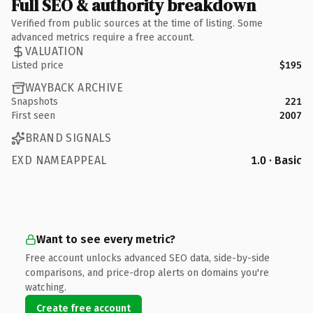
Full SEO & authority breakdown
Verified from public sources at the time of listing. Some
advanced metrics require a free account.
VALUATION
Listed price
$195
WAYBACK ARCHIVE
Snapshots
221
First seen
2007
BRAND SIGNALS
EXD NAMEAPPEAL
1.0 · Basic
Want to see every metric?
Free account unlocks advanced SEO data, side-by-side
comparisons, and price-drop alerts on domains you're
watching.
Create free account