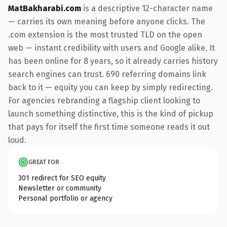
MatBakharabi.com
is a descriptive 12-character name
— carries its own meaning before anyone clicks. The
.com extension is the most trusted TLD on the open
web — instant credibility with users and Google alike. It
has been online for 8 years, so it already carries history
search engines can trust. 690 referring domains link
back to it — equity you can keep by simply redirecting.
For agencies rebranding a flagship client looking to
launch something distinctive, this is the kind of pickup
that pays for itself the first time someone reads it out
loud.
GREAT FOR
301 redirect for SEO equity
Newsletter or community
Personal portfolio or agency