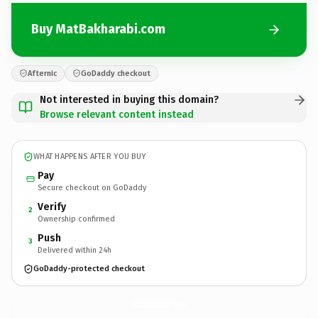
Buy MatBakharabi.com
Afternic
GoDaddy checkout
Not interested in buying this domain?
Browse relevant content instead
WHAT HAPPENS AFTER YOU BUY
Pay
Secure checkout on GoDaddy
Verify
2
Ownership confirmed
Push
3
Delivered within 24h
GoDaddy-protected checkout
MatBakharabi.
com