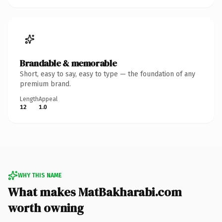
Brandable & memorable
Short, easy to say, easy to type — the foundation of any
premium brand.
Length
Appeal
12
1.0
WHY THIS NAME
What makes MatBakharabi.com
worth owning