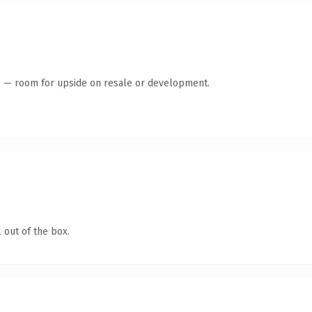
te — room for upside on resale or development.
 out of the box.