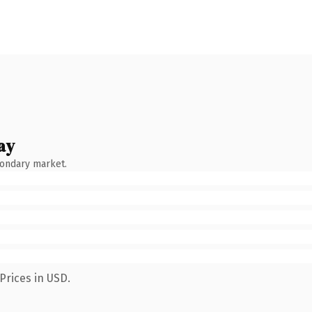
ay
condary market.
Prices in USD.