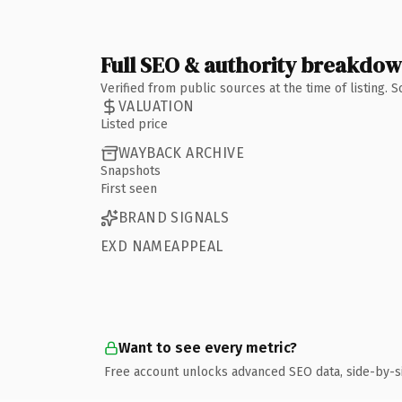
Full SEO & authority breakdo
Verified from public sources at the time of listing.
VALUATION
Listed price
WAYBACK ARCHIVE
Snapshots
First seen
BRAND SIGNALS
EXD NAMEAPPEAL
Want to see every metric?
Free account unlocks advanced SEO data, side-by-s