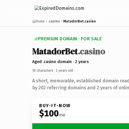
Home
.casino
MatadorBet.casino
PREMIUM DOMAIN · FOR SALE
MatadorBet
.casino
Aged .casino domain · 2 years
10 characters ·
2 years old
·
A short, memorable, established domain rea
by 202 referring domains and 2 years of onlin
BUY-IT-NOW
$100
USD