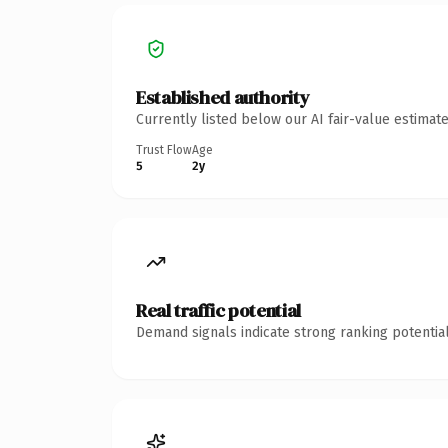
Established authority
Currently listed below our AI fair-value estima
Trust Flow
Age
5
2y
Real traffic potential
Demand signals indicate strong ranking potential