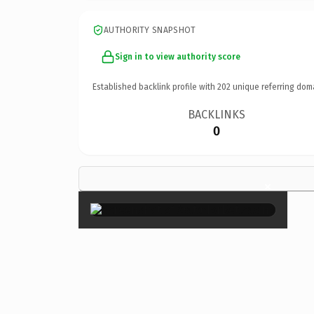
AUTHORITY SNAPSHOT
Sign in to view authority score
Established backlink profile with
202
unique referring dom
BACKLINKS
0
×