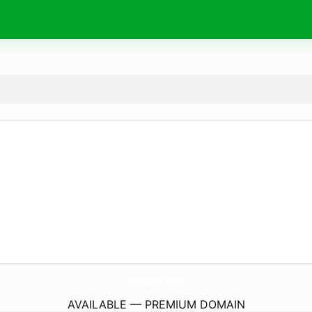
MatadorBet.
casino
AVAILABLE — PREMIUM DOMAIN