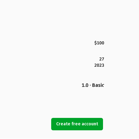
$100
27
2023
1.0 · Basic
Create free account