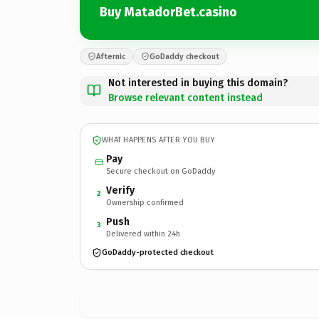
Buy MatadorBet.casino
Afternic
GoDaddy checkout
Not interested in buying this domain?
Browse relevant content instead
WHAT HAPPENS AFTER YOU BUY
Pay
Secure checkout on GoDaddy
Verify
2
Ownership confirmed
Push
3
Delivered within 24h
GoDaddy-protected checkout