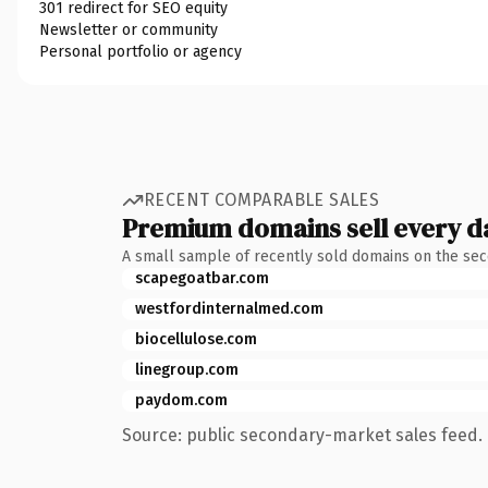
301 redirect for SEO equity
Newsletter or community
Personal portfolio or agency
RECENT COMPARABLE SALES
Premium domains sell every d
A small sample of recently sold domains on the se
scapegoatbar.com
westfordinternalmed.com
biocellulose.com
linegroup.com
paydom.com
Source: public secondary-market sales feed. 