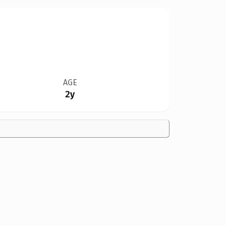
AGE
2y