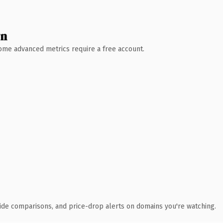
wn
 Some advanced metrics require a free account.
ide comparisons, and price-drop alerts on domains you're watching.