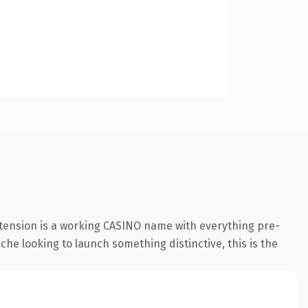
xtension is a working CASINO name with everything pre-
che looking to launch something distinctive, this is the