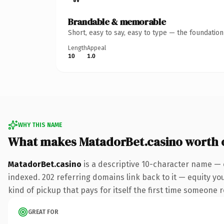
Brandable & memorable
Short, easy to say, easy to type — the foundatio
Length
Appeal
10
1.0
WHY THIS NAME
What makes MatadorBet.casino worth
MatadorBet.casino
is a descriptive 10-character name — 
indexed. 202 referring domains link back to it — equity you
kind of pickup that pays for itself the first time someone r
GREAT FOR