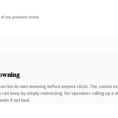
n of any premium brand.
 owning
carries its own meaning before anyone clicks. The .casino e
 can keep by simply redirecting. For operators rolling up a ni
eads it out loud.