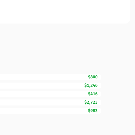
$800
$1,246
$416
$2,723
$983