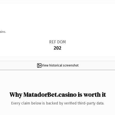
ains.
REF DOM
202
View historical screenshot
Why MatadorBet.casino is worth it
Every claim below is backed by verified third-party data.