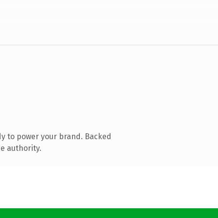
dy to power your brand. Backed
e authority.