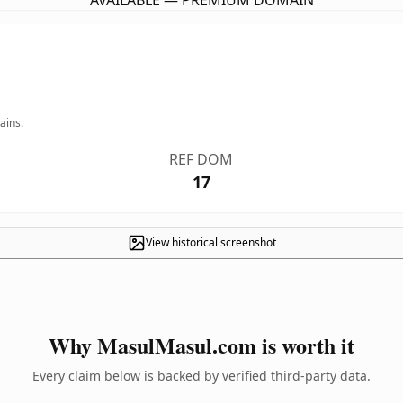
AVAILABLE — PREMIUM DOMAIN
ains.
REF DOM
17
View historical screenshot
Why MasulMasul.com is worth it
Every claim below is backed by verified third-party data.