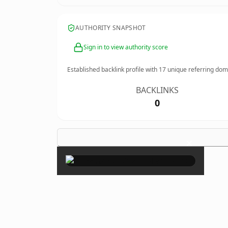
AUTHORITY SNAPSHOT
Sign in to view authority score
Established backlink profile with
17
unique referring dom
BACKLINKS
0
×