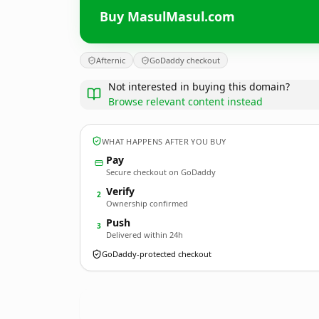
Buy MasulMasul.com
Afternic
GoDaddy checkout
Not interested in buying this domain?
Browse relevant content instead
WHAT HAPPENS AFTER YOU BUY
Pay
Secure checkout on GoDaddy
Verify
2
Ownership confirmed
Push
3
Delivered within 24h
GoDaddy-protected checkout