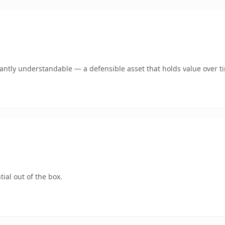
ntly understandable — a defensible asset that holds value over t
ial out of the box.