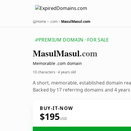
Home
.com
MasulMasul.com
PREMIUM DOMAIN · FOR SALE
Masul
Masul
.com
Memorable .com domain
10 characters ·
4 years old
A short, memorable, established domain re
Backed by 17 referring domains and 4 years o
BUY-IT-NOW
$195
USD