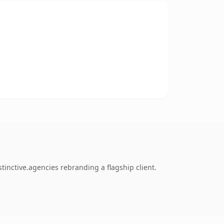
inctive.agencies rebranding a flagship client.