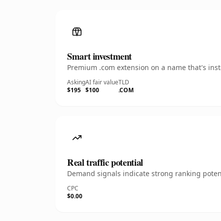
Smart investment
Premium .com extension on a name that's insta
Asking
AI fair value
TLD
$195
$100
.COM
Real traffic potential
Demand signals indicate strong ranking potent
CPC
$0.00