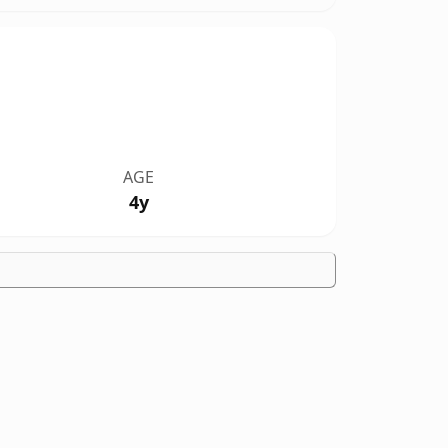
AGE
4y