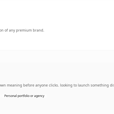
tion of any premium brand.
wn meaning before anyone clicks. looking to launch something dist
Personal portfolio or agency