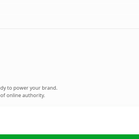
ady to power your brand.
f online authority.