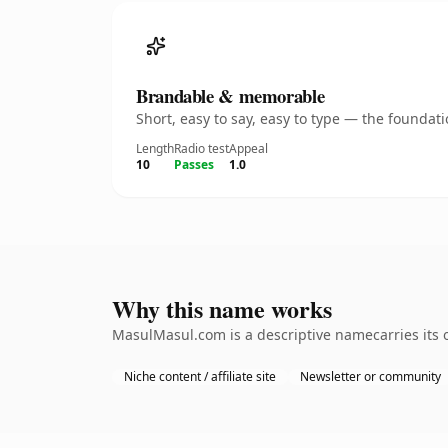
Brandable & memorable
Short, easy to say, easy to type — the founda
Length
Radio test
Appeal
10
Passes
1.0
Why this name works
MasulMasul.com is a descriptive namecarries its o
Niche content / affiliate site
Newsletter or community