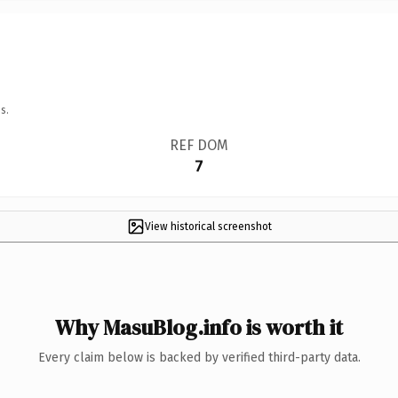
s.
REF DOM
7
View historical screenshot
Why MasuBlog.info is worth it
Every claim below is backed by verified third-party data.