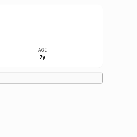
AGE
7y