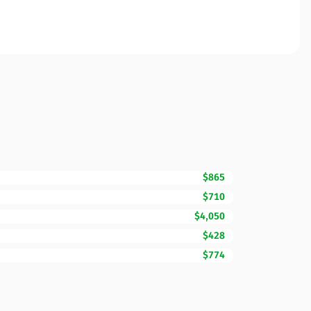
$865
$710
$4,050
$428
$774