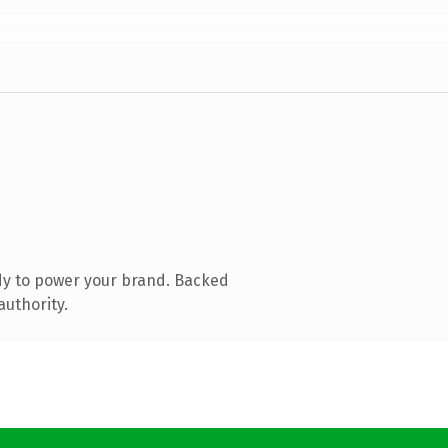
dy to power your brand. Backed
authority.