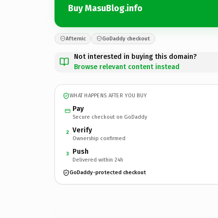
Buy MasuBlog.info
Afternic
GoDaddy checkout
Not interested in buying this domain?
Browse relevant content instead
WHAT HAPPENS AFTER YOU BUY
Pay
Secure checkout on GoDaddy
Verify
2
Ownership confirmed
Push
3
Delivered within 24h
GoDaddy-protected checkout