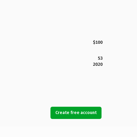
$100
53
2020
Create free account