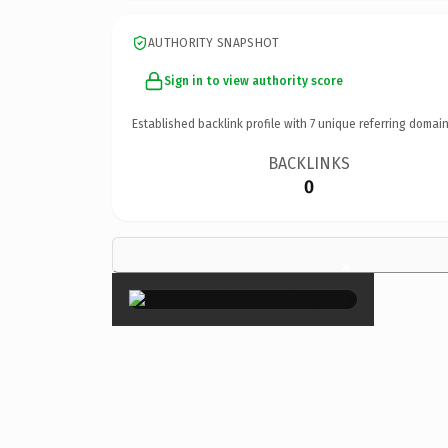
AUTHORITY SNAPSHOT
Sign in to view authority score
Established backlink profile with
7
unique referring domain
BACKLINKS
0
×