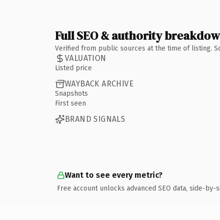
Full SEO & authority breakdo
Verified from public sources at the time of listing.
VALUATION
Listed price
WAYBACK ARCHIVE
Snapshots
First seen
BRAND SIGNALS
Want to see every metric?
Free account unlocks advanced SEO data, side-by-s