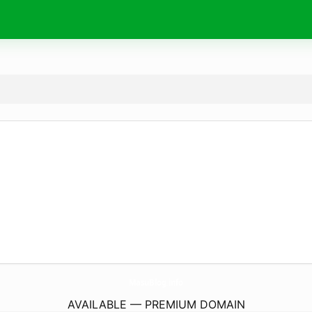
MasuBlog.
info
AVAILABLE — PREMIUM DOMAIN