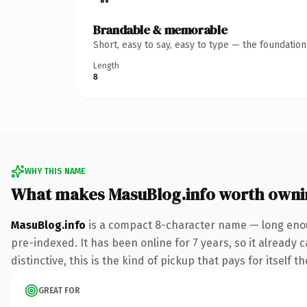
Brandable & memorable
Short, easy to say, easy to type — the foundatio
Length
8
WHY THIS NAME
What makes MasuBlog.info worth owni
MasuBlog.info
is a compact 8-character name — long enoug
pre-indexed. It has been online for 7 years, so it already
distinctive, this is the kind of pickup that pays for itself t
GREAT FOR