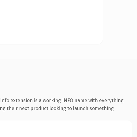
info extension is a working INFO name with everything
hing their next product looking to launch something