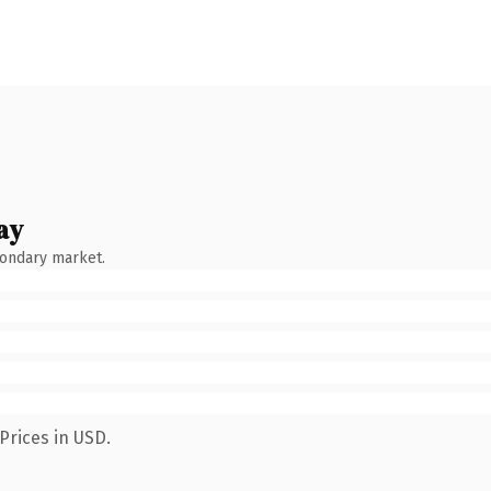
ay
condary market.
Prices in USD.