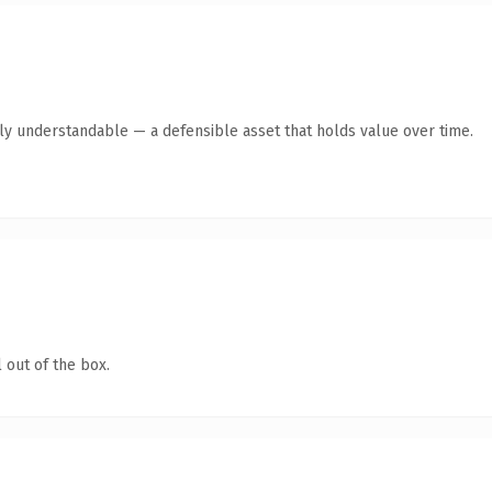
tly understandable — a defensible asset that holds value over time.
 out of the box.