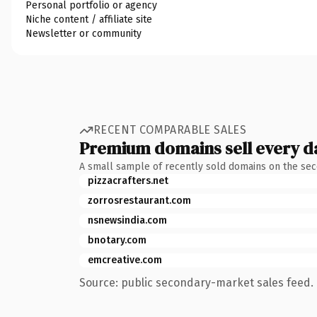
Personal portfolio or agency
Niche content / affiliate site
Newsletter or community
RECENT COMPARABLE SALES
Premium domains sell every d
A small sample of recently sold domains on the se
pizzacrafters.net
zorrosrestaurant.com
nsnewsindia.com
bnotary.com
emcreative.com
Source: public secondary-market sales feed. 