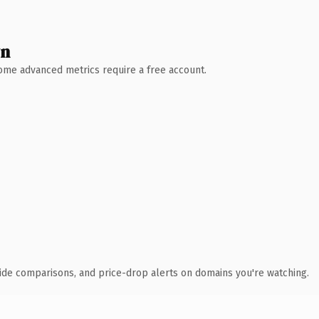
wn
 Some advanced metrics require a free account.
ide comparisons, and price-drop alerts on domains you're watching.