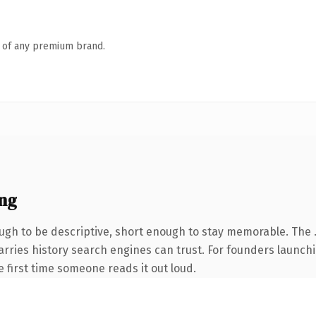
n of any premium brand.
ng
h to be descriptive, short enough to stay memorable. The .
 carries history search engines can trust. For founders launc
he first time someone reads it out loud.