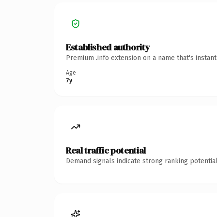
Established authority
Premium .info extension on a name that's instan
Age
7y
Real traffic potential
Demand signals indicate strong ranking potential