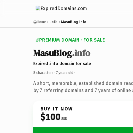
Home
.info
MasuBlog.info
PREMIUM DOMAIN · FOR SALE
MasuBlog
.info
Expired .info domain for sale
8 characters ·
7 years old
·
A short, memorable, established domain rea
by 7 referring domains and 7 years of online 
BUY-IT-NOW
$100
USD