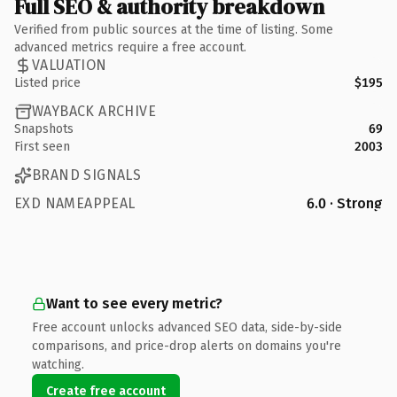
Full SEO & authority breakdown
Verified from public sources at the time of listing. Some
advanced metrics require a free account.
VALUATION
Listed price
$195
WAYBACK ARCHIVE
Snapshots
69
First seen
2003
BRAND SIGNALS
EXD NAMEAPPEAL
6.0 · Strong
Want to see every metric?
Free account unlocks advanced SEO data, side-by-side
comparisons, and price-drop alerts on domains you're
watching.
Create free account