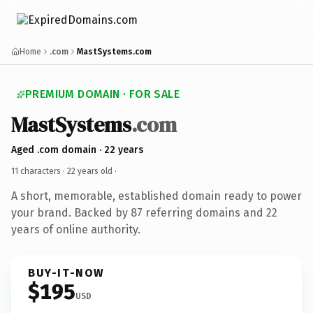
Home
.com
MastSystems.com
PREMIUM DOMAIN · FOR SALE
MastSystems
.com
Aged .com domain · 22 years
11 characters ·
22 years old
·
A short, memorable, established domain ready to power
your brand. Backed by 87 referring domains and 22
years of online authority.
BUY-IT-NOW
$195
USD