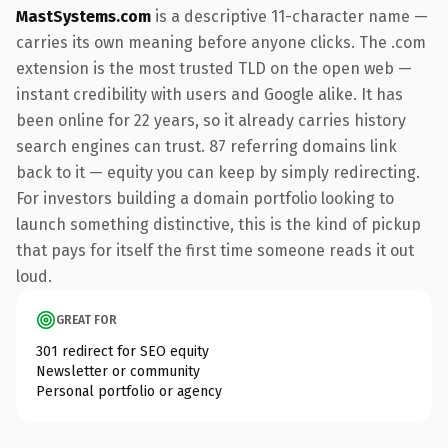
MastSystems.com
is a descriptive 11-character name —
carries its own meaning before anyone clicks. The .com
extension is the most trusted TLD on the open web —
instant credibility with users and Google alike. It has
been online for 22 years, so it already carries history
search engines can trust. 87 referring domains link
back to it — equity you can keep by simply redirecting.
For investors building a domain portfolio looking to
launch something distinctive, this is the kind of pickup
that pays for itself the first time someone reads it out
loud.
GREAT FOR
301 redirect for SEO equity
Newsletter or community
Personal portfolio or agency