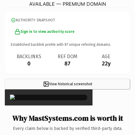
AVAILABLE — PREMIUM DOMAIN
AUTHORITY SNAPSHOT
Sign in to view authority score
Established backlink profile with
87
unique referring domains.
BACKLINKS
REF DOM
AGE
0
87
22y
View historical screenshot
×
Why MastSystems.com is worth it
Every claim below is backed by verified third-party data.