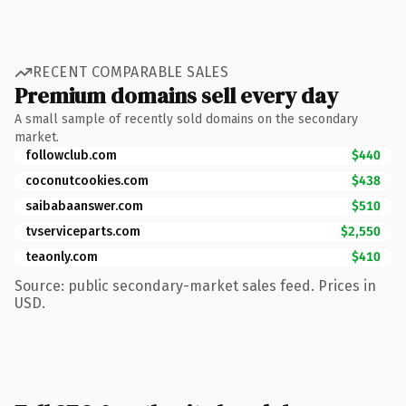
RECENT COMPARABLE SALES
Premium domains sell every day
A small sample of recently sold domains on the secondary
market.
followclub.com
$440
coconutcookies.com
$438
saibabaanswer.com
$510
tvserviceparts.com
$2,550
teaonly.com
$410
Source: public secondary-market sales feed. Prices in
USD.