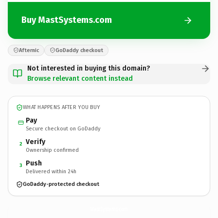
Buy MastSystems.com
Afternic
GoDaddy checkout
Not interested in buying this domain?
Browse relevant content instead
WHAT HAPPENS AFTER YOU BUY
Pay
Secure checkout on GoDaddy
Verify
2
Ownership confirmed
Push
3
Delivered within 24h
GoDaddy-protected checkout
MastSystems.
com