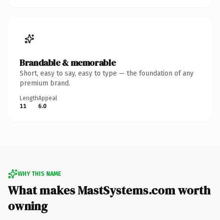
Brandable & memorable
Short, easy to say, easy to type — the foundation of any
premium brand.
Length
Appeal
11
6.0
WHY THIS NAME
What makes MastSystems.com worth
owning