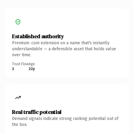
Established authority
Premium .com extension on a name that's instantly
understandable — a defensible asset that holds value
over time.
Trust Flow
Age
3
22y
Real traffic potential
Demand signals indicate strong ranking potential out of
the box.