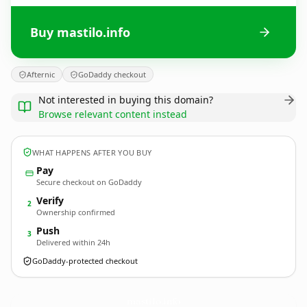
Buy mastilo.info
Afternic
GoDaddy checkout
Not interested in buying this domain?
Browse relevant content instead
WHAT HAPPENS AFTER YOU BUY
Pay
Secure checkout on GoDaddy
Verify
2
Ownership confirmed
Push
3
Delivered within 24h
GoDaddy-protected checkout
mastilo.
info