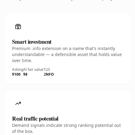
Smart investment
Premium .info extension on a name that's instantly
understandable — a defensible asset that holds value
over time.
Asking
AI fair value
TLD
$100
$8
.INFO
Real traffic potential
Demand signals indicate strong ranking potential out
of the box.