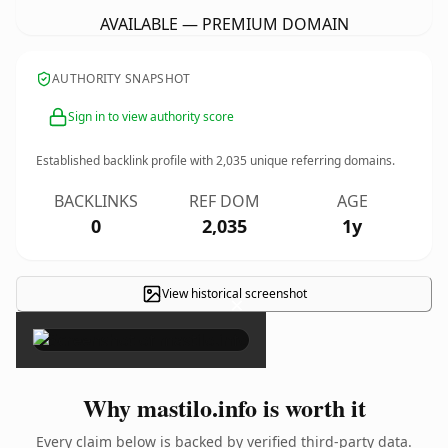
AVAILABLE — PREMIUM DOMAIN
AUTHORITY SNAPSHOT
Sign in to view authority score
Established backlink profile with
2,035
unique referring domains.
BACKLINKS
REF DOM
AGE
0
2,035
1y
View historical screenshot
×
Why mastilo.info is worth it
Every claim below is backed by verified third-party data.