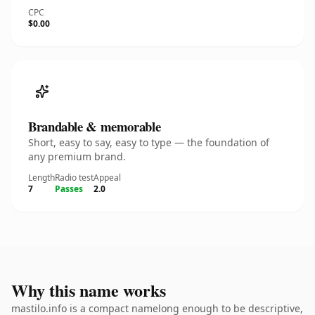
CPC
$0.00
Brandable & memorable
Short, easy to say, easy to type — the foundation of
any premium brand.
Length
Radio test
Appeal
7
Passes
2.0
Why this name works
mastilo.info is a compact namelong enough to be descriptive,