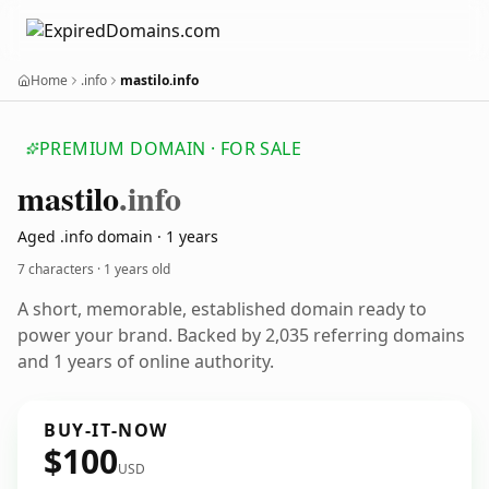
Home
.info
mastilo.info
PREMIUM DOMAIN · FOR SALE
mastilo
.info
Aged .info domain · 1 years
7 characters ·
1 years old
A short, memorable, established domain ready to
power your brand. Backed by 2,035 referring domains
and 1 years of online authority.
BUY-IT-NOW
$100
USD