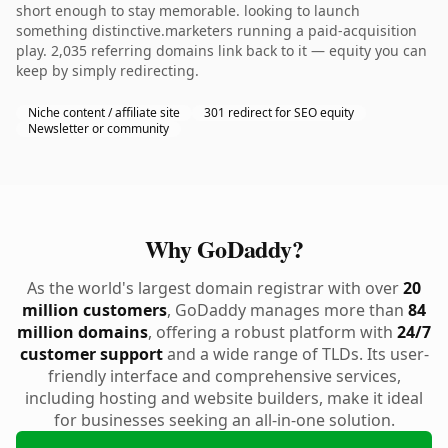
short enough to stay memorable. looking to launch
something distinctive.marketers running a paid-acquisition
play. 2,035 referring domains link back to it — equity you can
keep by simply redirecting.
Niche content / affiliate site
301 redirect for SEO equity
Newsletter or community
Why GoDaddy?
As the world's largest domain registrar with over
20
million customers
, GoDaddy manages more than
84
million domains
, offering a robust platform with
24/7
customer support
and a wide range of TLDs. Its user-
friendly interface and comprehensive services,
including hosting and website builders, make it ideal
for businesses seeking an all-in-one solution.