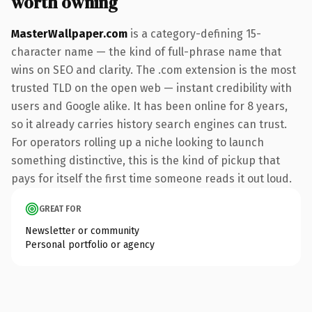
worth owning
MasterWallpaper.com
is a category-defining 15-
character name — the kind of full-phrase name that
wins on SEO and clarity. The .com extension is the most
trusted TLD on the open web — instant credibility with
users and Google alike. It has been online for 8 years,
so it already carries history search engines can trust.
For operators rolling up a niche looking to launch
something distinctive, this is the kind of pickup that
pays for itself the first time someone reads it out loud.
GREAT FOR
Newsletter or community
Personal portfolio or agency