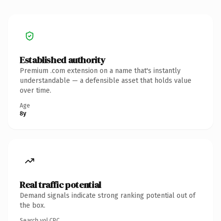
Established authority
Premium .com extension on a name that's instantly
understandable — a defensible asset that holds value
over time.
Age
8y
Real traffic potential
Demand signals indicate strong ranking potential out of
the box.
Search vol.
CPC