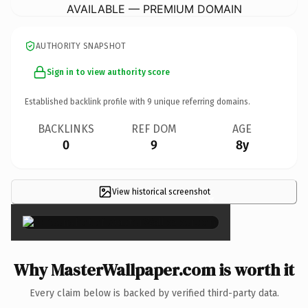
AVAILABLE — PREMIUM DOMAIN
AUTHORITY SNAPSHOT
Sign in to view authority score
Established backlink profile with
9
unique referring domains.
BACKLINKS
REF DOM
AGE
0
9
8y
View historical screenshot
×
Why MasterWallpaper.com is worth it
Every claim below is backed by verified third-party data.