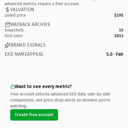
advanced metrics require a free account.
VALUATION
Listed price
$195
WAYBACK ARCHIVE
Snapshots
15
First seen
2013
BRAND SIGNALS
EXD NAMEAPPEAL
5.0 · Fair
Want to see every metric?
Free account unlocks advanced SEO data, side-by-side
comparisons, and price-drop alerts on domains you're
watching.
Create free account