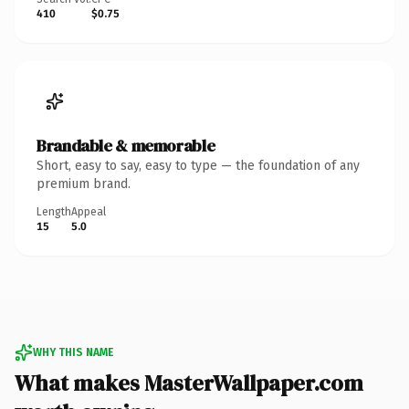
410
$0.75
Brandable & memorable
Short, easy to say, easy to type — the foundation of any
premium brand.
Length
Appeal
15
5.0
WHY THIS NAME
What makes MasterWallpaper.com