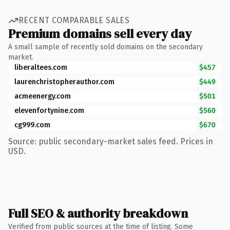
RECENT COMPARABLE SALES
Premium domains sell every day
A small sample of recently sold domains on the secondary
market.
liberaltees.com
$457
laurenchristopherauthor.com
$449
acmeenergy.com
$501
elevenfortynine.com
$560
cg999.com
$670
Source: public secondary-market sales feed. Prices in
USD.
Full SEO & authority breakdown
Verified from public sources at the time of listing. Some