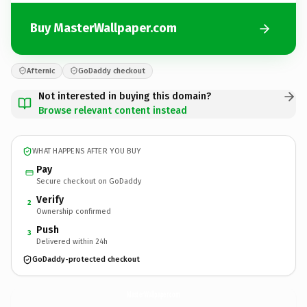
Buy MasterWallpaper.com
Afternic
GoDaddy checkout
Not interested in buying this domain?
Browse relevant content instead
WHAT HAPPENS AFTER YOU BUY
Pay
Secure checkout on GoDaddy
Verify
2
Ownership confirmed
Push
3
Delivered within 24h
GoDaddy-protected checkout
MasterWallpaper.
com