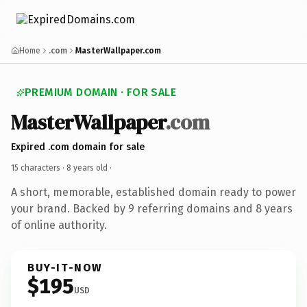
Home
.com
MasterWallpaper.com
PREMIUM DOMAIN · FOR SALE
MasterWallpaper
.com
Expired .com domain for sale
15 characters ·
8 years old
·
A short, memorable, established domain ready to power
your brand. Backed by 9 referring domains and 8 years
of online authority.
BUY-IT-NOW
$195
USD