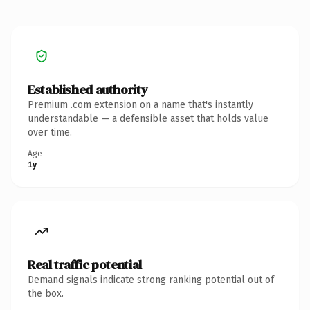
Established authority
Premium .com extension on a name that's instantly
understandable — a defensible asset that holds value
over time.
Age
1y
Real traffic potential
Demand signals indicate strong ranking potential out of
the box.