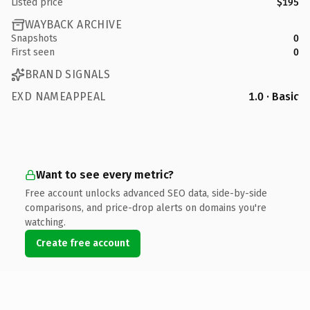
Listed price
$195
WAYBACK ARCHIVE
Snapshots
0
First seen
0
BRAND SIGNALS
EXD NAMEAPPEAL
1.0 · Basic
Want to see every metric?
Free account unlocks advanced SEO data, side-by-side
comparisons, and price-drop alerts on domains you're
watching.
Create free account