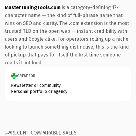
MasterTuningTools.com
is a category-defining 17-
character name — the kind of full-phrase name that
wins on SEO and clarity. The .com extension is the most
trusted TLD on the open web — instant credibility with
users and Google alike. For operators rolling up a niche
looking to launch something distinctive, this is the kind
of pickup that pays for itself the first time someone
reads it out loud.
GREAT FOR
Newsletter or community
Personal portfolio or agency
RECENT COMPARABLE SALES