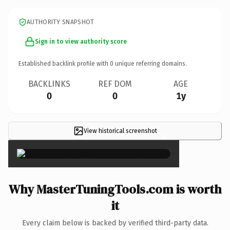
AUTHORITY SNAPSHOT
Sign in to view authority score
Established backlink profile with
0
unique referring domains.
BACKLINKS
REF DOM
AGE
0
0
1y
View historical screenshot
×
Why MasterTuningTools.com is worth
it
Every claim below is backed by verified third-party data.