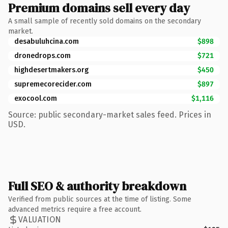
Premium domains sell every day
A small sample of recently sold domains on the secondary
market.
desabuluhcina.com
$898
dronedrops.com
$721
highdesertmakers.org
$450
supremecorecider.com
$897
exocool.com
$1,116
Source: public secondary-market sales feed. Prices in
USD.
Full SEO & authority breakdown
Verified from public sources at the time of listing. Some
advanced metrics require a free account.
VALUATION