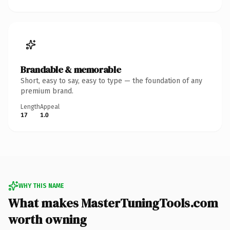
Brandable & memorable
Short, easy to say, easy to type — the foundation of any
premium brand.
Length
Appeal
17
1.0
WHY THIS NAME
What makes MasterTuningTools.com
worth owning