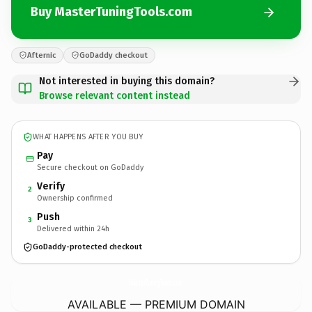
Buy MasterTuningTools.com
Afternic
GoDaddy checkout
Not interested in buying this domain?
Browse relevant content instead
WHAT HAPPENS AFTER YOU BUY
Pay
Secure checkout on GoDaddy
Verify
2
Ownership confirmed
Push
3
Delivered within 24h
GoDaddy-protected checkout
MasterTuningTools.
com
AVAILABLE — PREMIUM DOMAIN