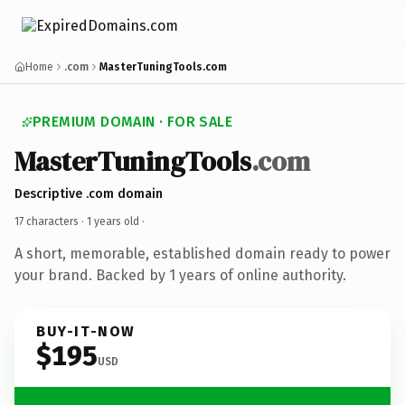
Home
.com
MasterTuningTools.com
PREMIUM DOMAIN · FOR SALE
MasterTuningTools
.com
Descriptive .com domain
17 characters ·
1 years old
·
A short, memorable, established domain ready to power
your brand. Backed by 1 years of online authority.
BUY-IT-NOW
$195
USD