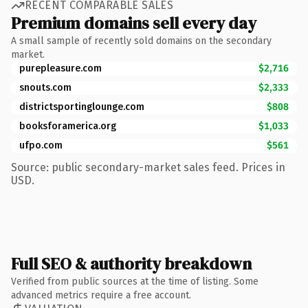
RECENT COMPARABLE SALES
Premium domains sell every day
A small sample of recently sold domains on the secondary
market.
purepleasure.com
$2,716
snouts.com
$2,333
districtsportinglounge.com
$808
booksforamerica.org
$1,033
ufpo.com
$561
Source: public secondary-market sales feed. Prices in
USD.
Full SEO & authority breakdown
Verified from public sources at the time of listing. Some
advanced metrics require a free account.