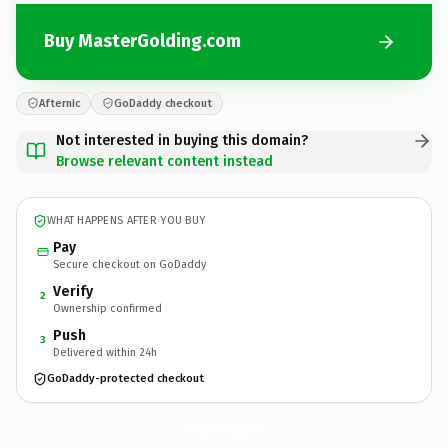
Buy MasterGolding.com
Afternic
GoDaddy checkout
Not interested in buying this domain?
Browse relevant content instead
WHAT HAPPENS AFTER YOU BUY
Pay
Secure checkout on GoDaddy
Verify
2
Ownership confirmed
Push
3
Delivered within 24h
GoDaddy-protected checkout
MasterGolding.
com