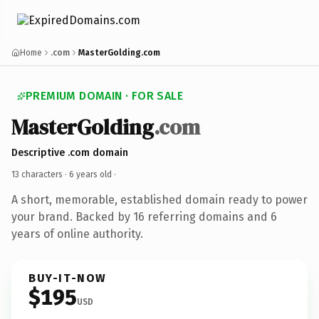
Home
.com
MasterGolding.com
PREMIUM DOMAIN · FOR SALE
MasterGolding
.com
Descriptive .com domain
13 characters ·
6 years old
·
A short, memorable, established domain ready to power
your brand. Backed by 16 referring domains and 6
years of online authority.
BUY-IT-NOW
$195
USD