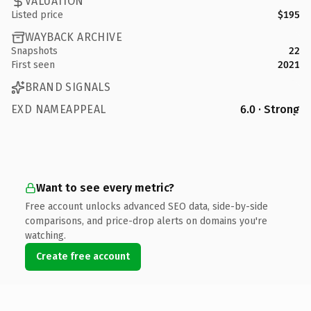
VALUATION
Listed price
$195
WAYBACK ARCHIVE
Snapshots
22
First seen
2021
BRAND SIGNALS
EXD NAMEAPPEAL
6.0 · Strong
Want to see every metric?
Free account unlocks advanced SEO data, side-by-side
comparisons, and price-drop alerts on domains you're
watching.
Create free account