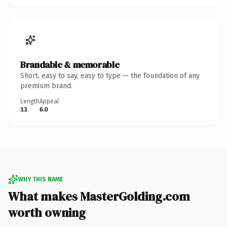
Brandable & memorable
Short, easy to say, easy to type — the foundation of any
premium brand.
Length
Appeal
13
6.0
WHY THIS NAME
What makes MasterGolding.com
worth owning