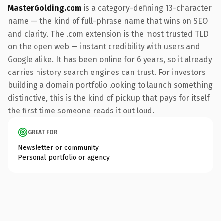
MasterGolding.com
is a category-defining 13-character
name — the kind of full-phrase name that wins on SEO
and clarity. The .com extension is the most trusted TLD
on the open web — instant credibility with users and
Google alike. It has been online for 6 years, so it already
carries history search engines can trust. For investors
building a domain portfolio looking to launch something
distinctive, this is the kind of pickup that pays for itself
the first time someone reads it out loud.
GREAT FOR
Newsletter or community
Personal portfolio or agency