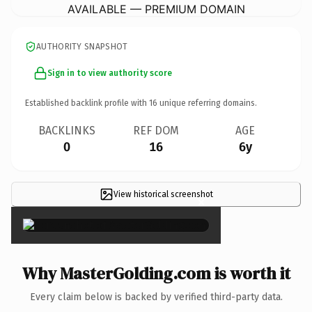
AVAILABLE — PREMIUM DOMAIN
AUTHORITY SNAPSHOT
Sign in to view authority score
Established backlink profile with
16
unique referring domains.
BACKLINKS
REF DOM
AGE
0
16
6y
View historical screenshot
×
Why MasterGolding.com is worth it
Every claim below is backed by verified third-party data.