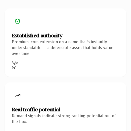
Established authority
Premium .com extension on a name that's instantly
understandable — a defensible asset that holds value
over time.
Age
6y
Real traffic potential
Demand signals indicate strong ranking potential out of
the box.