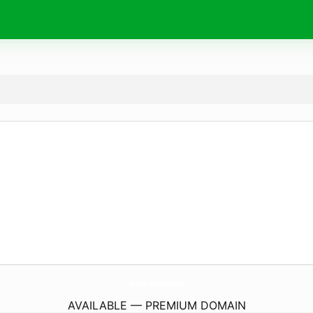
MassTowing.
services
AVAILABLE — PREMIUM DOMAIN