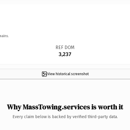
mains.
REF DOM
3,237
View historical screenshot
Why MassTowing.services is worth it
Every claim below is backed by verified third-party data.