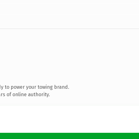
y to power your towing brand.
s of online authority.