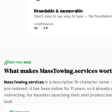
Brandable & memorable
Short, easy to say, easy to type — the foundatio
Length
Appeal
10
2.0
WHY THIS NAME
What makes MassTowing.services wor
MassTowing.services
is a descriptive 10-character name 
pre-indexed. It has been online for 11 years, so it already
redirecting. For founders launching their next product look
loud.