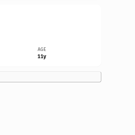
AGE
11y