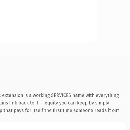
es extension is a working SERVICES name with everything
ains link back to it — equity you can keep by simply
 that pays for itself the first time someone reads it out