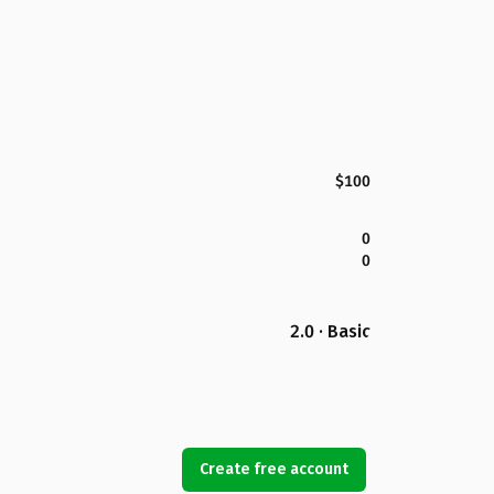
$100
0
0
2.0 · Basic
Create free account