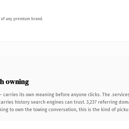
n of any premium brand.
th owning
— carries its own meaning before anyone clicks. The .servic
 carries history search engines can trust. 3,237 referring dom
ing to own the towing conversation, this is the kind of pickup