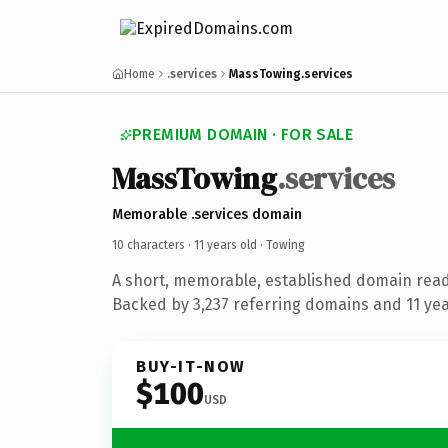
Home
.services
MassTowing.services
PREMIUM DOMAIN · FOR SALE
MassTowing
.services
Memorable .services domain
10 characters ·
11 years old
· Towing
A short, memorable, established domain read
Backed by 3,237 referring domains and 11 year
BUY-IT-NOW
$100
USD