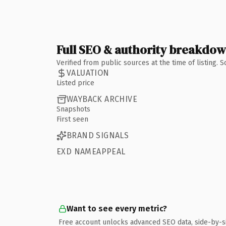
Full SEO & authority breakdo
Verified from public sources at the time of listing.
VALUATION
Listed price
WAYBACK ARCHIVE
Snapshots
First seen
BRAND SIGNALS
EXD NAMEAPPEAL
Want to see every metric?
Free account unlocks advanced SEO data, side-by-s