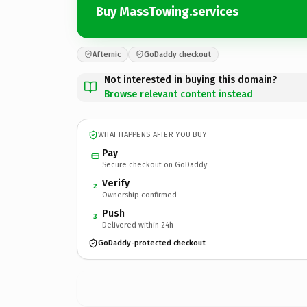
Buy MassTowing.services
Afternic
GoDaddy checkout
Not interested in buying this domain?
Browse relevant content instead
WHAT HAPPENS AFTER YOU BUY
Pay
Secure checkout on GoDaddy
Verify
2
Ownership confirmed
Push
3
Delivered within 24h
GoDaddy-protected checkout