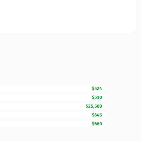
$524
$510
$25,500
$645
$660