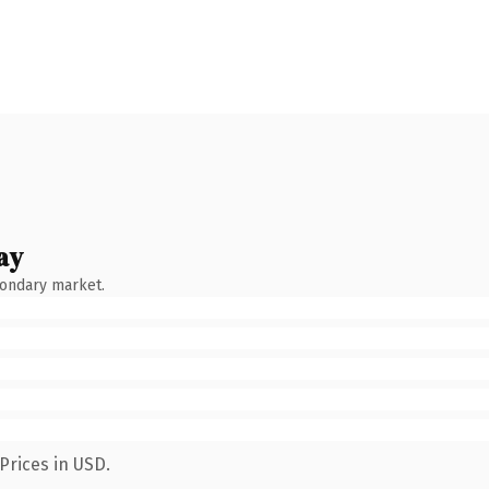
ay
condary market.
Prices in USD.