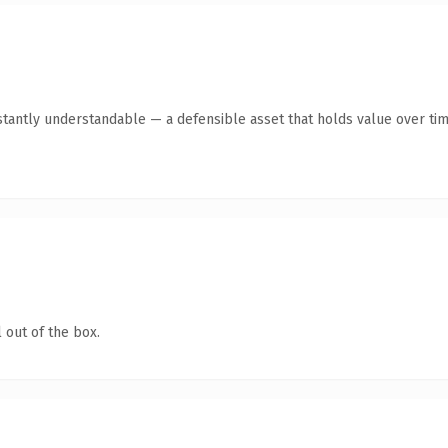
stantly understandable — a defensible asset that holds value over tim
 out of the box.