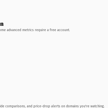
wn
 Some advanced metrics require a free account.
ide comparisons, and price-drop alerts on domains you're watching.