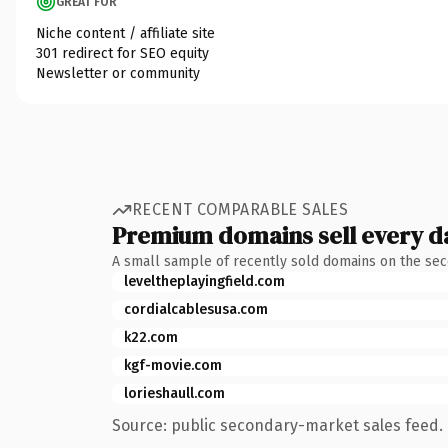
GREAT FOR
Niche content / affiliate site
301 redirect for SEO equity
Newsletter or community
RECENT COMPARABLE SALES
Premium domains sell every d
A small sample of recently sold domains on the se
leveltheplayingfield.com
cordialcablesusa.com
k22.com
kgf-movie.com
lorieshaull.com
Source: public secondary-market sales feed. 