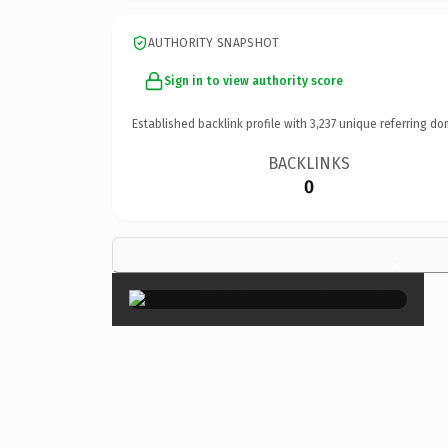
AUTHORITY SNAPSHOT
Sign in to view authority score
Established backlink profile with
3,237
unique referring do
BACKLINKS
0
×