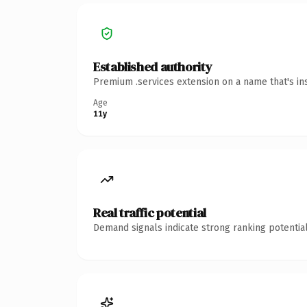
Established authority
Premium .services extension on a name that's in
Age
11y
Real traffic potential
Demand signals indicate strong ranking potential