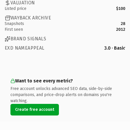
VALUATION
Listed price
$100
WAYBACK ARCHIVE
Snapshots
28
First seen
2012
BRAND SIGNALS
EXD NAMEAPPEAL
3.0 · Basic
Want to see every metric?
Free account unlocks advanced SEO data, side-by-side
comparisons, and price-drop alerts on domains you're
watching.
Create free account