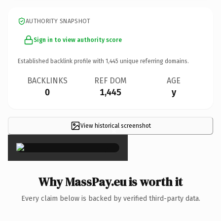
AUTHORITY SNAPSHOT
Sign in to view authority score
Established backlink profile with
1,445
unique referring domains.
BACKLINKS
REF DOM
AGE
0
1,445
y
View historical screenshot
×
Why MassPay.eu is worth it
Every claim below is backed by verified third-party data.