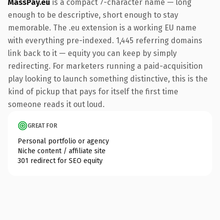
MassPay.eu
is a compact 7-character name — long
enough to be descriptive, short enough to stay
memorable. The .eu extension is a working EU name
with everything pre-indexed. 1,445 referring domains
link back to it — equity you can keep by simply
redirecting. For marketers running a paid-acquisition
play looking to launch something distinctive, this is the
kind of pickup that pays for itself the first time
someone reads it out loud.
GREAT FOR
Personal portfolio or agency
Niche content / affiliate site
301 redirect for SEO equity