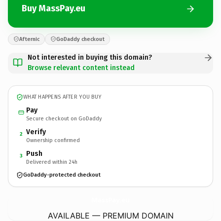
Buy MassPay.eu
Afternic
GoDaddy checkout
Not interested in buying this domain?
Browse relevant content instead
WHAT HAPPENS AFTER YOU BUY
Pay
Secure checkout on GoDaddy
Verify
2
Ownership confirmed
Push
3
Delivered within 24h
GoDaddy-protected checkout
MassPay.
eu
AVAILABLE — PREMIUM DOMAIN