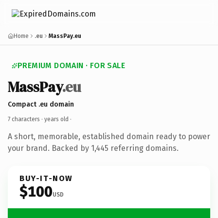
Home
.eu
MassPay.eu
PREMIUM DOMAIN · FOR SALE
MassPay
.eu
Compact .eu domain
7 characters ·
years old
·
A short, memorable, established domain ready to power
your brand. Backed by 1,445 referring domains.
BUY-IT-NOW
$100
USD