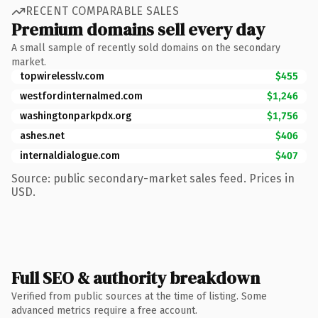
RECENT COMPARABLE SALES
Premium domains sell every day
A small sample of recently sold domains on the secondary
market.
topwirelesslv.com
$455
westfordinternalmed.com
$1,246
washingtonparkpdx.org
$1,756
ashes.net
$406
internaldialogue.com
$407
Source: public secondary-market sales feed. Prices in
USD.
Full SEO & authority breakdown
Verified from public sources at the time of listing. Some
advanced metrics require a free account.