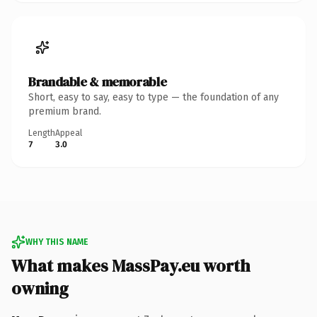
Brandable & memorable
Short, easy to say, easy to type — the foundation of any
premium brand.
Length
Appeal
7
3.0
WHY THIS NAME
What makes MassPay.eu worth
owning