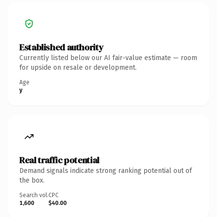
Established authority
Currently listed below our AI fair-value estimate — room
for upside on resale or development.
Age
y
Real traffic potential
Demand signals indicate strong ranking potential out of
the box.
Search vol.
CPC
1,600
$40.00