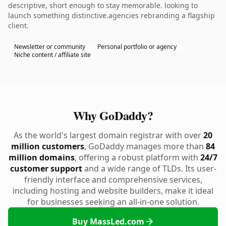
descriptive, short enough to stay memorable. looking to
launch something distinctive.agencies rebranding a flagship
client.
Newsletter or community
Personal portfolio or agency
Niche content / affiliate site
Why GoDaddy?
As the world's largest domain registrar with over
20
million customers
, GoDaddy manages more than
84
million domains
, offering a robust platform with
24/7
customer support
and a wide range of TLDs. Its user-
friendly interface and comprehensive services,
including hosting and website builders, make it ideal
for businesses seeking an all-in-one solution.
Buy MassLed.com