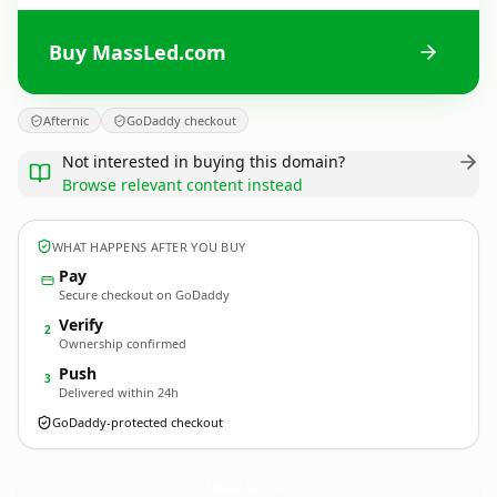
Buy MassLed.com
Afternic
GoDaddy checkout
Not interested in buying this domain?
Browse relevant content instead
WHAT HAPPENS AFTER YOU BUY
Pay
Secure checkout on GoDaddy
Verify
2
Ownership confirmed
Push
3
Delivered within 24h
GoDaddy-protected checkout
MassLed.
com