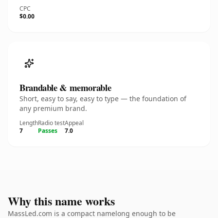
CPC
$0.00
Brandable & memorable
Short, easy to say, easy to type — the foundation of
any premium brand.
Length
Radio test
Appeal
7
Passes
7.0
Why this name works
MassLed.com is a compact namelong enough to be