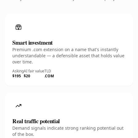
Smart investment
Premium .com extension on a name that's instantly
understandable — a defensible asset that holds value
over time.
Asking
AI fair value
TLD
$195
$20
.COM
Real traffic potential
Demand signals indicate strong ranking potential out
of the box.