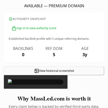
AVAILABLE — PREMIUM DOMAIN
AUTHORITY SNAPSHOT
Sign in to view authority score
Established backlink profile with
5
unique referring domains.
BACKLINKS
REF DOM
AGE
0
5
3y
View historical screenshot
×
Why MassLed.com is worth it
Every claim below is backed by verified third-party data.