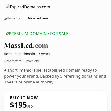
Home
.com
MassLed.com
PREMIUM DOMAIN · FOR SALE
Mass
Led
.com
Aged .com domain · 3 years
7 characters ·
3 years old
A short, memorable, established domain ready to
power your brand. Backed by 5 referring domains and
3 years of online authority.
BUY-IT-NOW
$195
USD