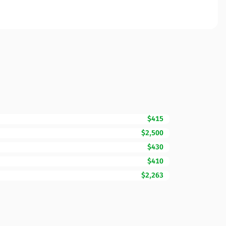
$415
$2,500
$430
$410
$2,263