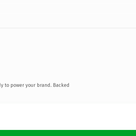
dy to power your brand. Backed