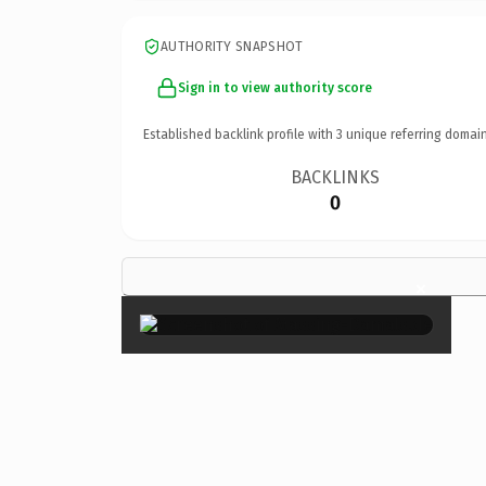
AUTHORITY SNAPSHOT
Sign in to view authority score
Established backlink profile with
3
unique referring domain
BACKLINKS
0
×