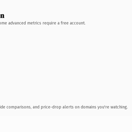
wn
 Some advanced metrics require a free account.
ide comparisons, and price-drop alerts on domains you're watching.