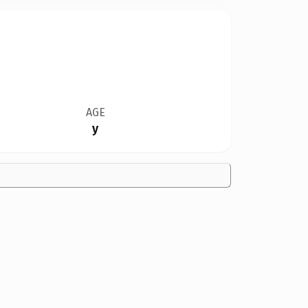
AGE
y