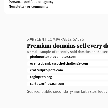
Personal portfolio or agency
Newsletter or community
RECENT COMPARABLE SALES
Premium domains sell every d
A small sample of recently sold domains on the se
piedmontorthocomplex.com
eventsdcembassychefchallenge.com
craftedprojects.com
raginprep.org
cartoyzofhavasu.com
Source: public secondary-market sales feed. 