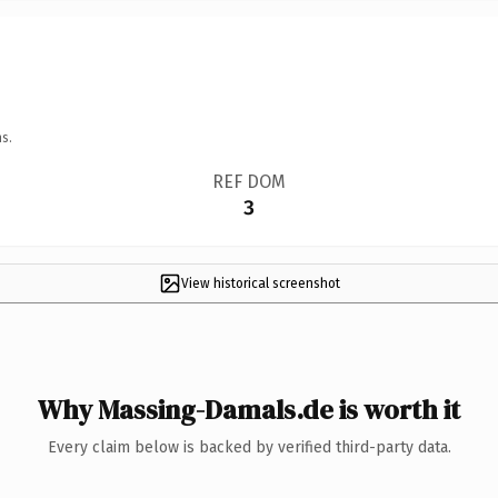
s.
REF DOM
3
View historical screenshot
Why Massing-Damals.de is worth it
Every claim below is backed by verified third-party data.