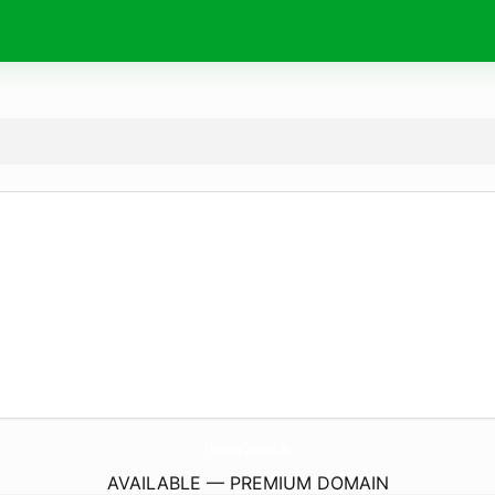
Massing-Damals.
de
AVAILABLE — PREMIUM DOMAIN