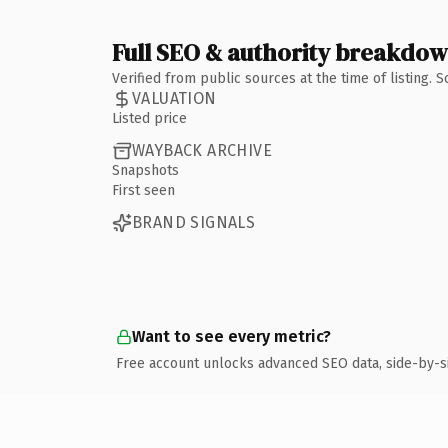
Full SEO & authority breakdo
Verified from public sources at the time of listing.
VALUATION
Listed price
WAYBACK ARCHIVE
Snapshots
First seen
BRAND SIGNALS
Want to see every metric?
Free account unlocks advanced SEO data, side-by-s