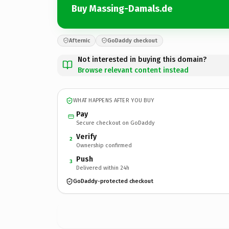
Buy Massing-Damals.de
Afternic
GoDaddy checkout
Not interested in buying this domain?
Browse relevant content instead
WHAT HAPPENS AFTER YOU BUY
Pay
Secure checkout on GoDaddy
Verify
2
Ownership confirmed
Push
3
Delivered within 24h
GoDaddy-protected checkout