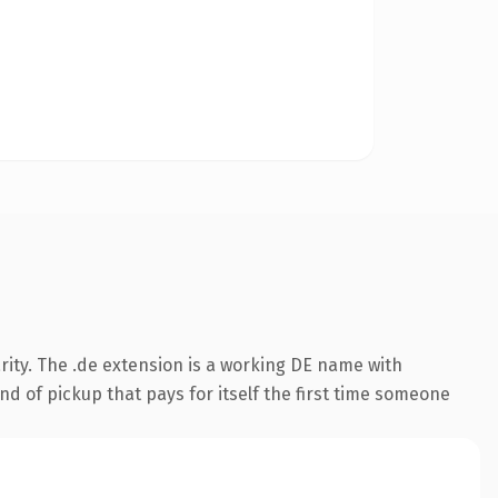
rity. The .de extension is a working DE name with
nd of pickup that pays for itself the first time someone