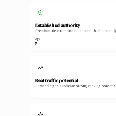
Established authority
Premium .de extension on a name that's instantl
Age
y
Real traffic potential
Demand signals indicate strong ranking potential