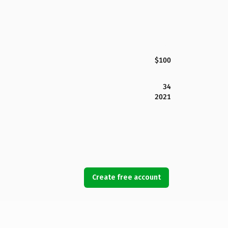
$100
34
2021
Create free account