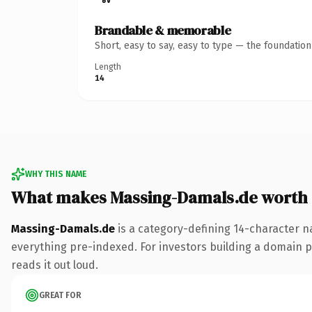
Brandable & memorable
Short, easy to say, easy to type — the foundatio
Length
14
WHY THIS NAME
What makes Massing-Damals.de worth
Massing-Damals.de
is a category-defining 14-character n
everything pre-indexed. For investors building a domain por
reads it out loud.
GREAT FOR