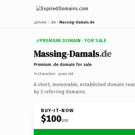
Home
.de
Massing-Damals.de
PREMIUM DOMAIN · FOR SALE
Massing-Damals
.de
Premium .de domain for sale
14 characters ·
years old
·
A short, memorable, established domain rea
by 3 referring domains.
BUY-IT-NOW
$100
USD