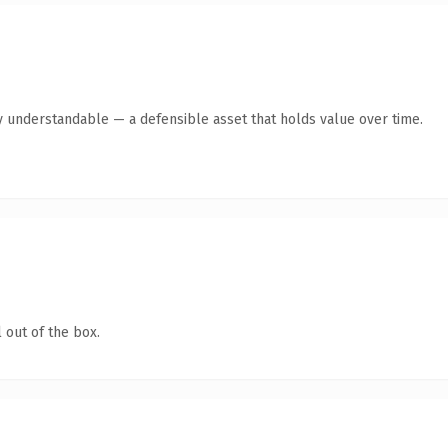
y understandable — a defensible asset that holds value over time.
 out of the box.