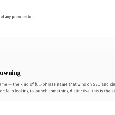
n of any premium brand.
 owning
ame — the kind of full-phrase name that wins on SEO and cla
tfolio looking to launch something distinctive, this is the ki