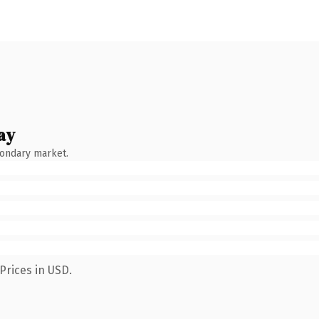
ay
condary market.
Prices in USD.