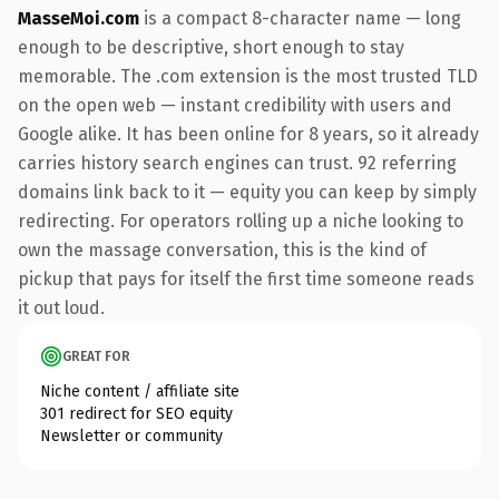
MasseMoi.com
is a compact 8-character name — long
enough to be descriptive, short enough to stay
memorable. The .com extension is the most trusted TLD
on the open web — instant credibility with users and
Google alike. It has been online for 8 years, so it already
carries history search engines can trust. 92 referring
domains link back to it — equity you can keep by simply
redirecting. For operators rolling up a niche looking to
own the massage conversation, this is the kind of
pickup that pays for itself the first time someone reads
it out loud.
GREAT FOR
Niche content / affiliate site
301 redirect for SEO equity
Newsletter or community