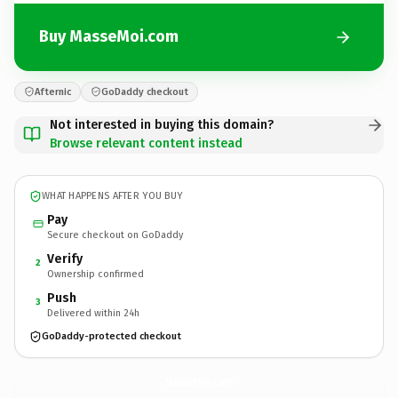
Buy MasseMoi.com
Afternic
GoDaddy checkout
Not interested in buying this domain?
Browse relevant content instead
WHAT HAPPENS AFTER YOU BUY
Pay
Secure checkout on GoDaddy
Verify
2
Ownership confirmed
Push
3
Delivered within 24h
GoDaddy-protected checkout
MasseMoi.
com