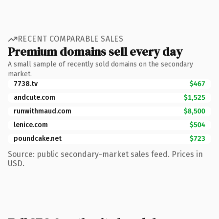
RECENT COMPARABLE SALES
Premium domains sell every day
A small sample of recently sold domains on the secondary
market.
7738.tv
$467
andcute.com
$1,525
runwithmaud.com
$8,500
lenice.com
$504
poundcake.net
$723
Source: public secondary-market sales feed. Prices in
USD.