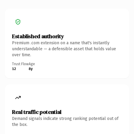
Established authority
Premium .com extension on a name that's instantly
understandable — a defensible asset that holds value
over time.
Trust Flow
Age
12
8y
Real traffic potential
Demand signals indicate strong ranking potential out of
the box.