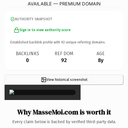
AVAILABLE — PREMIUM DOMAIN
AUTHORITY SNAPSHOT
Sign in to view authority score
Established backlink profile with
92
unique referring domains.
BACKLINKS
REF DOM
AGE
0
92
8y
View historical screenshot
×
Why MasseMoi.com is worth it
Every claim below is backed by verified third-party data.