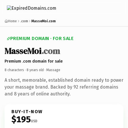
Home
.com
MasseMoi.com
PREMIUM DOMAIN · FOR SALE
MasseMoi
.com
Premium .com domain for sale
8 characters ·
8 years old
· Massage
A short, memorable, established domain ready to power
your massage brand. Backed by 92 referring domains
and 8 years of online authority.
BUY-IT-NOW
$195
USD