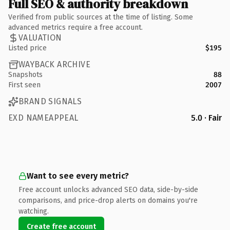
Full SEO & authority breakdown
Verified from public sources at the time of listing. Some
advanced metrics require a free account.
VALUATION
Listed price
$195
WAYBACK ARCHIVE
Snapshots
88
First seen
2007
BRAND SIGNALS
EXD NAMEAPPEAL
5.0 · Fair
Want to see every metric?
Free account unlocks advanced SEO data, side-by-side
comparisons, and price-drop alerts on domains you're
watching.
Create free account