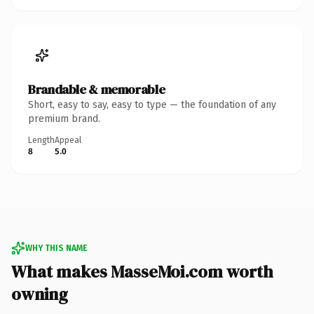
Brandable & memorable
Short, easy to say, easy to type — the foundation of any
premium brand.
Length
Appeal
8
5.0
WHY THIS NAME
What makes MasseMoi.com worth
owning