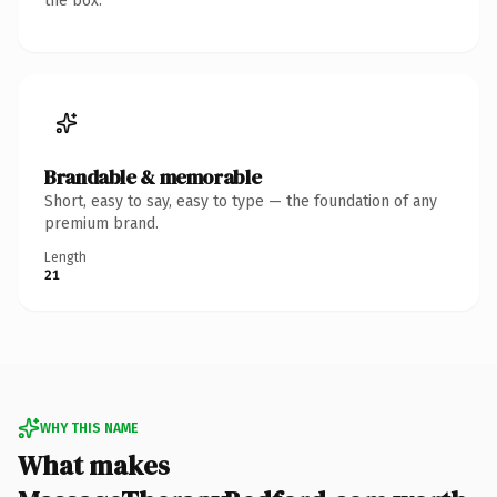
the box.
Brandable & memorable
Short, easy to say, easy to type — the foundation of any
premium brand.
Length
21
WHY THIS NAME
What makes