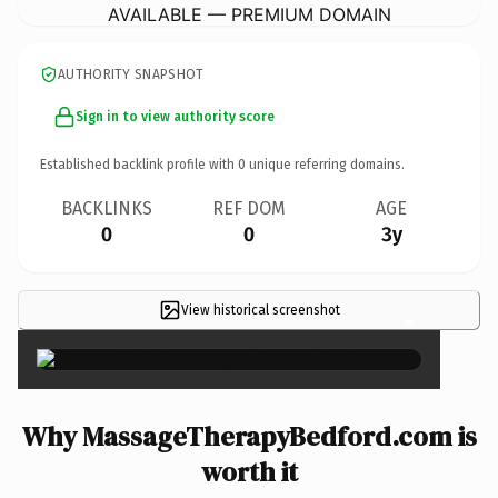
AVAILABLE — PREMIUM DOMAIN
AUTHORITY SNAPSHOT
Sign in to view authority score
Established backlink profile with
0
unique referring domains.
BACKLINKS
REF DOM
AGE
0
0
3y
View historical screenshot
×
Why MassageTherapyBedford.com is
worth it