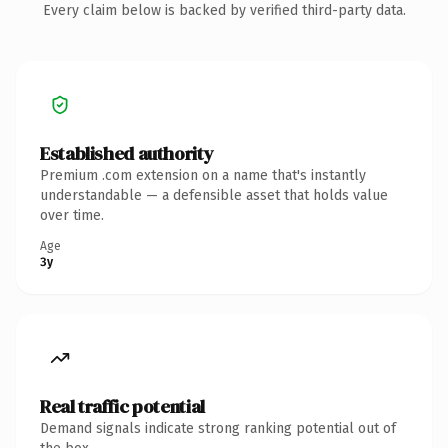
Every claim below is backed by verified third-party data.
Established authority
Premium .com extension on a name that's instantly
understandable — a defensible asset that holds value
over time.
Age
3y
Real traffic potential
Demand signals indicate strong ranking potential out of