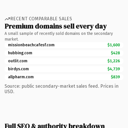
RECENT COMPARABLE SALES
Premium domains sell every day
A small sample of recently sold domains on the secondary
market.
missionbeachcafesf.com
$1,600
hubbing.com
$428
outlit.com
$1,226
birdys.com
$4,739
allpharm.com
$839
Source: public secondary-market sales feed. Prices in
USD.
Full SEO & authority breakdown