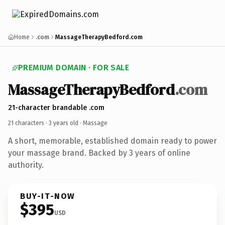
Home
.com
MassageTherapyBedford.com
PREMIUM DOMAIN · FOR SALE
MassageTherapyBedford
.com
21-character brandable .com
21 characters ·
3 years old
· Massage
A short, memorable, established domain ready to power
your massage brand. Backed by 3 years of online
authority.
BUY-IT-NOW
$395
USD