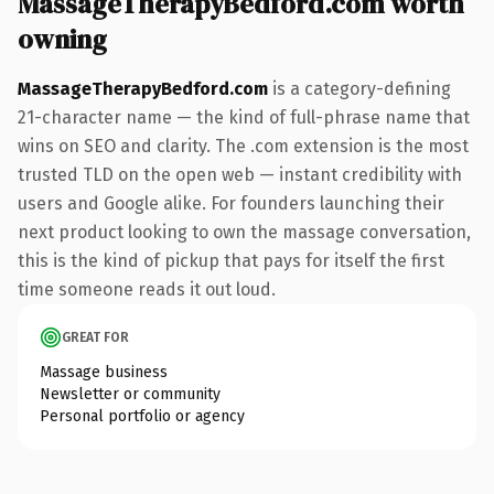
MassageTherapyBedford.com worth
owning
MassageTherapyBedford.com
is a category-defining
21-character name — the kind of full-phrase name that
wins on SEO and clarity. The .com extension is the most
trusted TLD on the open web — instant credibility with
users and Google alike. For founders launching their
next product looking to own the massage conversation,
this is the kind of pickup that pays for itself the first
time someone reads it out loud.
GREAT FOR
Massage business
Newsletter or community
Personal portfolio or agency