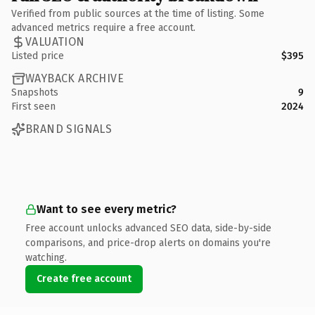
Verified from public sources at the time of listing. Some
advanced metrics require a free account.
VALUATION
Listed price
$395
WAYBACK ARCHIVE
Snapshots
9
First seen
2024
BRAND SIGNALS
Want to see every metric?
Free account unlocks advanced SEO data, side-by-side
comparisons, and price-drop alerts on domains you're
watching.
Create free account