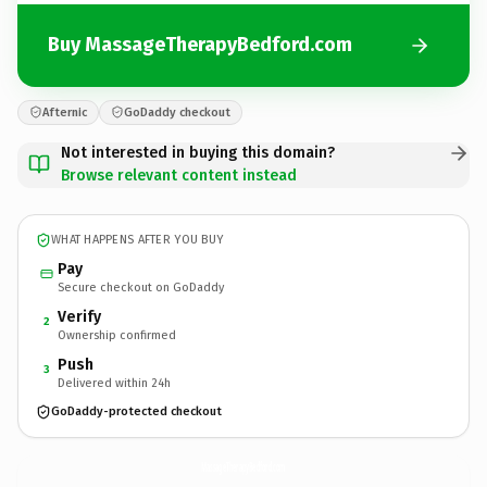
Buy MassageTherapyBedford.com
Afternic
GoDaddy checkout
Not interested in buying this domain?
Browse relevant content instead
WHAT HAPPENS AFTER YOU BUY
Pay
Secure checkout on GoDaddy
Verify
2
Ownership confirmed
Push
3
Delivered within 24h
GoDaddy-protected checkout
MassageTherapyBedford.
com